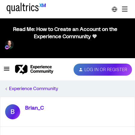
Read Me: How to Create an Account on the
Experience Community 💜
LOG IN OR REGISTER
Experience Community
Brian_C
B