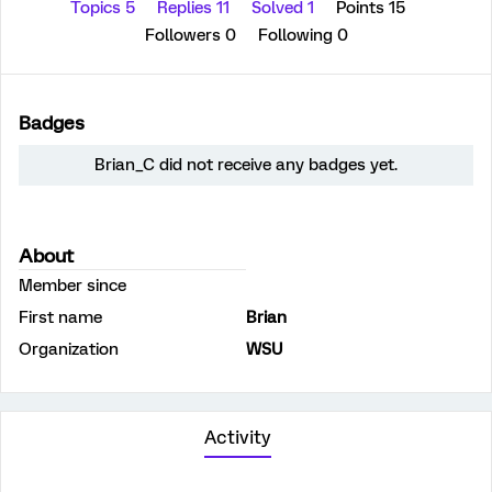
Topics 5
Replies 11
Solved 1
Points 15
Followers
0
Following
0
Badges
Brian_C did not receive any badges yet.
About
Member since
First name
Brian
Organization
WSU
Activity