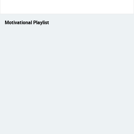
Motivational Playlist