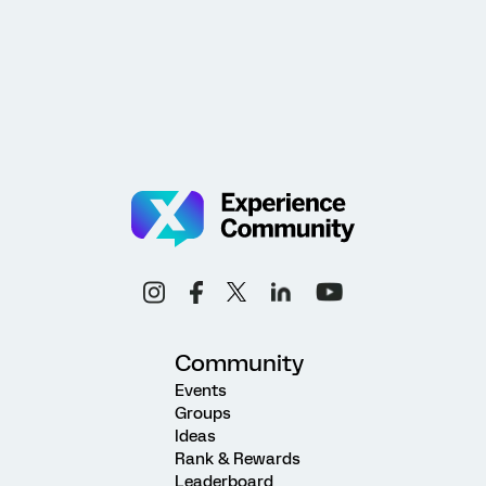
Community
Events
Groups
Ideas
Rank & Rewards
Leaderboard