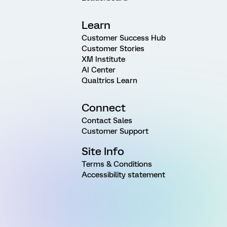
Learn
Customer Success Hub
Customer Stories
XM Institute
AI Center
Qualtrics Learn
Connect
Contact Sales
Customer Support
Site Info
Terms & Conditions
Accessibility statement