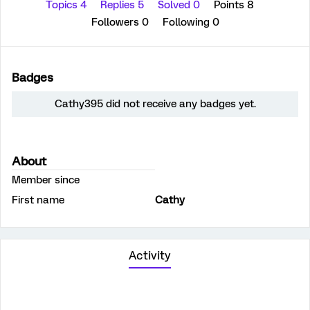
Topics 4
Replies 5
Solved 0
Points 8
Followers
0
Following
0
Badges
Cathy395 did not receive any badges yet.
About
Member since
First name
Cathy
Activity