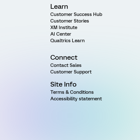
Learn
Customer Success Hub
Customer Stories
XM Institute
AI Center
Qualtrics Learn
Connect
Contact Sales
Customer Support
Site Info
Terms & Conditions
Accessibility statement