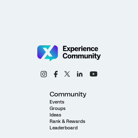
Community
Events
Groups
Ideas
Rank & Rewards
Leaderboard