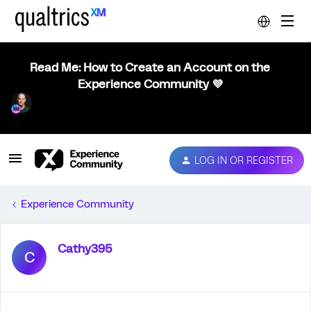
Read Me: How to Create an Account on the
Experience Community 💜
LOG IN OR REGISTER
Experience Community
Cathy395
C