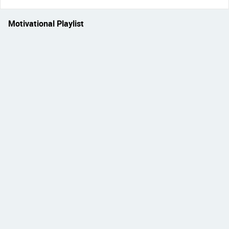
Motivational Playlist