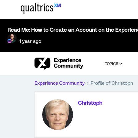
Read Me: How to Create an Account on the Experie
1 year ago
TOPICS
Experience Community
Profile of Christoph
Christoph