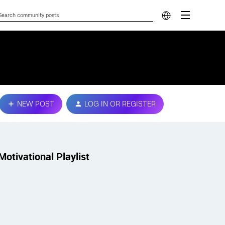
NEW POST
LOG IN OR REGISTER
Motivational Playlist