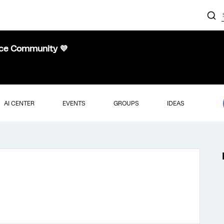
nce Community 💜
AI CENTER
EVENTS
GROUPS
IDEAS