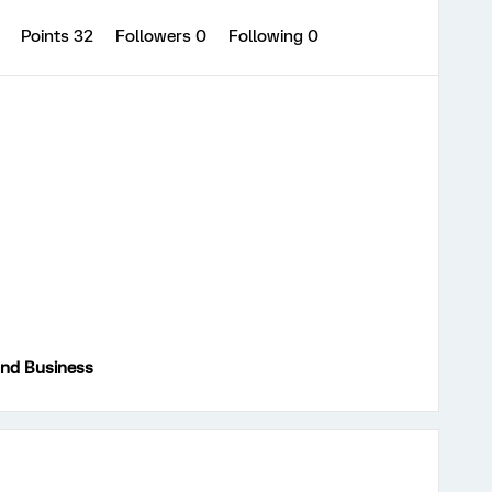
0
Points 32
Followers
0
Following
0
and Business