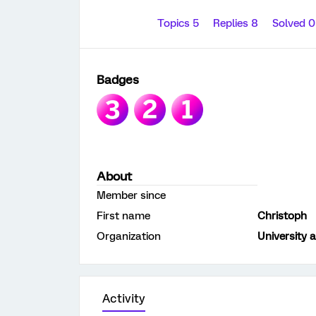
Topics 5
Replies 8
Solved 
Badges
About
Member since
First name
Christoph
Organization
University 
Activity