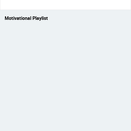
Motivational Playlist