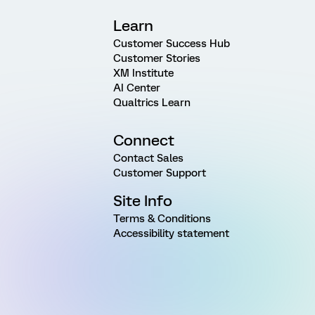
Learn
Customer Success Hub
Customer Stories
XM Institute
AI Center
Qualtrics Learn
Connect
Contact Sales
Customer Support
Site Info
Terms & Conditions
Accessibility statement