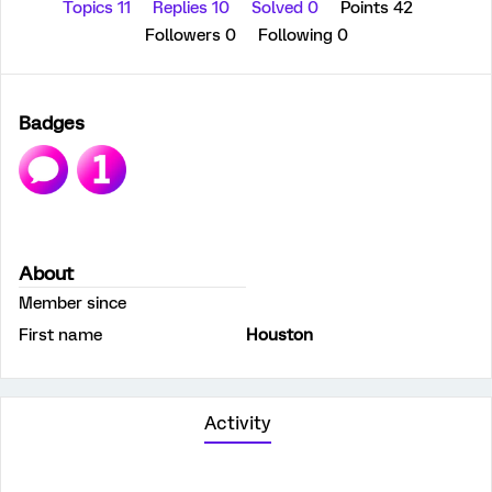
Topics 11
Replies 10
Solved 0
Points 42
Followers
0
Following
0
Badges
About
Member since
First name
Houston
Activity