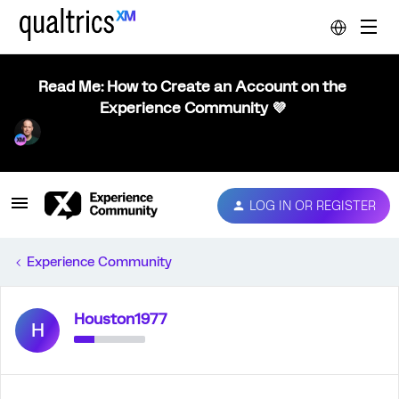
Read Me: How to Create an Account on the
Experience Community 💜
LOG IN OR REGISTER
Experience Community
Houston1977
H