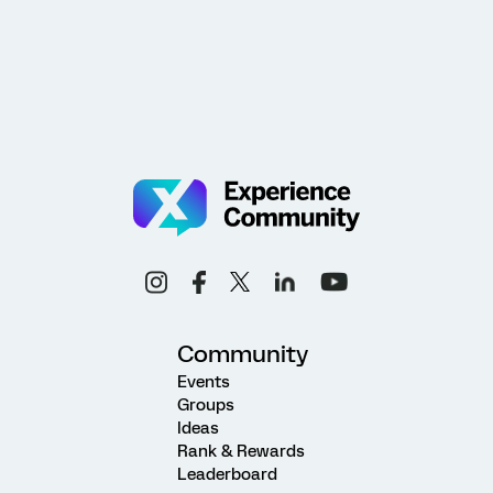
Community
Events
Groups
Ideas
Rank & Rewards
Leaderboard