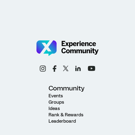
Community
Events
Groups
Ideas
Rank & Rewards
Leaderboard