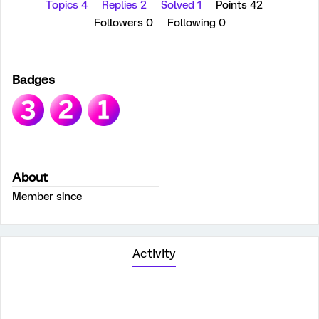
Topics 4
Replies 2
Solved 1
Points 42
Followers
0
Following
0
Badges
About
Member since
Activity