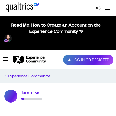
Read Me: How to Create an Account on the
Experience Community 💜
LOG IN OR REGISTER
Experience Community
iammike
I