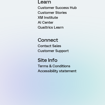
Learn
Customer Success Hub
Customer Stories
XM Institute
AI Center
Qualtrics Learn
Connect
Contact Sales
Customer Support
Site Info
Terms & Conditions
Accessibility statement