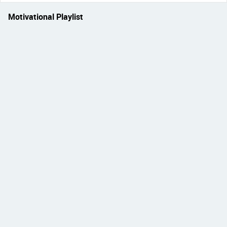
Motivational Playlist