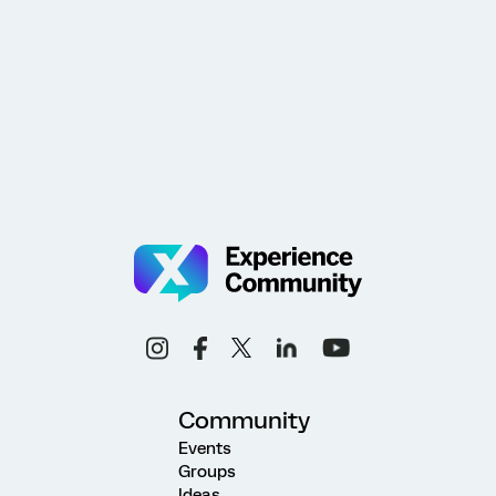
Community
Events
Groups
Ideas