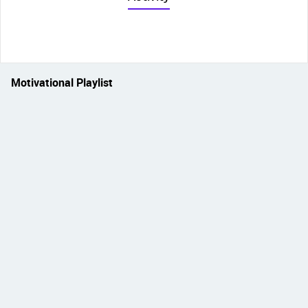
Motivational Playlist