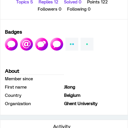
Topics 5
Replies 12
Solved 0
Points 122
Followers
0
Following
0
Badges
About
Member since
First name
Jilong
Country
Belgium
Organization
Ghent University
Activity