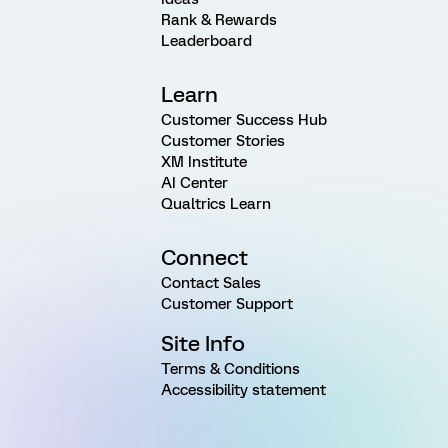
Rank & Rewards
Leaderboard
Learn
Customer Success Hub
Customer Stories
XM Institute
AI Center
Qualtrics Learn
Connect
Contact Sales
Customer Support
Site Info
Terms & Conditions
Accessibility statement