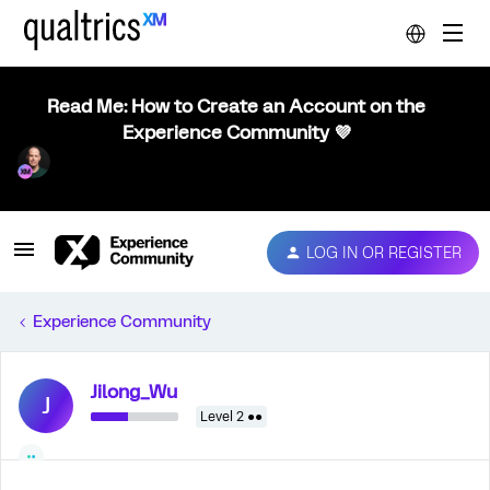
Read Me: How to Create an Account on the
Experience Community 💜
LOG IN OR REGISTER
Experience Community
Jilong_Wu
J
Level 2 ●●