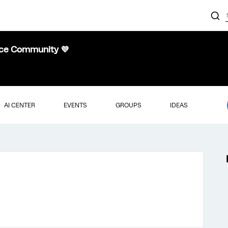
nce Community 💜
AI CENTER
EVENTS
GROUPS
IDEAS