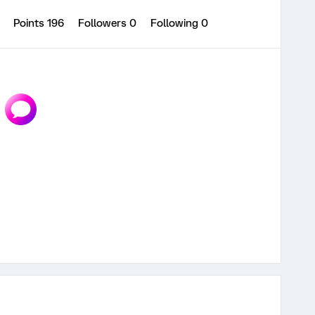
0
Points 196
Followers
0
Following
0