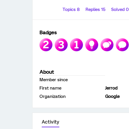
Topics 8
Replies 15
Solved 
Badges
About
Member since
First name
Jerrod
Organization
Google
Activity