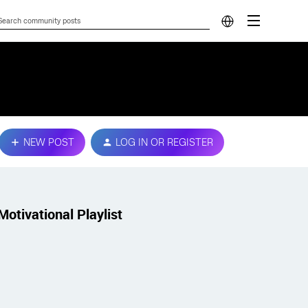
NEW POST
LOG IN OR REGISTER
Motivational Playlist