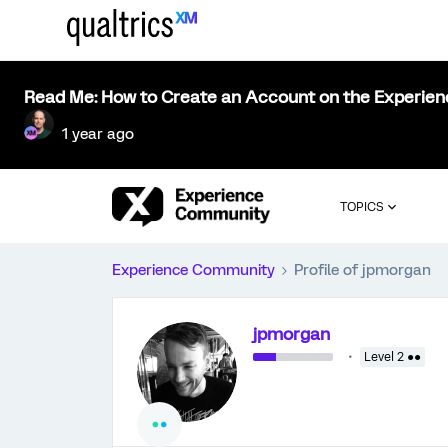
Read Me: How to Create an Account on the Experie
1 year ago
TOPICS
Experience Community
Profile of jpmorgan
jpmorgan
Level 2 ●●