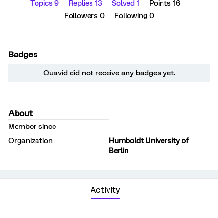
Topics 9
Replies 13
Solved 1
Points 16
Followers
0
Following
0
Badges
Quavid did not receive any badges yet.
About
Member since
Organization
Humboldt University of
Berlin
Activity