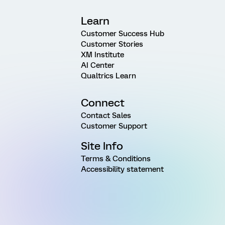
Learn
Customer Success Hub
Customer Stories
XM Institute
AI Center
Qualtrics Learn
Connect
Contact Sales
Customer Support
Site Info
Terms & Conditions
Accessibility statement