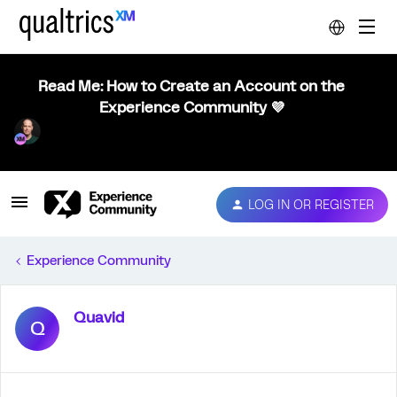
Read Me: How to Create an Account on the
Experience Community 💜
LOG IN OR REGISTER
Experience Community
Quavid
Q