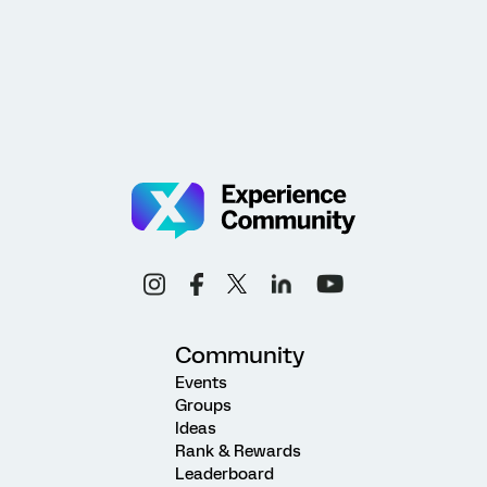
Community
Events
Groups
Ideas
Rank & Rewards
Leaderboard