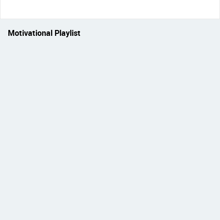
Motivational Playlist