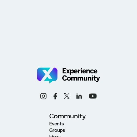
Community
Events
Groups
Ideas