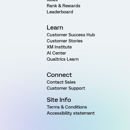
Rank & Rewards
Leaderboard
Learn
Customer Success Hub
Customer Stories
XM Institute
AI Center
Qualtrics Learn
Connect
Contact Sales
Customer Support
Site Info
Terms & Conditions
Accessibility statement