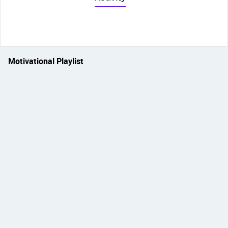
Motivational Playlist