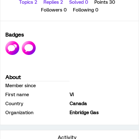
Topics 2
Replies 2
Solved 0
Points 30
Followers
0
Following
0
Badges
About
Member since
First name
Vi
Country
Canada
Organization
Enbridge Gas
Activity