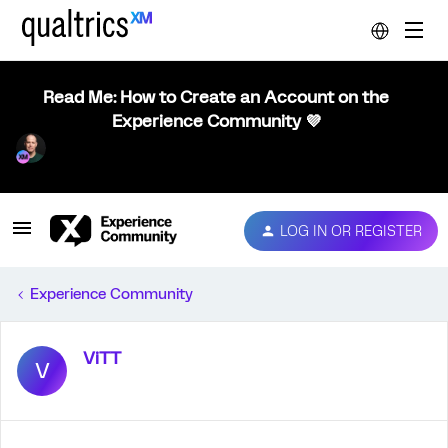
Read Me: How to Create an Account on the
Experience Community 💜
LOG IN OR REGISTER
Experience Community
ViTT
V