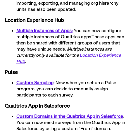
importing, exporting, and managing org hierarchy
units has also been updated.
Location Experience Hub
Multiple Instances of Apps:
You can now configure
multiple instances of Qualtrics apps.These apps can
then be shared with different groups of users that
may have unique needs.
Multiple instances are
currently only available for the
Location Experience
Hub
.
Pulse
Custom Sampling
: Now when you set up a Pulse
program, you can decide to manually assign
participants to each survey.
Qualtrics App in Salesforce
Custom Domains in the Qualtrics App in Salesforce
:
You can now send surveys from the Qualtrics App in
Salesforce by using a custom “From” domain.