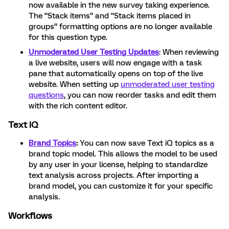
now available in the new survey taking experience.
The “Stack items” and “Stack items placed in
groups” formatting options are no longer available
for this question type.
Unmoderated User Testing Updates
: When reviewing
a live website, users will now engage with a task
pane that automatically opens on top of the live
website. When setting up
unmoderated user testing
questions
, you can now reorder tasks and edit them
with the rich content editor.
Text iQ
Brand Topics
:
You can now save Text iQ topics as a
brand topic model. This allows the model to be used
by any user in your license, helping to standardize
text analysis across projects. After importing a
brand model, you can customize it for your specific
analysis.
Workflows