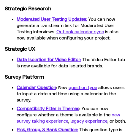
Strategic Research
Moderated User Testing Updates:
You can now
generate a live stream link for Moderated User
Testing interviews.
Outlook calendar sync
is also
now available when configuring your project.
Strategic UX
Data Isolation for Video Editor
:
The Video Editor tab
is now available for data isolated brands.
Survey Platform
Calendar Question
: New
question type
allows users
to input a date and time using a calendar in the
survey.
Compatibility Filter in Themes
:
You can now
configure whether a theme is available in the
new
survey taking experience
,
legacy experience
, or both.
Pick, Group, & Rank Question:
This question type is