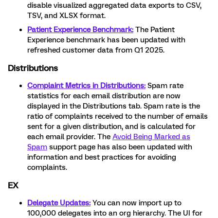
disable visualized aggregated data exports to CSV,
TSV, and XLSX format.
Patient Experience Benchmark:
The Patient
Experience benchmark has been updated with
refreshed customer data from Q1 2025.
Distributions
Complaint Metrics in Distributions:
Spam rate
statistics for each email distribution are now
displayed in the Distributions tab. Spam rate is the
ratio of complaints received to the number of emails
sent for a given distribution, and is calculated for
each email provider. The
Avoid Being Marked as
Spam
support page has also been updated with
information and best practices for avoiding
complaints.
EX
Delegate Updates:
You can now import up to
100,000 delegates into an org hierarchy. The UI for