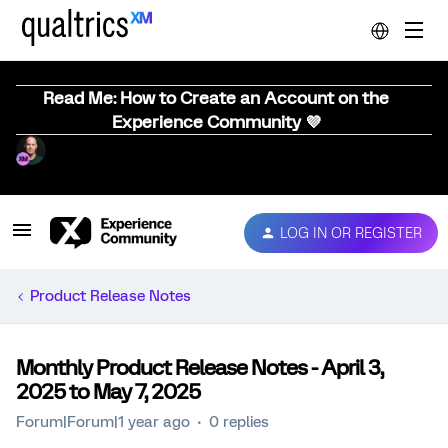
Read Me: How to Create an Account on the
Experience Community 💜
LOG IN OR REGISTER
Product Release Notes
Monthly Product Release Notes - April 3,
2025 to May 7, 2025
Forum|Forum|1 year ago
0 replies