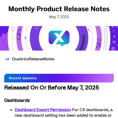
QualtricsReleaseNotes
Released On Or Before May 7, 2025
Dashboards
Dashboard Export Permission
:
For CX dashboards, a
new dashboard setting has been added to enable or