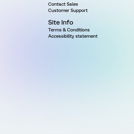
Contact Sales
Customer Support
Site Info
Terms & Conditions
Accessibility statement