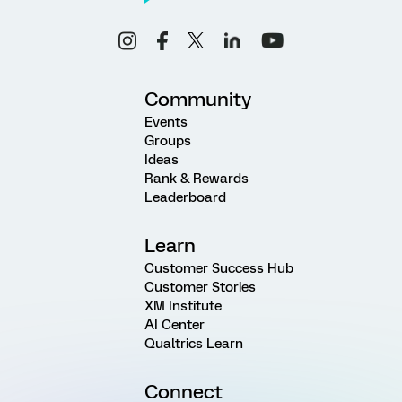
Community
Events
Groups
Ideas
Rank & Rewards
Leaderboard
Learn
Customer Success Hub
Customer Stories
XM Institute
AI Center
Qualtrics Learn
Connect