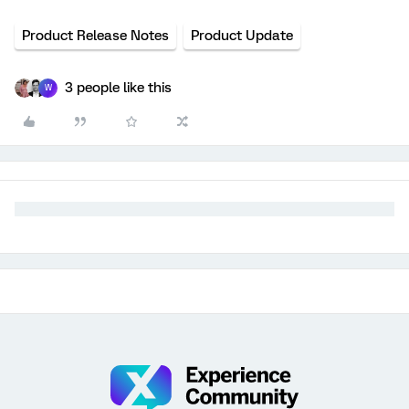
Product Release Notes
Product Update
3 people like this
W