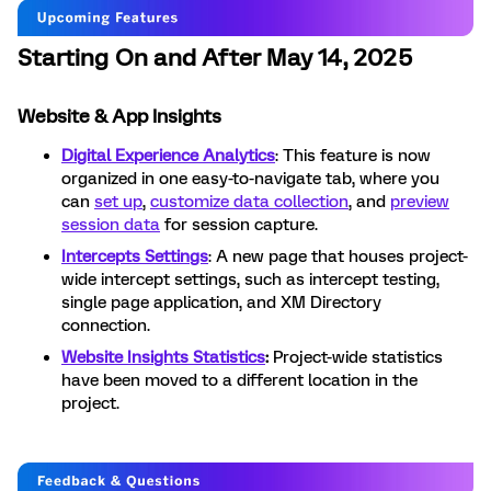
Starting On and After May 14, 2025
Website & App Insights
Digital Experience Analytics
: This feature is now
organized in one easy-to-navigate tab, where you
can
set up
,
customize data collection
, and
preview
session data
for session capture.
Intercepts Settings
: A new page that houses project-
wide intercept settings, such as intercept testing,
single page application, and XM Directory
connection.
Website Insights Statistics
:
Project-wide statistics
have been moved to a different location in the
project.