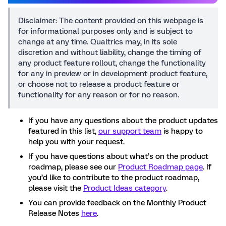
Disclaimer: The content provided on this webpage is
for informational purposes only and is subject to
change at any time. Qualtrics may, in its sole
discretion and without liability, change the timing of
any product feature rollout, change the functionality
for any in preview or in development product feature,
or choose not to release a product feature or
functionality for any reason or for no reason.
If you have any questions about the product updates
featured in this list,
our support team
is happy to
help you with your request.
If you have questions about what’s on the product
roadmap, please see our
Product Roadmap page
. If
you’d like to contribute to the product roadmap,
please visit the
Product Ideas category
.
You can provide feedback on the Monthly Product
Release Notes
here
.