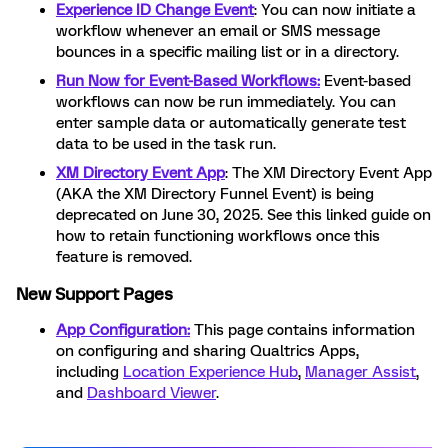
Experience ID Change Event
: You can now initiate a
workflow whenever an email or SMS message
bounces in a specific mailing list or in a directory.
Run Now for Event-Based Workflows:
Event-based
workflows can now be run immediately. You can
enter sample data or automatically generate test
data to be used in the task run.
XM Directory Event App
: The XM Directory Event App
(AKA the XM Directory Funnel Event) is being
deprecated on June 30, 2025. See this linked guide on
how to retain functioning workflows once this
feature is removed.
New Support Pages
App Configuration:
This page contains information
on configuring and sharing Qualtrics Apps,
including
Location Experience Hub
,
Manager Assist
,
and
Dashboard Viewer
.