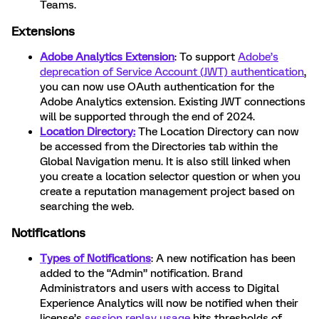
Teams.
Extensions
Adobe Analytics Extension
: To support
Adobe’s
deprecation of Service Account (JWT) authentication
,
you can now use OAuth authentication for the
Adobe Analytics extension. Existing JWT connections
will be supported through the end of 2024.
Location Directory:
The Location Directory can now
be accessed from the Directories
tab within the
Global Navigation menu. It is also still linked when
you create a location selector question or when you
create a reputation management project based on
searching the web.
Notifications
Types of Notifications
: A new notification has been
added to the “Admin” notification. Brand
Administrators and users with access to Digital
Experience Analytics will now be notified when their
license’s
session replay usage
hits thresholds of