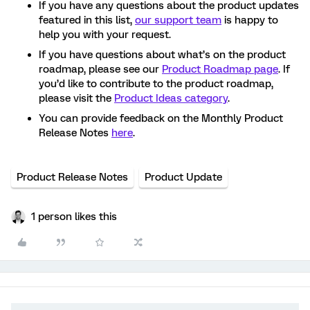
If you have any questions about the product updates
featured in this list,
our support team
is happy to
help you with your request.
If you have questions about what’s on the product
roadmap, please see our
Product Roadmap page
. If
you’d like to contribute to the product roadmap,
please visit the
Product Ideas category
.
You can provide feedback on the Monthly Product
Release Notes
here
.
Product Release Notes
Product Update
1 person likes this