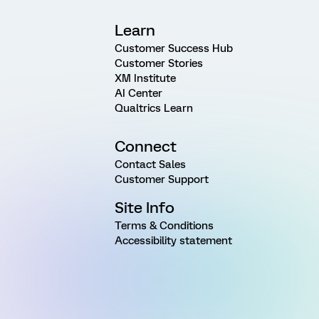
Learn
Customer Success Hub
Customer Stories
XM Institute
AI Center
Qualtrics Learn
Connect
Contact Sales
Customer Support
Site Info
Terms & Conditions
Accessibility statement