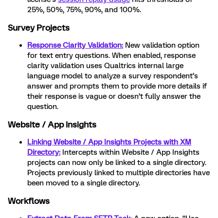
25%, 50%, 75%, 90%, and 100%.
Survey Projects
Response Clarity Validation:
New validation option
for text entry questions. When enabled, response
clarity validation uses Qualtrics internal large
language model to analyze a survey respondent’s
answer and prompts them to provide more details if
their response is vague or doesn’t fully answer the
question.
Website / App Insights
Linking Website / App Insights Projects with XM
Directory:
Intercepts within Website / App Insights
projects can now only be linked to a single directory.
Projects previously linked to multiple directories have
been moved to a single directory.
Workflows