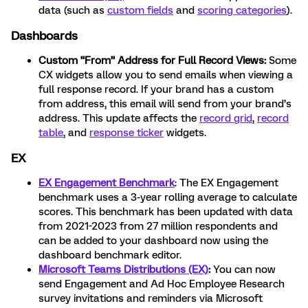
data (such as
custom fields
and
scoring categories
).
Dashboards
Custom “From” Address for Full Record Views:
Some
CX widgets allow you to send emails when viewing a
full response record. If your brand has a custom
from address, this email will send from your brand’s
address. This update affects the
record grid
,
record
table
, and
response ticker
widgets.
EX
EX Engagement Benchmark
: The EX Engagement
benchmark uses a 3-year rolling average to calculate
scores. This benchmark has been updated with data
from 2021-2023 from 27 million respondents and
can be added to your dashboard now using the
dashboard benchmark editor.
Microsoft Teams Distributions (EX)
:
You can now
send Engagement and Ad Hoc Employee Research
survey invitations and reminders via Microsoft