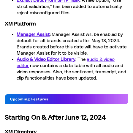
Extract Data From SFTP Task
: A new option, “Use
strict validation,” has been added to automatically
reject misconfigured files.
XM Platform
Manager Assist
:
Manager Assist will be enabled by
default for all brands created after May 13, 2024.
Brands created before this date will have to activate
Manager Assist for it to be visible.
Audio & Video Editor Library
: The
audio & video
editor
now contains a data table with all audio and
video responses. Also, the sentiment, transcript, and
clip functionalities have been updated.
Starting On & After June 12, 2024
XM Directory