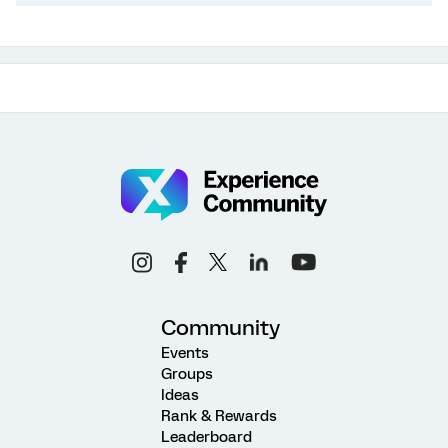
Community
Events
Groups
Ideas
Rank & Rewards
Leaderboard