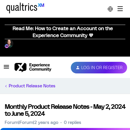
Read Me: How to Create an Account on the
Experience Community 💜
LOG IN OR REGISTER
Product Release Notes
Monthly Product Release Notes - May 2, 2024
to June 5, 2024
Forum|Forum|2 years ago
0 replies