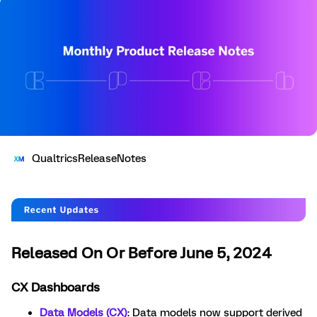
QualtricsReleaseNotes
Released On Or Before June 5, 2024
CX Dashboards
Data Models (CX)
: Data models now support derived