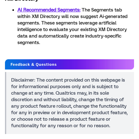
AI Recommended Segments:
The Segments tab
within XM Directory will now suggest Ai-generated
segments. These segments leverage artificial
intelligence to evaluate your existing XM Directory
data and automatically create industry-specific
segments.
Disclaimer: The content provided on this webpage is
for informational purposes only and is subject to
change at any time. Qualtrics may, in its sole
discretion and without liability, change the timing of
any product feature rollout, change the functionality
for any in preview or in development product feature,
or choose not to release a product feature or
functionality for any reason or for no reason.