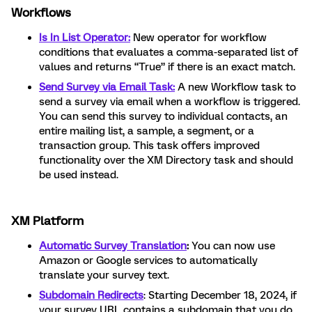
Workflows
Is In List Operator:
New operator for workflow
conditions that evaluates a comma-separated list of
values and returns “True” if there is an exact match.
Send Survey via Email Task:
A new Workflow task to
send a survey via email when a workflow is triggered.
You can send this survey to individual contacts, an
entire mailing list, a sample, a segment, or a
transaction group. This task offers improved
functionality over the XM Directory task and should
be used instead.
XM Platform
Automatic Survey Translation
:
You can now use
Amazon or Google services to automatically
translate your survey text.
Subdomain Redirects
: Starting December 18, 2024, if
your survey URL contains a subdomain that you do