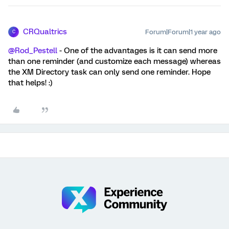
CRQualtrics
Forum|Forum|1 year ago
C
@Rod_Pestell
- One of the advantages is it can send more
than one reminder (and customize each message) whereas
the XM Directory task can only send one reminder. Hope
that helps! :)