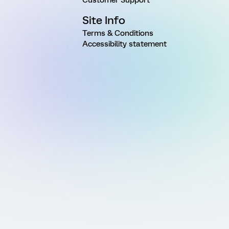
Site Info
Terms & Conditions
Accessibility statement