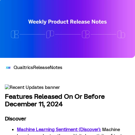
QualtricsReleaseNotes
Features Released On Or Before
December 11, 2024
Discover
Machine Learning Sentiment (Discover):
Machine