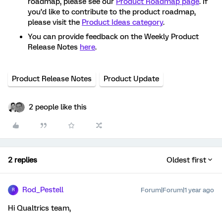
roadmap, please see our
Product Roadmap page
. If
you’d like to contribute to the product roadmap,
please visit the
Product Ideas category
.
You can provide feedback on the Weekly Product
Release Notes
here
.
Product Release Notes
Product Update
2 people like this
2 replies
Oldest first
Rod_Pestell
Forum|Forum|1 year ago
R
Hi Qualtrics team,