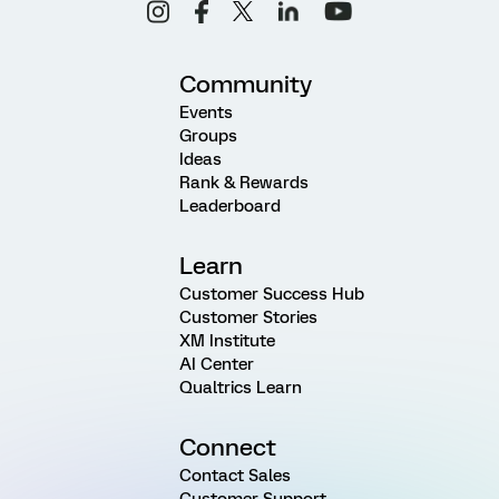
Community
Events
Groups
Ideas
Rank & Rewards
Leaderboard
Learn
Customer Success Hub
Customer Stories
XM Institute
AI Center
Qualtrics Learn
Connect
Contact Sales
Customer Support