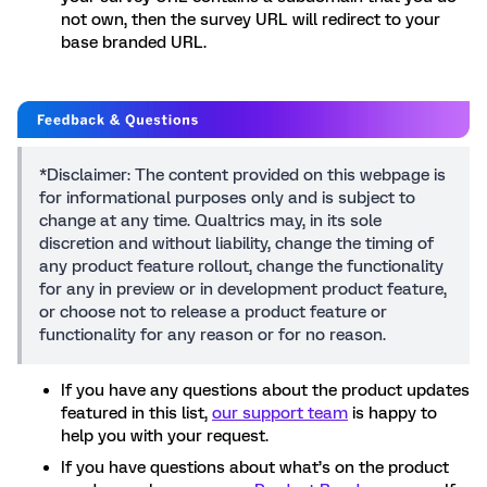
not own, then the survey URL will redirect to your
base branded URL.
*Disclaimer: The content provided on this webpage is
for informational purposes only and is subject to
change at any time. Qualtrics may, in its sole
discretion and without liability, change the timing of
any product feature rollout, change the functionality
for any in preview or in development product feature,
or choose not to release a product feature or
functionality for any reason or for no reason.
If you have any questions about the product updates
featured in this list,
our support team
is happy to
help you with your request.
If you have questions about what’s on the product