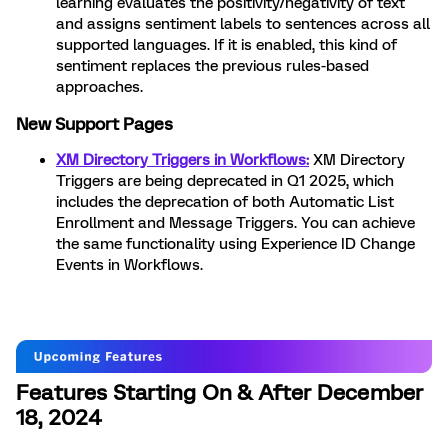
learning evaluates the positivity/negativity of text
and assigns sentiment labels to sentences across all
supported languages. If it is enabled, this kind of
sentiment replaces the previous rules-based
approaches.
New Support Pages
XM Directory Triggers in Workflows:
XM Directory
Triggers are being deprecated in Q1 2025, which
includes the deprecation of both Automatic List
Enrollment and Message Triggers. You can achieve
the same functionality using Experience ID Change
Events in Workflows.
Features Starting On & After December
18, 2024