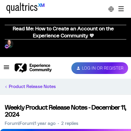
Read Me: How to Create an Account on the
Experience Community 💜
LOG IN OR REGISTER
Product Release Notes
Weekly Product Release Notes - December 11,
2024
Forum|Forum|1 year ago
2 replies