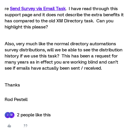
re
Send Survey via Email Task
. I have read through this
support page and it does not describe the extra benefits it
has compared to the old XM Directory task. Can you
highlight this please?
Also, very much like the normal directory automations
survey distributions, will we be able to see the distribution
history if we use this task? This has been a request for
many years as in effect you are working blind and can’t
see if emails have actually been sent / received.
Thanks
Rod Pestell
2 people like this
J
M