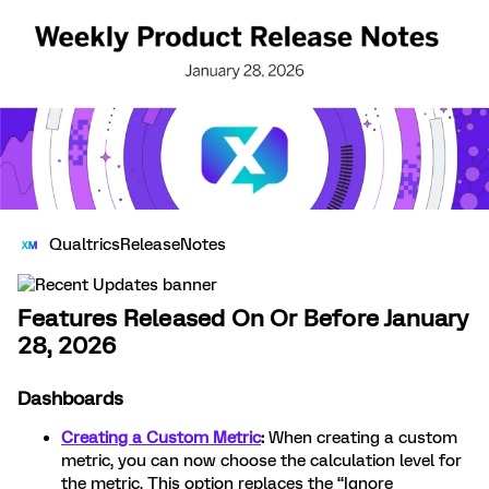
QualtricsReleaseNotes
Features Released On Or Before January
28, 2026
Dashboards
Creating a Custom Metric
:
When creating a custom
metric, you can now choose the calculation level for
the metric. This option replaces the “Ignore