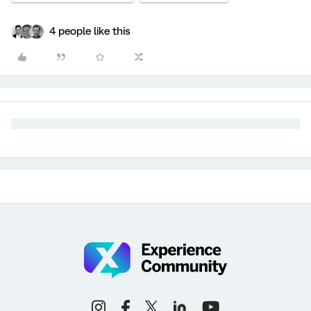
4 people like this