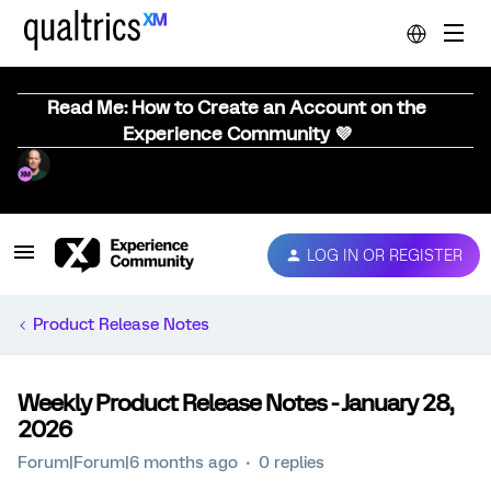
Read Me: How to Create an Account on the
Experience Community 💜
LOG IN OR REGISTER
Product Release Notes
Weekly Product Release Notes - January 28,
2026
Forum|Forum|6 months ago
0 replies