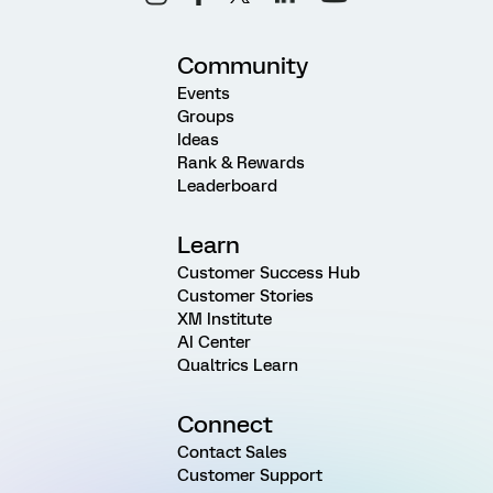
Community
Events
Groups
Ideas
Rank & Rewards
Leaderboard
Learn
Customer Success Hub
Customer Stories
XM Institute
AI Center
Qualtrics Learn
Connect
Contact Sales
Customer Support