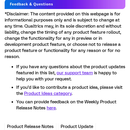
*Disclaimer: The content provided on this webpage is for
informational purposes only and is subject to change at
any time. Qualtrics may, in its sole discretion and without
liability, change the timing of any product feature rollout,
change the functionality for any in preview or in
development product feature, or choose not to release a
product feature or functionality for any reason or for no
reason.
If you have any questions about the product updates
featured in this list,
our support team
is happy to
help you with your request.
If you’d like to contribute a product idea, please visit
the
Product Ideas category
.
You can provide feedback on the Weekly Product
Release Notes
here
.
Product Release Notes
Product Update