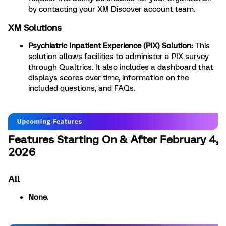
by contacting your XM Discover account team.
XM Solutions
Psychiatric Inpatient Experience (PIX) Solution:
This
solution allows facilities to administer a PIX survey
through Qualtrics. It also includes a dashboard that
displays scores over time, information on the
included questions, and FAQs.
Features Starting On & After February 4,
2026
All
None.