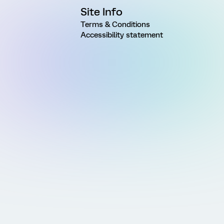
Site Info
Terms & Conditions
Accessibility statement