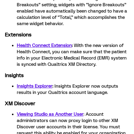
Breakouts” setting; widgets with “Ignore Breakouts”
enabled have automatically been changed to have a
calculation level of “Total,” which accomplishes the
same widget behavior.
Extensions
Health Connect Extension
:
With the new version of
Health Connect, you can make sure that the patient
info in your Electronic Medical Record (EMR) system
is synced with Qualtrics XM Directory.
Insights
Insights Explorer
:
Insights Explorer now outputs
results in your Qualtrics account language.
XM Discover
Viewing Studio as Another User
: Account
administrators can now proxy login to other XM
Discover user accounts in their license. You must
request this ability be enabled for your organization