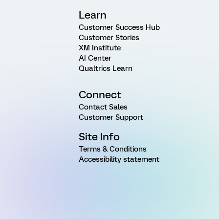
Learn
Customer Success Hub
Customer Stories
XM Institute
AI Center
Qualtrics Learn
Connect
Contact Sales
Customer Support
Site Info
Terms & Conditions
Accessibility statement