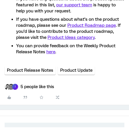
featured in this list,
our support team
is happy to
help you with your request.
If you have questions about what’s on the product
roadmap, please see our
Product Roadmap page
. If
you’d like to contribute to the product roadmap,
please visit the
Product Ideas category
.
You can provide feedback on the Weekly Product
Release Notes
here
.
Product Release Notes
Product Update
5 people like this
I