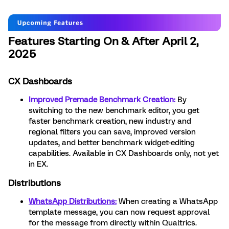
Features Starting On & After April 2,
2025
CX Dashboards
Improved Premade Benchmark Creation:
By
switching to the new benchmark editor, you get
faster benchmark creation, new industry and
regional filters you can save, improved version
updates, and better benchmark widget-editing
capabilities. Available in CX Dashboards only, not yet
in EX.
Distributions
WhatsApp Distributions:
When creating a WhatsApp
template message, you can now request approval
for the message from directly within Qualtrics.