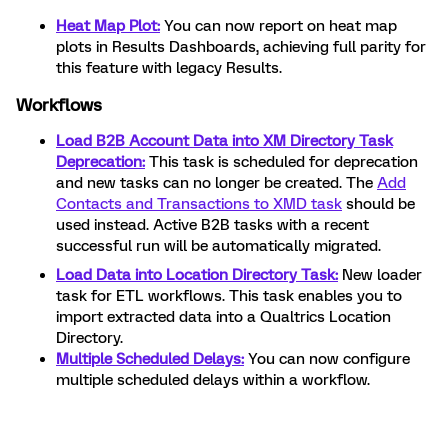
Heat Map Plot:
You can now report on heat map
plots in Results Dashboards, achieving full parity for
this feature with legacy Results.
Workflows
Load B2B Account Data into XM Directory Task
Deprecation:
This task is scheduled for deprecation
and new tasks can no longer be created. The
Add
Contacts and Transactions to XMD task
should be
used instead. Active B2B tasks with a recent
successful run will be automatically migrated.
Load Data into Location Directory Task:
New loader
task for ETL workflows. This task enables you to
import extracted data into a Qualtrics Location
Directory.
Multiple Scheduled Delays:
You can now configure
multiple scheduled delays within a workflow.