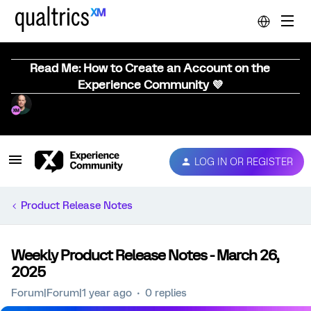
Read Me: How to Create an Account on the
Experience Community 💜
LOG IN OR REGISTER
Product Release Notes
Weekly Product Release Notes - March 26,
2025
Forum|Forum|1 year ago
0 replies