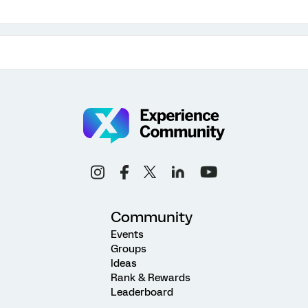
Community
Events
Groups
Ideas
Rank & Rewards
Leaderboard