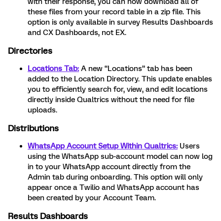
with their response, you can now download all of
these files from your record table in a zip file. This
option is only available in survey Results Dashboards
and CX Dashboards, not EX.
Directories
Locations Tab:
A new “Locations” tab has been
added to the Location Directory. This update enables
you to efficiently search for, view, and edit locations
directly inside Qualtrics without the need for file
uploads.
Distributions
WhatsApp Account Setup Within Qualtrics:
Users
using the WhatsApp sub-account model can now log
in to your WhatsApp account directly from the
Admin tab during onboarding. This option will only
appear once a Twilio and WhatsApp account has
been created by your Account Team.
Results Dashboards