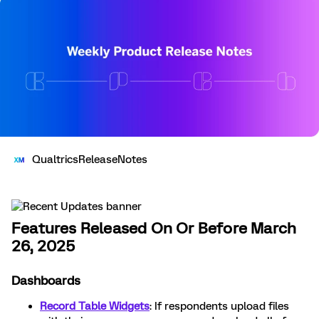
QualtricsReleaseNotes
Features Released On Or Before March
26, 2025
Dashboards
Record Table Widgets
: If respondents upload files