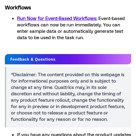
Workflows
Run Now for Event-Based Workflows:
Event-based
workflows can now be run immediately. You can
enter sample data or automatically generate test
data to be used in the task run.
*Disclaimer: The content provided on this webpage is
for informational purposes only and is subject to
change at any time. Qualtrics may, in its sole
discretion and without liability, change the timing of
any product feature rollout, change the functionality
for any in preview or in development product feature,
or choose not to release a product feature or
functionality for any reason or for no reason.
If you have any questions about the product updates