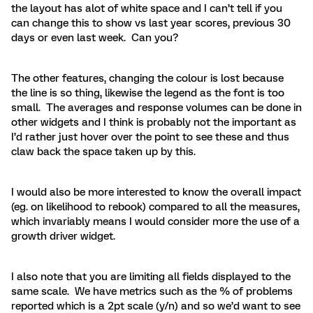
the layout has alot of white space and I can’t tell if you
can change this to show vs last year scores, previous 30
days or even last week. Can you?
The other features, changing the colour is lost because
the line is so thing, likewise the legend as the font is too
small. The averages and response volumes can be done in
other widgets and I think is probably not the important as
I’d rather just hover over the point to see these and thus
claw back the space taken up by this.
I would also be more interested to know the overall impact
(eg. on likelihood to rebook) compared to all the measures,
which invariably means I would consider more the use of a
growth driver widget.
I also note that you are limiting all fields displayed to the
same scale. We have metrics such as the % of problems
reported which is a 2pt scale (y/n) and so we’d want to see