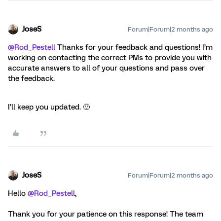
JoseS
Forum|Forum|2 months ago
@Rod_Pestell
Thanks for your feedback and questions! I’m
working on contacting the correct PMs to provide you with
accurate answers to all of your questions and pass over
the feedback.
I’ll keep you updated. 🙂
JoseS
Forum|Forum|2 months ago
Hello ​
@Rod_Pestell
,
Thank you for your patience on this response! The team