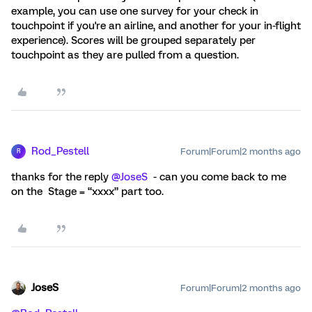
example, you can use one survey for your check in
touchpoint if you're an airline, and another for your in-flight
experience). Scores will be grouped separately per
touchpoint as they are pulled from a question.
Rod_Pestell
Forum|Forum|2 months ago
R
thanks for the reply ​
@JoseS
- can you come back to me
on the Stage = “xxxx” part too.
JoseS
Forum|Forum|2 months ago