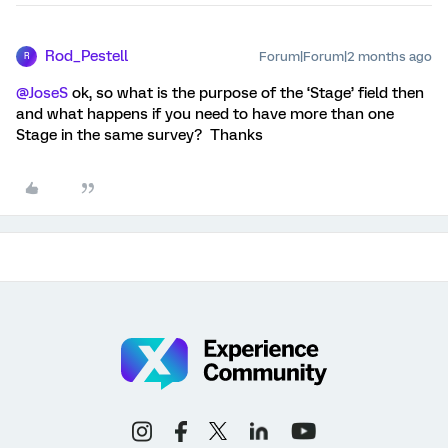
Rod_Pestell
Forum|Forum|2 months ago
R
@JoseS
ok, so what is the purpose of the ‘Stage’ field then
and what happens if you need to have more than one
Stage in the same survey? Thanks