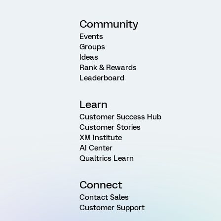
Community
Events
Groups
Ideas
Rank & Rewards
Leaderboard
Learn
Customer Success Hub
Customer Stories
XM Institute
AI Center
Qualtrics Learn
Connect
Contact Sales
Customer Support