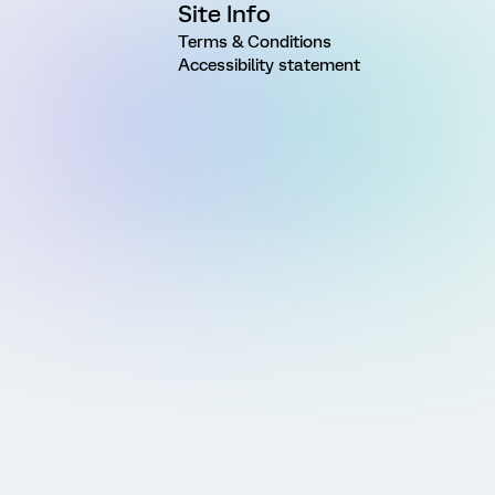
Site Info
Terms & Conditions
Accessibility statement