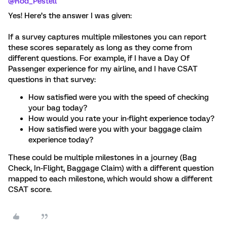
@Rod_Pestell
Yes! Here’s the answer I was given:
If a survey captures multiple milestones you can report
these scores separately as long as they come from
different questions. For example, if I have a Day Of
Passenger experience for my airline, and I have CSAT
questions in that survey:
How satisfied were you with the speed of checking
your bag today?
How would you rate your in-flight experience today?
How satisfied were you with your baggage claim
experience today?
These could be multiple milestones in a journey (Bag
Check, In-Flight, Baggage Claim) with a different question
mapped to each milestone, which would show a different
CSAT score.