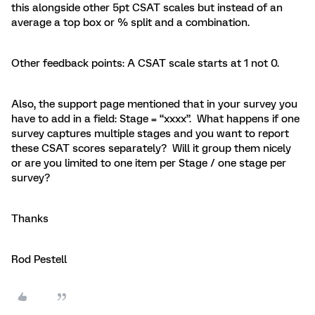
this alongside other 5pt CSAT scales but instead of an
average a top box or % split and a combination.
Other feedback points: A CSAT scale starts at 1 not 0.
Also, the support page mentioned that in your survey you
have to add in a field: Stage = “xxxx”. What happens if one
survey captures multiple stages and you want to report
these CSAT scores separately? Will it group them nicely
or are you limited to one item per Stage / one stage per
survey?
Thanks
Rod Pestell