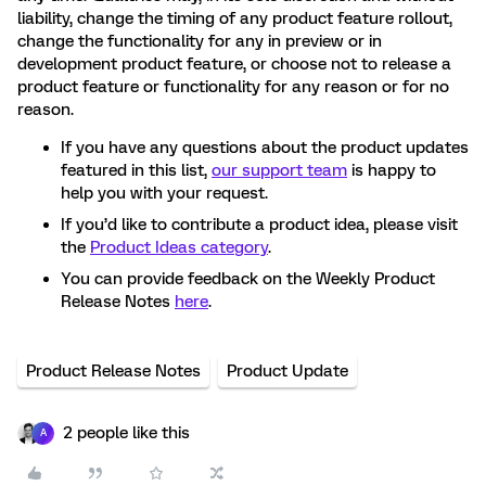
liability, change the timing of any product feature rollout,
change the functionality for any in preview or in
development product feature, or choose not to release a
product feature or functionality for any reason or for no
reason.
If you have any questions about the product updates
featured in this list,
our support team
is happy to
help you with your request.
If you’d like to contribute a product idea, please visit
the
Product Ideas category
.
You can provide feedback on the Weekly Product
Release Notes
here
.
Product Release Notes
Product Update
2 people like this
A