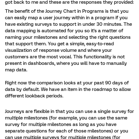
got back to me and these are the responses they provided:
The benefit of the Journey Chart in Programs is that you
can easily map a user journey within in a program if you
have existing surveys to support in under 30 minutes. The
data mapping is automated for you so it's a matter of
naming your milestones and selecting the right questions
that support them. You get a simple, easy-to-read
visualization of response volume and where your
customers are the most vocal. This functionality is not
present in dashboards, where you will have to manually
map data.
Right now the comparison looks at your past 90 days of
data by default. We have an item in the roadmap to allow
different lookback periods.
Journeys are flexible in that you can use a single survey for
multiple milestones (for example, you can use the same
survey for multiple milestones as long as you have
separate questions for each of those milestones) or you
can use multiple surveys for multiple milestones (for