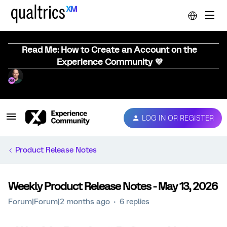
Read Me: How to Create an Account on the
Experience Community 💜
LOG IN OR REGISTER
Product Release Notes
Weekly Product Release Notes - May 13, 2026
Forum|Forum|2 months ago
6 replies