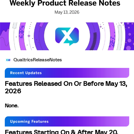
QualtricsReleaseNotes
Features Released On Or Before May 13,
2026
None.
Features Starting On & After May 20,