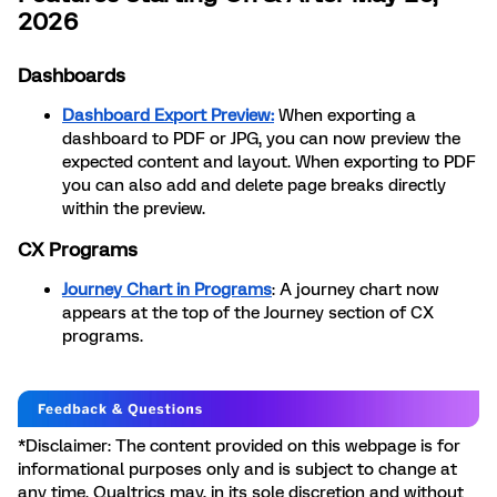
2026
Dashboards
Dashboard Export Preview:
When exporting a
dashboard to PDF or JPG, you can now preview the
expected content and layout. When exporting to PDF
you can also add and delete page breaks directly
within the preview.
CX Programs
Journey Chart in Programs
: A journey chart now
appears at the top of the Journey section of CX
programs.
*Disclaimer: The content provided on this webpage is for
informational purposes only and is subject to change at
any time. Qualtrics may, in its sole discretion and without