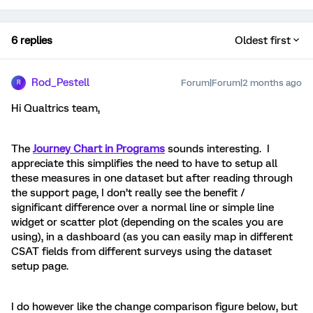
6 replies
Oldest first
Rod_Pestell
Forum|Forum|2 months ago
R
Hi Qualtrics team,
The
Journey Chart in Programs
sounds interesting. I
appreciate this simplifies the need to have to setup all
these measures in one dataset but after reading through
the support page, I don’t really see the benefit /
significant difference over a normal line or simple line
widget or scatter plot (depending on the scales you are
using), in a dashboard (as you can easily map in different
CSAT fields from different surveys using the dataset
setup page.
I do however like the change comparison figure below, but