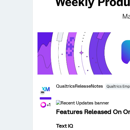
QualtricsReleaseNotes
Qualtrics Emp
+1
Features Released On Or
Text iQ