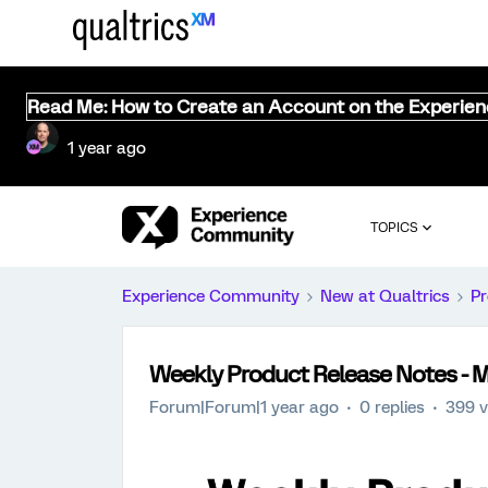
Read Me: How to Create an Account on the Experie
1 year ago
TOPICS
Experience Community
New at Qualtrics
Pr
Weekly Product Release Notes - M
Forum|Forum|1 year ago
0 replies
399 v