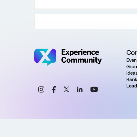
Co
Even
Grou
Idea
Rank
Lead