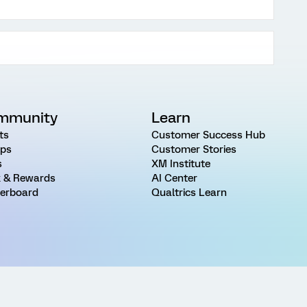
mmunity
Learn
ts
Customer Success Hub
ps
Customer Stories
s
XM Institute
 & Rewards
AI Center
erboard
Qualtrics Learn