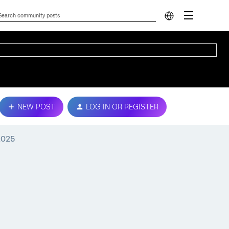
NEW POST
LOG IN OR REGISTER
2025