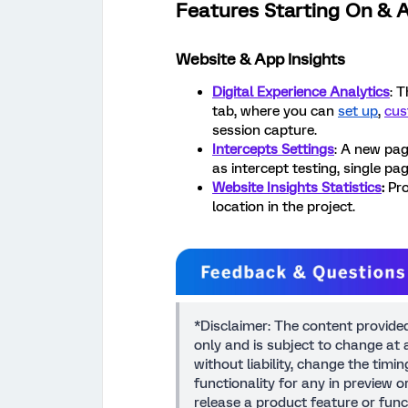
Features Starting On & A
Website & App Insights
Digital Experience Analytics
: 
tab, where you can
set up
,
cus
session capture.
Intercepts Settings
: A new pag
as intercept testing, single p
Website Insights Statistics
:
Pro
location in the project.
*Disclaimer: The content provide
only and is subject to change at a
without liability, change the timi
functionality for any in preview 
release a product feature or func