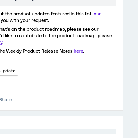
t the product updates featured in this list,
our
 you with your request.
hat’s on the product roadmap, please see our
ou’d like to contribute to the product roadmap, please
ry
.
the Weekly Product Release Notes
here
.
 Update
Share