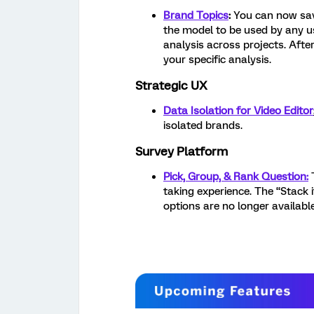
Brand Topics
:
You can now sav
the model to be used by any us
analysis across projects. Afte
your specific analysis.
Strategic UX
Data Isolation for Video Editor
isolated brands.
Survey Platform
Pick, Group, & Rank Question:
taking experience. The “Stack
options are no longer available