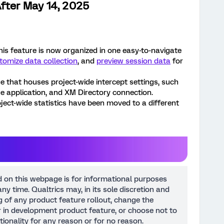
fter May 14, 2025
This feature is now organized in one easy-to-navigate
tomize data collection
, and
preview session data
for
e that houses project-wide intercept settings, such
age application, and XM Directory connection.
ject-wide statistics have been moved to a different
d on this webpage is for informational purposes
ny time. Qualtrics may, in its sole discretion and
ng of any product feature rollout, change the
or in development product feature, or choose not to
tionality for any reason or for no reason.