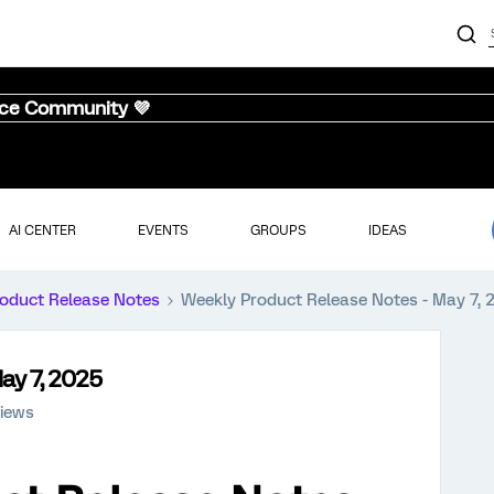
nce Community 💜
AI CENTER
EVENTS
GROUPS
IDEAS
oduct Release Notes
Weekly Product Release Notes - May 7, 
ay 7, 2025
iews