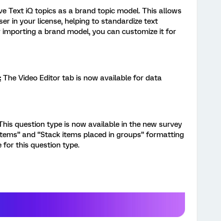
e Text iQ topics as a brand topic model. This allows
er in your license, helping to standardize text
r importing a brand model, you can customize it for
:
The Video Editor tab is now available for data
This question type is now available in the new survey
 items” and “Stack items placed in groups” formatting
 for this question type.