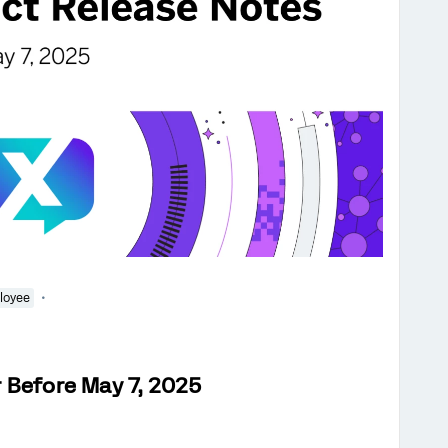
loyee
 Before May 7, 2025