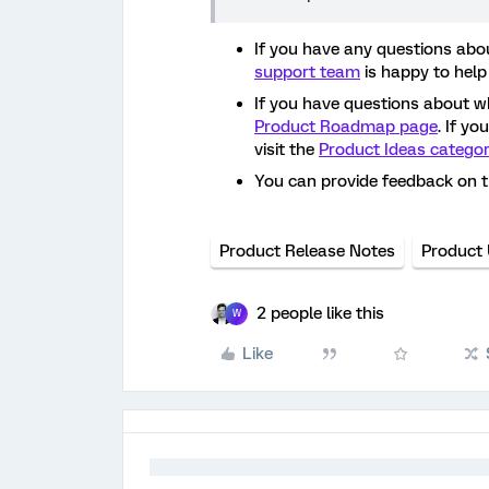
If you have any questions abou
support team
is happy to help
If you have questions about w
Product Roadmap page
. If y
visit the
Product Ideas catego
You can provide feedback on 
Product Release Notes
Product
2 people like this
W
Like