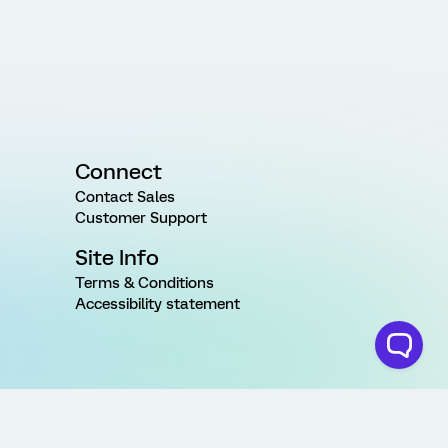
Connect
Contact Sales
Customer Support
Site Info
Terms & Conditions
Accessibility statement