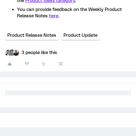
the
Product Ideas category
.
You can provide feedback on the Weekly Product
Release Notes
here
.
Product Release Notes
Product Update
3 people like this