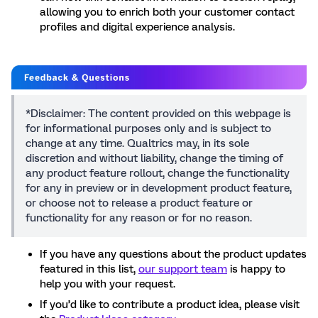
allowing you to enrich both your customer contact
profiles and digital experience analysis.
*Disclaimer: The content provided on this webpage is
for informational purposes only and is subject to
change at any time. Qualtrics may, in its sole
discretion and without liability, change the timing of
any product feature rollout, change the functionality
for any in preview or in development product feature,
or choose not to release a product feature or
functionality for any reason or for no reason.
If you have any questions about the product updates
featured in this list,
our support team
is happy to
help you with your request.
If you’d like to contribute a product idea, please visit