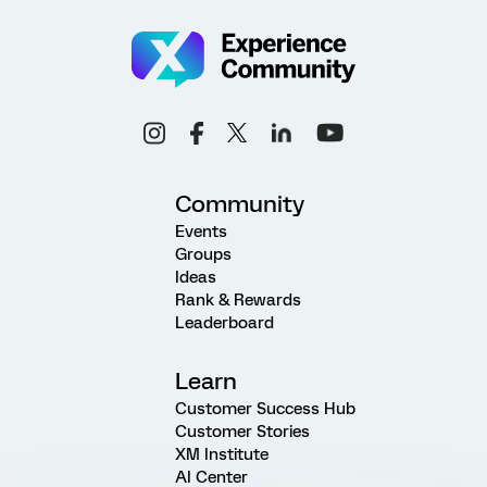
Community
Events
Groups
Ideas
Rank & Rewards
Leaderboard
Learn
Customer Success Hub
Customer Stories
XM Institute
AI Center