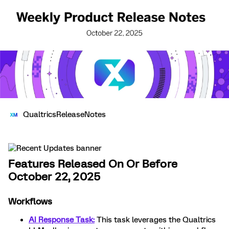
QualtricsReleaseNotes
Features Released On Or Before
October 22, 2025
Workflows
AI Response Task:
This task leverages the Qualtrics