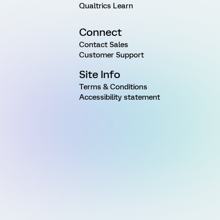
Qualtrics Learn
Connect
Contact Sales
Customer Support
Site Info
Terms & Conditions
Accessibility statement