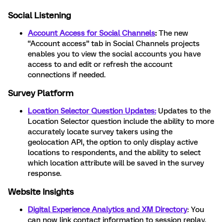
Social Listening
Account Access for Social Channels
:
The new
“Account access” tab in Social Channels projects
enables you to view the social accounts you have
access to and edit or refresh the account
connections if needed.
Survey Platform
Location Selector Question Updates:
Updates to the
Location Selector question include the ability to more
accurately locate survey takers using the
geolocation API, the option to only display active
locations to respondents, and the ability to select
which location attribute will be saved in the survey
response.
Website Insights
Digital Experience Analytics and XM Directory
: You
can now link contact information to session replay,