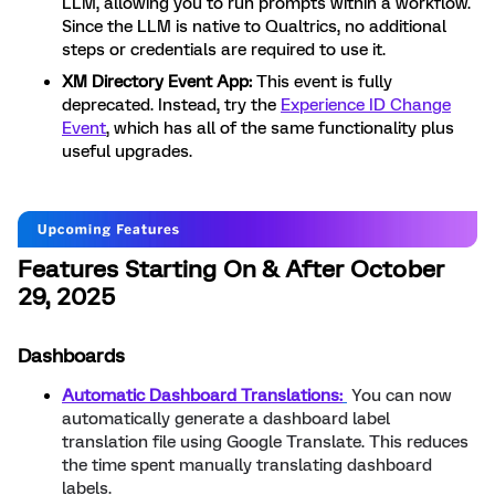
LLM, allowing you to run prompts within a workflow.
Since the LLM is native to Qualtrics, no additional
steps or credentials are required to use it.
XM Directory Event App:
This event is fully
deprecated. Instead, try the
Experience ID Change
Event
, which has all of the same functionality plus
useful upgrades.
Features Starting On & After October
29, 2025
Dashboards
Automatic Dashboard Translations:
You can now
automatically generate a dashboard label
translation file using Google Translate. This reduces
the time spent manually translating dashboard
labels.