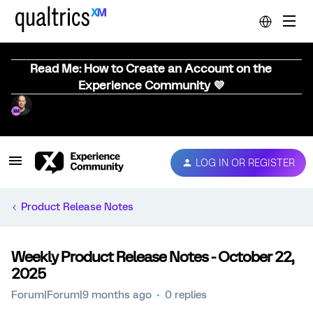
Read Me: How to Create an Account on the
Experience Community 💜
LOG IN OR REGISTER
Product Release Notes
Weekly Product Release Notes - October 22,
2025
Forum|Forum|9 months ago
0 replies