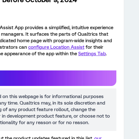
ssist App provides a simplified, intuitive experience
on managers. It surfaces the parts of Qualtrics that
edicated home page with program-wide insights and
strators can
configure Location Assist
for their
he appearance of the app within the
Settings Tab
.
d on this webpage is for informational purposes
ny time. Qualtrics may, in its sole discretion and
ng of any product feature rollout, change the
or in development product feature, or choose not to
tionality for any reason or for no reason.
t the product updates featured in this list,
our