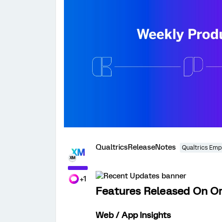
QualtricsReleaseNotes
Qualtrics Emp
+1
Features Released On Or
Web / App Insights