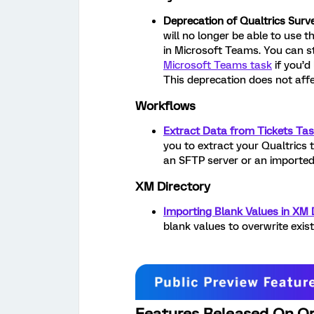
Deprecation of Qualtrics Surv
will no longer be able to use 
in Microsoft Teams. You can st
Microsoft Teams task
if you’d 
This deprecation does not aff
Workflows
Extract Data from Tickets Ta
you to extract your Qualtrics t
an SFTP server or an imported
XM Directory
Importing Blank Values in XM 
blank values to overwrite exis
Features Released On Or