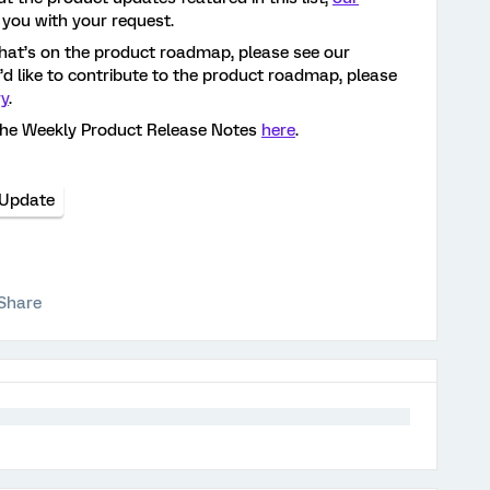
 you with your request.
hat’s on the product roadmap, please see our
ou’d like to contribute to the product roadmap, please
ry
.
the Weekly Product Release Notes
here
.
 Update
Share