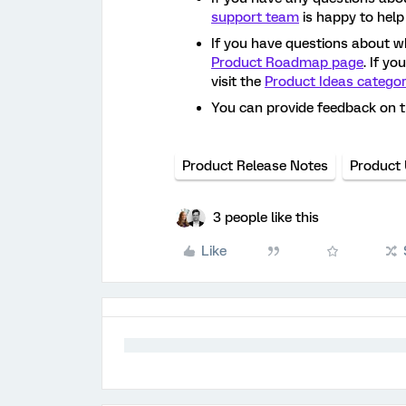
support team
is happy to help
If you have questions about w
Product Roadmap page
. If y
visit the
Product Ideas catego
You can provide feedback on 
Product Release Notes
Product
3 people like this
Like