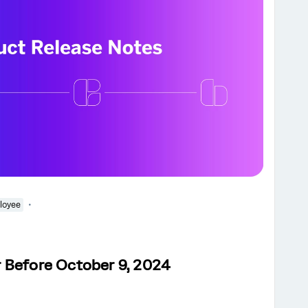
loyee
 Before October 9, 2024