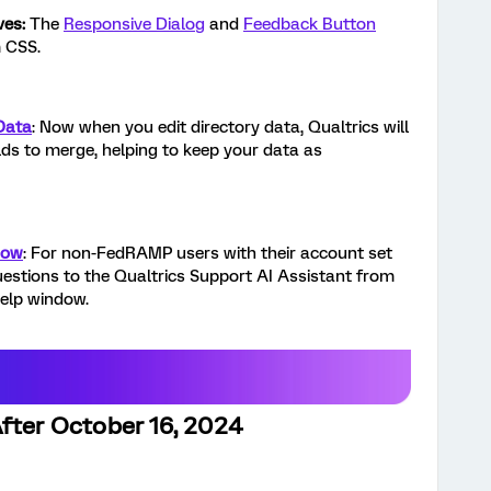
ves:
The
Responsive Dialog
and
Feedback Button
 CSS.
Data
: Now when you edit directory data, Qualtrics will
lds to merge, helping to keep your data as
dow
: For non-FedRAMP users with their account set
uestions to the Qualtrics Support AI Assistant from
help window.
fter October 16, 2024