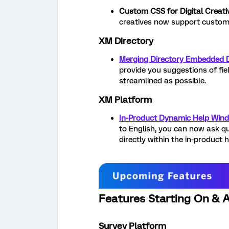
Custom CSS for Digital Creati
creatives now support custom
XM Directory
Merging Directory Embedded 
provide you suggestions of fie
streamlined as possible.
XM Platform
In-Product Dynamic Help Win
to English, you can now ask q
directly within the in-product 
Features Starting On & A
Survey Platform