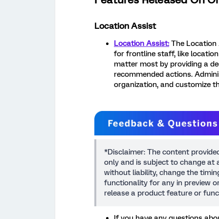
Location Assist
Location Assist:
The Location A
for frontline staff, like locati
matter most by providing a d
recommended actions. Admini
organization, and customize t
*Disclaimer: The content provide
only and is subject to change at a
without liability, change the timi
functionality for any in preview 
release a product feature or func
If you have any questions abou