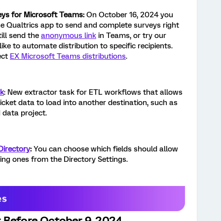
eys for Microsoft Teams:
On October 16, 2024 you
the Qualtrics app to send and complete surveys right
ill send the
anonymous link
in Teams, or try our
like to automate distribution to specific recipients.
ect
EX Microsoft Teams distributions
.
sk
: New extractor task for ETL workflows that allows
icket data to load into another destination, such as
 data project.
Directory
:
You can choose which fields should allow
ting ones from the Directory Settings.
 Before October 9, 2024