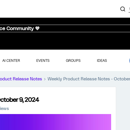
nce Community 💜
AI CENTER
EVENTS
GROUPS
IDEAS
oduct Release Notes
Weekly Product Release Notes - October
ctober 9, 2024
iews