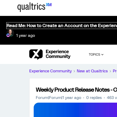
Read Me: How to Create an Account on the Experie
1 year ago
TOPICS
Experience Community
New at Qualtrics
Pr
Weekly Product Release Notes - O
Forum|Forum|1 year ago
0 replies
463 v