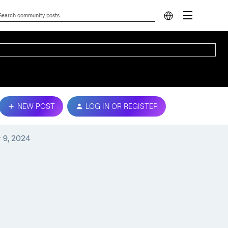
NEW POST
LOG IN OR REGISTER
 9, 2024