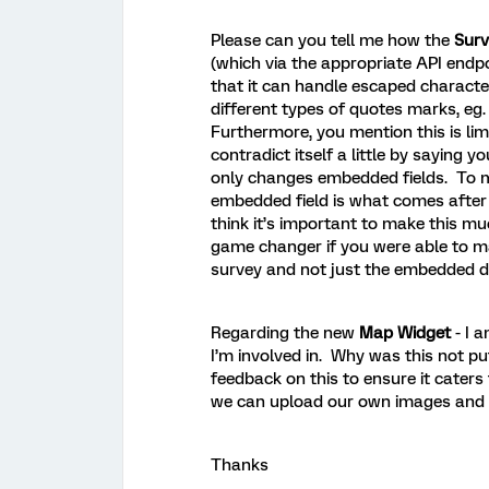
Please can you tell me how the
Surv
(which via the appropriate API endpo
that it can handle escaped characte
different types of quotes marks, eg. 
Furthermore, you mention this is li
contradict itself a little by saying
only changes embedded fields. To m
embedded field is what comes after 
think it’s important to make this mu
game changer if you were able to ma
survey and not just the embedded 
Regarding the new
Map Widget
- I 
I’m involved in. Why was this not p
feedback on this to ensure it caters 
we can upload our own images and plo
Thanks