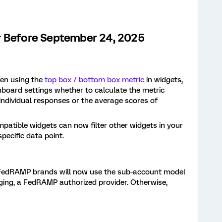
r Before September 24, 2025
en using the
top box / bottom box metric
in widgets,
hboard settings whether to calculate the metric
individual responses or the average scores of
mpatible widgets can now filter other widgets in your
pecific data point.
FedRAMP brands will now use the sub-account model
ng, a FedRAMP authorized provider. Otherwise,