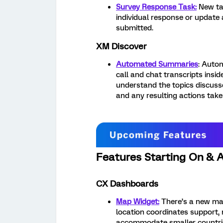
Survey Response Task:
New ta
individual response or update
submitted.
XM Discover
Automated Summaries
: Auto
call and chat transcripts insi
understand the topics discuss
and any resulting actions take
Features Starting On & A
CX Dashboards
Map Widget:
There’s a new map
location coordinates support, 
accommodate smaller countri