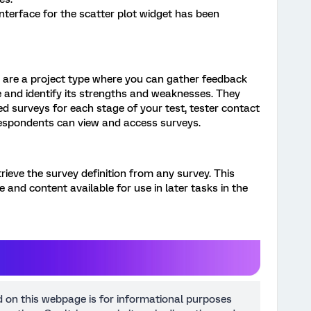
interface for the scatter plot widget has been
 are a project type where you can gather feedback
 and identify its strengths and weaknesses. They
d surveys for each stage of your test, tester contact
spondents can view and access surveys.
rieve the survey definition from any survey. This
 and content available for use in later tasks in the
d on this webpage is for informational purposes