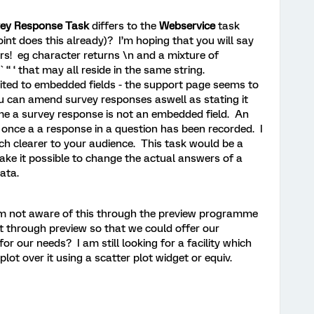
ey Response Task
differs to the
Webservice
task
int does this already)? I’m hoping that you will say
rs! eg character returns \n and a mixture of
` “ ‘ that may all reside in the same string.
mited to embedded fields - the support page seems to
 you can amend survey responses aswell as stating it
e a survey response is not an embedded field. An
once a a response in a question has been recorded. I
ch clearer to your audience. This task would be a
ke it possible to change the actual answers of a
data.
am not aware of this through the preview programme
ut through preview so that we could offer our
for our needs? I am still looking for a facility which
t over it using a scatter plot widget or equiv.