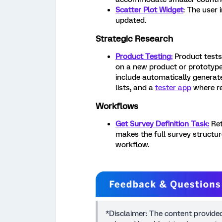
Scatter Plot Widget
: The user 
updated.
Strategic Research
Product Testing:
Product tests
on a new product or prototype
include automatically generate
lists, and a
tester app
where re
Workflows
Get Survey Definition Task:
Ret
makes the full survey structure
workflow.
*Disclaimer: The content provide