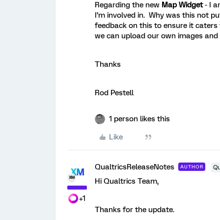
Regarding the new
Map Widget
- I 
I’m involved in. Why was this not p
feedback on this to ensure it caters 
we can upload our own images and plo
Thanks
Rod Pestell
1 person likes this
Like
QualtricsReleaseNotes
AUTHOR
Qu
Hi Qualtrics Team,
+1
Thanks for the update.