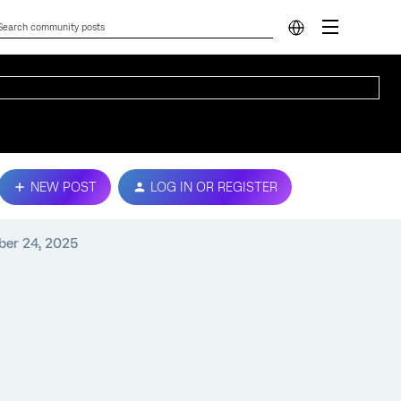
NEW POST
LOG IN OR REGISTER
ber 24, 2025