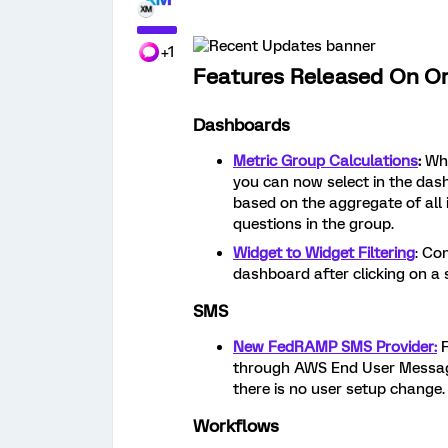
+1
Features Released On O
Dashboards
Metric Group Calculations
:
Wh
you can now select in the das
based on the aggregate of all 
questions in the group.
Widget to Widget Filtering
: Co
dashboard after clicking on a s
SMS
New FedRAMP SMS Provider:
through AWS End User Messagi
there is no user setup change.
Workflows