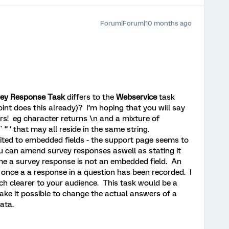
Forum|Forum|10 months ago
ey Response Task
differs to the
Webservice
task
int does this already)? I’m hoping that you will say
rs! eg character returns \n and a mixture of
` “ ‘ that may all reside in the same string.
mited to embedded fields - the support page seems to
 you can amend survey responses aswell as stating it
e a survey response is not an embedded field. An
once a a response in a question has been recorded. I
ch clearer to your audience. This task would be a
ke it possible to change the actual answers of a
data.