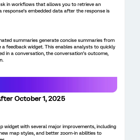
sk in workflows that allows you to retrieve an
 a response’s embedded data after the response is
mated summaries generate concise summaries from
de a feedback widget. This enables analysts to quickly
ed in a conversation, the conversation’s outcome,
n.
fter October 1, 2025
 widget with several major improvements, including
new map styles, and better zoom-in abilities to
es.