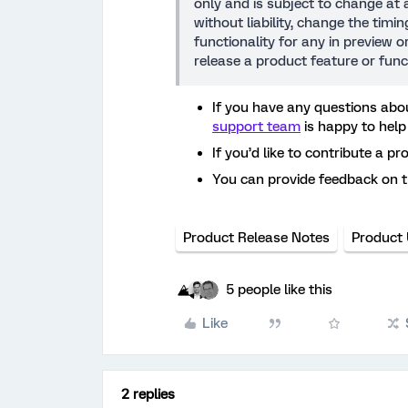
only and is subject to change at a
without liability, change the timi
functionality for any in preview 
release a product feature or func
If you have any questions abou
support team
is happy to help
If you’d like to contribute a pr
You can provide feedback on 
Product Release Notes
Product
5 people like this
Like
2 replies