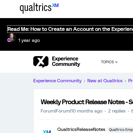
Read Me: How to Create an Account on the Experie
1 year ago
TOPICS
Experience Community
New at Qualtrics
Pr
Weekly Product Release Notes - 
Forum|Forum|10 months ago
2 replies
QualtricsReleaseNotes
Qualtrics Emp