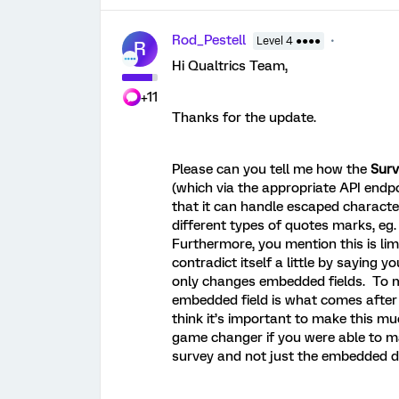
Rod_Pestell
Level 4 ●●●●
R
Hi Qualtrics Team,
+11
Thanks for the update.
Please can you tell me how the
Surv
(which via the appropriate API endpo
that it can handle escaped characte
different types of quotes marks, eg. 
Furthermore, you mention this is li
contradict itself a little by saying
only changes embedded fields. To m
embedded field is what comes after 
think it’s important to make this mu
game changer if you were able to ma
survey and not just the embedded 