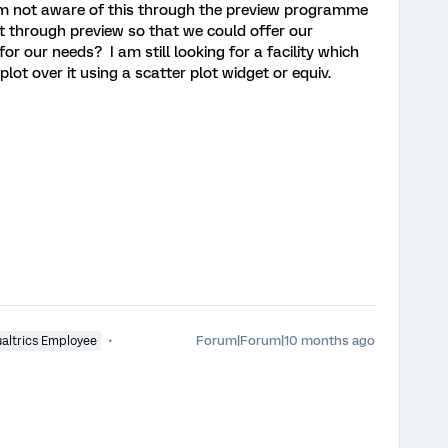
am not aware of this through the preview programme
ut through preview so that we could offer our
for our needs? I am still looking for a facility which
t over it using a scatter plot widget or equiv.
Forum|Forum|10 months ago
altrics Employee