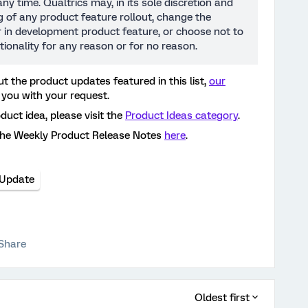
ny time. Qualtrics may, in its sole discretion and
ng of any product feature rollout, change the
or in development product feature, or choose not to
tionality for any reason or for no reason.
t the product updates featured in this list,
our
 you with your request.
oduct idea, please visit the
Product Ideas category
.
the Weekly Product Release Notes
here
.
 Update
Share
Oldest first