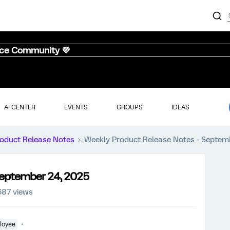
nce Community 💜
AI CENTER
EVENTS
GROUPS
IDEAS
oduct Release Notes
Weekly Product Release Notes - Septem
September 24, 2025
687 views
loyee