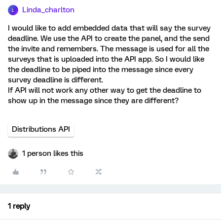
Linda_charlton
L
I would like to add embedded data that will say the survey
deadline. We use the API to create the panel, and the send
the invite and remembers. The message is used for all the
surveys that is uploaded into the API app. So I would like
the deadline to be piped into the message since every
survey deadline is different.
If API will not work any other way to get the deadline to
show up in the message since they are different?
Distributions API
1 person likes this
1 reply