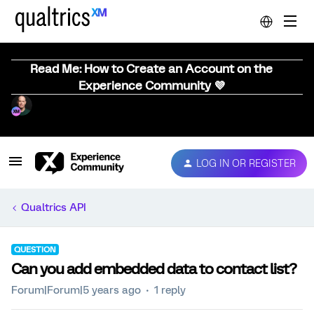
Read Me: How to Create an Account on the
Experience Community 💜
LOG IN OR REGISTER
Qualtrics API
QUESTION
Can you add embedded data to contact list?
Forum|Forum|5 years ago
1 reply