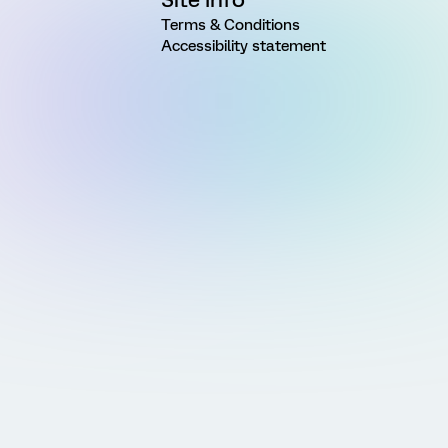
Terms & Conditions
Accessibility statement