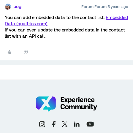
pogi
Forum|Forum|5 years ago
You can add embedded data to the contact list.
Embedded
Data (qualtrics.com)
If you can even update the embedded data in the contact
list with an API call.