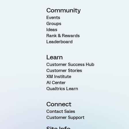
Community
Events
Groups
Ideas
Rank & Rewards
Leaderboard
Learn
Customer Success Hub
Customer Stories
XM Institute
AI Center
Qualtrics Learn
Connect
Contact Sales
Customer Support
Site Info