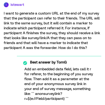
istewart
I
I want to generate a custom URL at the end of my survey
that the participant can refer to their friends. The URL will
link to the same survey, but it will contain a marker to
indicate which participant referred it. For instance, if
participant A finishes the survey, they should receive a link
that looks like survey/link/A that they can pass on to
friends and that will have a marker to indicate that
participant A was the forwarder. How do I do this?
Best answer by
TomG
Add an embedded data field, lets call it r
for referer, to the beginning of you survey
flow. Then add it as a parameter at the
end of your anonymous survey link in
your end of survey message, something
like: ``` anonsurveylink?
r=${e://Field/participant} ```