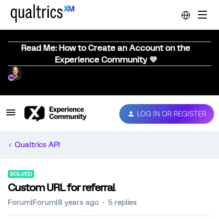
Read Me: How to Create an Account on the
Experience Community 💜
LOG IN OR REGISTER
Qualtrics API
SOLVED
Custom URL for referral
Forum|Forum|8 years ago
5 replies