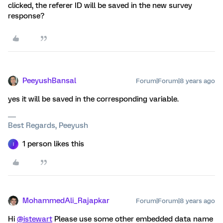
clicked, the referer ID will be saved in the new survey
response?
PeeyushBansal
Forum|Forum|8 years ago
yes it will be saved in the corresponding variable.
Best Regards, Peeyush
1 person likes this
I
MohammedAli_Rajapkar
Forum|Forum|8 years ago
Hi
@istewart
Please use some other embedded data name