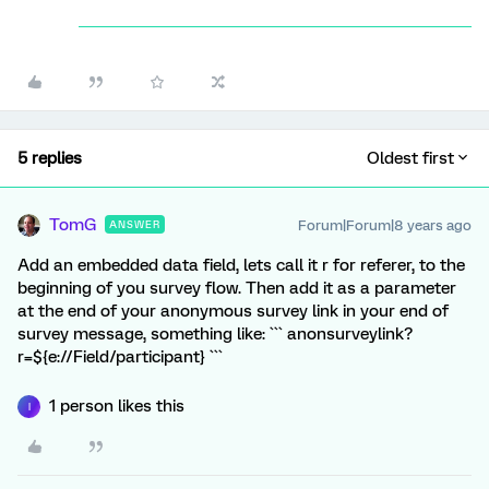
5 replies
Oldest first
TomG
Forum|Forum|8 years ago
ANSWER
Add an embedded data field, lets call it r for referer, to the
beginning of you survey flow. Then add it as a parameter
at the end of your anonymous survey link in your end of
survey message, something like: ``` anonsurveylink?
r=${e://Field/participant} ```
1 person likes this
I