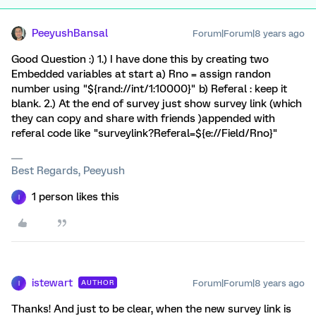
PeeyushBansal
Forum|Forum|8 years ago
Good Question :) 1.) I have done this by creating two
Embedded variables at start a) Rno = assign randon
number using "${rand://int/1:10000}" b) Referal : keep it
blank. 2.) At the end of survey just show survey link (which
they can copy and share with friends )appended with
referal code like "surveylink?Referal=${e://Field/Rno}"
Best Regards, Peeyush
1 person likes this
I
istewart
Forum|Forum|8 years ago
AUTHOR
I
Thanks! And just to be clear, when the new survey link is