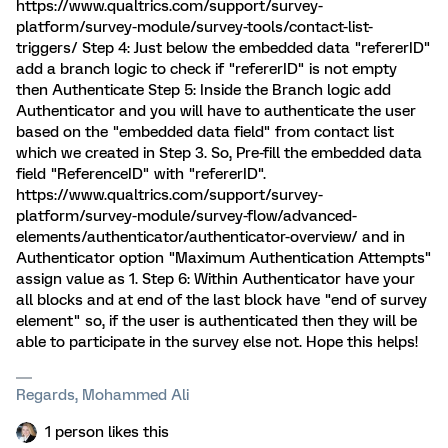
https://www.qualtrics.com/support/survey-
platform/survey-module/survey-tools/contact-list-
triggers/ Step 4: Just below the embedded data "refererID"
add a branch logic to check if "refererID" is not empty
then Authenticate Step 5: Inside the Branch logic add
Authenticator and you will have to authenticate the user
based on the "embedded data field" from contact list
which we created in Step 3. So, Pre-fill the embedded data
field "ReferenceID" with "refererID".
https://www.qualtrics.com/support/survey-
platform/survey-module/survey-flow/advanced-
elements/authenticator/authenticator-overview/ and in
Authenticator option "Maximum Authentication Attempts"
assign value as 1. Step 6: Within Authenticator have your
all blocks and at end of the last block have "end of survey
element" so, if the user is authenticated then they will be
able to participate in the survey else not. Hope this helps!
Regards, Mohammed Ali
1 person likes this