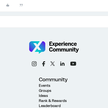
Community
Events
Groups
Ideas
Rank & Rewards
Leaderboard