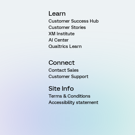
Learn
Customer Success Hub
Customer Stories
XM Institute
AI Center
Qualtrics Learn
Connect
Contact Sales
Customer Support
Site Info
Terms & Conditions
Accessibility statement