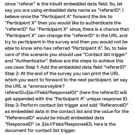
since "referer" is the inbuilt embedded data field. So, let
say you are using embedded data name as "refererID". I
believe once the "Participant A" forward the link to
"Participant X" then you would like to authenticate the
"refererID" for "Participant X" since, there is a chance that
"Participant X" can change the "refererID" in the URL and
try to participant in the survey and then you would not be
able to know who has referred "Participant X". So, to take
care of this scenario you should use "Contact list trigger"
and "Authenticator". Below are the steps to achieve this
use case: Step 1: Add the embedded data field "refererID"
Step 2: At the end of the survey you can print the URL
which you want to forward to the next participant. let say
the URL is "anonsurveylink?
refererID=${e://Field/ResponseID}" (here the refererID will
get appended with the "Participant A" unique response ID.
Step 3: Perform contact list trigger and add "ReferenceID"
as embedded data in the contact list and the value for the
"ReferenceID" would be inbuilt embedded data
"ResponseID" i.e. ${e://Field/ResponseID}. here is the
document for contact list trigger: