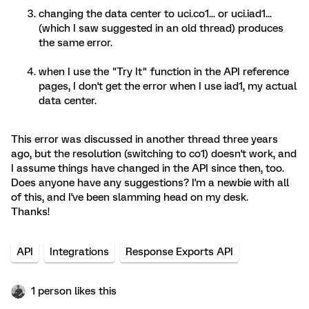
changing the data center to uci.co1... or uci.iad1...
(which I saw suggested in an old thread) produces
the same error.
when I use the "Try It" function in the API reference
pages, I don't get the error when I use iad1, my actual
data center.
This error was discussed in another thread three years
ago, but the resolution (switching to co1) doesn't work, and
I assume things have changed in the API since then, too.
Does anyone have any suggestions? I'm a newbie with all
of this, and I've been slamming head on my desk.
Thanks!
API
Integrations
Response Exports API
1 person likes this