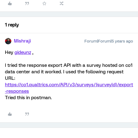
1 reply
Mishraji
Forum|Forum|5 years ago
Hey
gideunz
,
I tried the response export API with a survey hosted on co1
data center and it worked. I used the following request
URL:
https://co1.qualtrics.com/API/v3/surveys/{surveyId}/export
-responses
Tried this in postman.