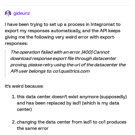
gideunz
I have been trying to set up a process in Integromat to
export my responses automatically, and the API keeps
giving me the following very weird error with export-
responses:
The operation failed with an error. [400] Cannot
download response export file through datacenter
proxing, please retry using the url of the datacenter the
API user belongs to: co1.qualtrics.com
It's weird because:
this data center doesn't exist anymore (supposedly)
and has been replaced by iad1 (which is my data
center)
changing the data center from iad1 to co1 produces
the same error