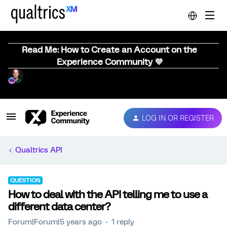
Read Me: How to Create an Account on the
Experience Community 💜
LOG IN OR REGISTER
Qualtrics API
QUESTION
How to deal with the API telling me to use a
different data center?
Forum|Forum|5 years ago
1 reply