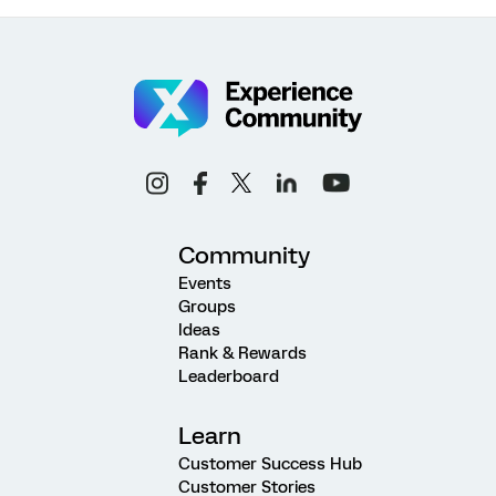
Community
Events
Groups
Ideas
Rank & Rewards
Leaderboard
Learn
Customer Success Hub
Customer Stories