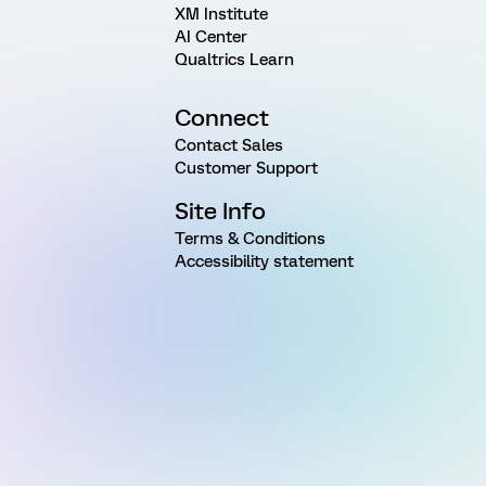
XM Institute
AI Center
Qualtrics Learn
Connect
Contact Sales
Customer Support
Site Info
Terms & Conditions
Accessibility statement