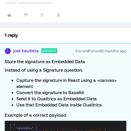
1 reply
joel bautista
Forum|Forum|3 months ago
ANSWER
J
Store the signature as Embedded Data
Instead of using a Signature question:
Capture the signature in React using a <canvas>
element
Convert the signature to Base64
Send it to Qualtrics as Embedded Data
Use that Embedded Data inside Qualtrics
Example of a correct payload: