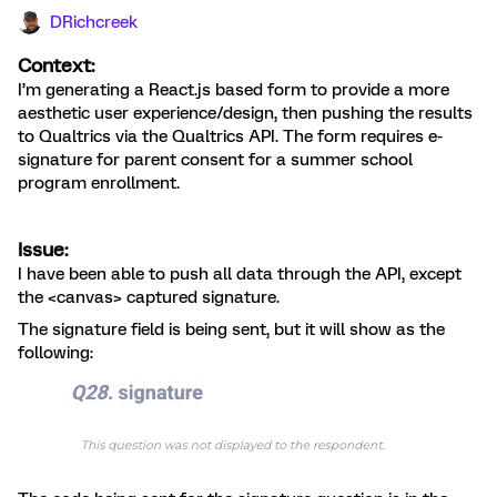
DRichcreek
Context:
I’m generating a React.js based form to provide a more
aesthetic user experience/design, then pushing the results
to Qualtrics via the Qualtrics API. The form requires e-
signature for parent consent for a summer school
program enrollment.
Issue:
I have been able to push all data through the API, except
the <canvas> captured signature.
The signature field is being sent, but it will show as the
following: