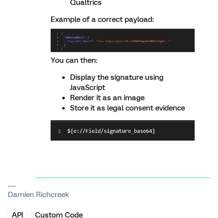
Qualtrics
Example of a correct payload:
You can then:
Display the signature using
JavaScript
Render it as an image
Store it as legal consent evidence
Damien Richcreek
API
Custom Code