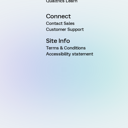
Qualtrics Learn
Connect
Contact Sales
Customer Support
Site Info
Terms & Conditions
Accessibility statement