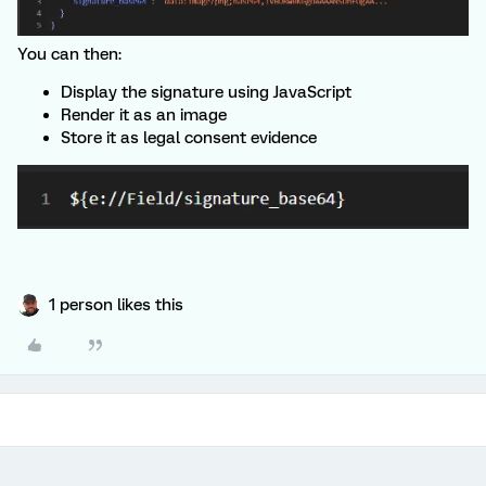
You can then:
Display the signature using JavaScript
Render it as an image
Store it as legal consent evidence
1 person likes this