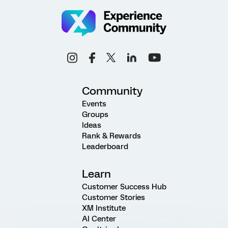
Community
Events
Groups
Ideas
Rank & Rewards
Leaderboard
Learn
Customer Success Hub
Customer Stories
XM Institute
AI Center