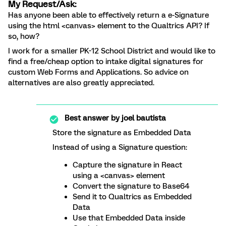
My Request/Ask:
Has anyone been able to effectively return a e-Signature
using the html <canvas> element to the Qualtrics API? If
so, how?
I work for a smaller PK-12 School District and would like to
find a free/cheap option to intake digital signatures for
custom Web Forms and Applications. So advice on
alternatives are also greatly appreciated.
Best answer by
joel bautista
Store the signature as Embedded Data
Instead of using a Signature question:
Capture the signature in React
using a <canvas> element
Convert the signature to Base64
Send it to Qualtrics as Embedded
Data
Use that Embedded Data inside