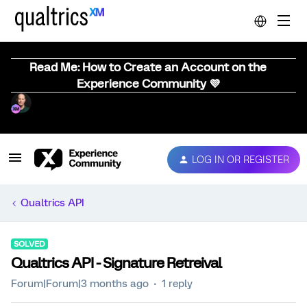
Read Me: How to Create an Account on the
Experience Community 💜
LOG IN OR REGISTER
Qualtrics API
SOLVED
Qualtrics API - Signature Retreival
Forum|Forum|3 months ago
1 reply