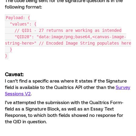
The code being sent for the signature question is in the
following format:
Payload: {
  "values": {
    // QID1 - 27 returns are working as intended
    "QID28": "data:image/png;base64,<canvas-image-
string-here>" // Encoded Image String populates here
  }
}
Caveat:
I can’t find a specific area where it states if the Signature
field is available to the Qualtrics API other than the
Survey
Sessions V2
.
I’ve attempted the submission with the Qualtrics Form-
field as a Signature Block, as well as an Essay Text
Response, to which both fields showed no response for
the QID in question.