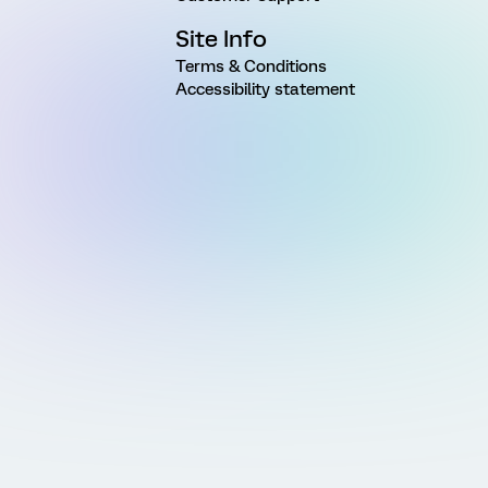
Site Info
Terms & Conditions
Accessibility statement