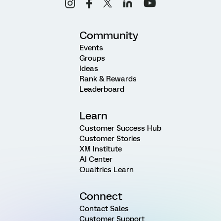
Community
Events
Groups
Ideas
Rank & Rewards
Leaderboard
Learn
Customer Success Hub
Customer Stories
XM Institute
AI Center
Qualtrics Learn
Connect
Contact Sales
Customer Support