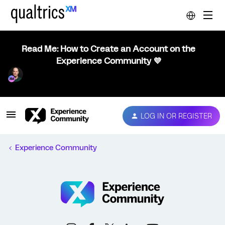
Read Me: How to Create an Account on the
Experience Community 💜
LOG IN OR REGISTER
Experience Community