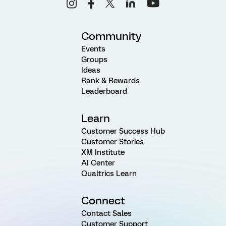
Community
Events
Groups
Ideas
Rank & Rewards
Leaderboard
Learn
Customer Success Hub
Customer Stories
XM Institute
AI Center
Qualtrics Learn
Connect
Contact Sales
Customer Support