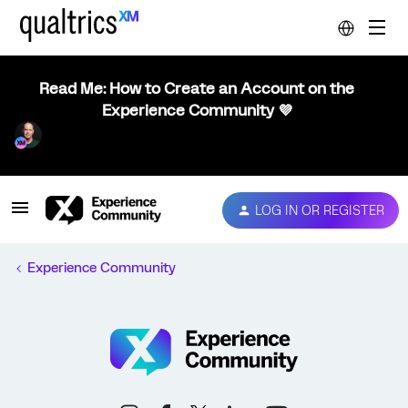
Read Me: How to Create an Account on the
Experience Community 💜
LOG IN OR REGISTER
Experience Community