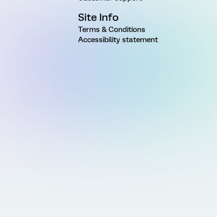
Site Info
Terms & Conditions
Accessibility statement