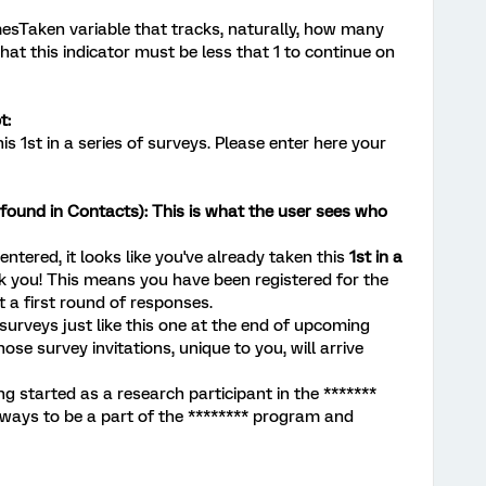
esTaken variable that tracks, naturally, how many
hat this indicator must be less that 1 to continue on
t:
his 1st in a series of surveys. Please enter here your
ound in Contacts): This is what the user sees who
ntered, it looks like you've already taken this
1st in a
k you! This means you have been registered for the
 a first round of responses.
 surveys just like this one at the end of upcoming
ose survey invitations, unique to you, will arrive
g started as a research participant in the *******
e ways to be a part of the ******** program and