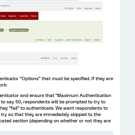
nticator “Options” that must be specified. If they are
ork:
henticator and ensure that “Maximum Authentication
set to say 50, respondents will be prompted to try to
hey “fail” to authenticate. We want respondents to
st try so that they are immediately skipped to the
cated section (depending on whether or not they are