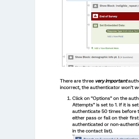
There are three
very important
authe
incorrect, the authenticator won’t w
Click on “Options” on the aut
Attempts” is set to 1. If it is 
authenticate 50 times before t
either pass or fail on their fir
authenticated or non-authenti
in the contact list).