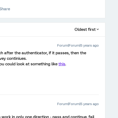
Share
Oldest first
Forum|Forum|5 years ago
 after the authenticator, if it passes, then the
rvey continiues.
 you could look at something like
this
.
Forum|Forum|5 years ago
work in only one direction - pass and continue, fail