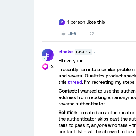
1 person likes this
M
Like
elbake
Level 1 ●
E
Hi everyone,
+2
I recently ran into a similar problem
and several Qualtrics product special
this
thread
. I’m recreating my step
Context:
I wanted to use the authent
address from retaking an anonymous 
reverse authenticator.
Solution:
I created an authenticator 
the authenticator skips past the aut
fails to pass it, anyone who fails –
contact list – will be allowed to tak