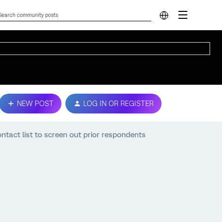
NEW POST
LOG IN OR REGISTER
ntact list to screen out prior respondents