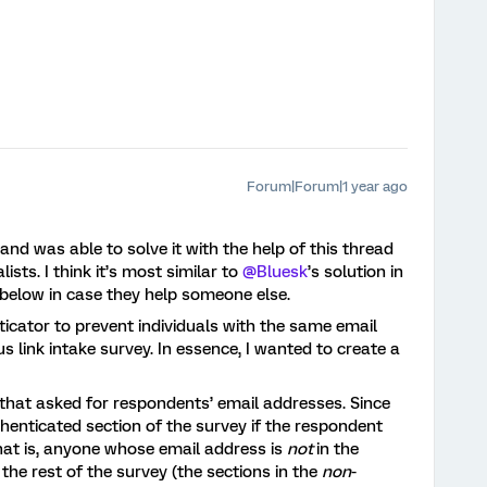
Forum|Forum|1 year ago
 and was able to solve it with the help of this thread
ists. I think it’s most similar to
@Bluesk
’s solution in
s below in case they help someone else.
icator to prevent individuals with the same email
link intake survey. In essence, I wanted to create a
that asked for respondents’ email addresses. Since
henticated section of the survey if the respondent
 that is, anyone whose email address is
not
in the
e the rest of the survey (the sections in the
non
-