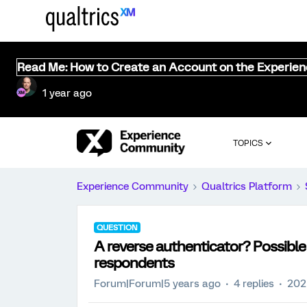
Read Me: How to Create an Account on the Experie
1 year ago
TOPICS
Experience Community
Qualtrics Platform
QUESTION
A reverse authenticator? Possible t
respondents
Forum|Forum|5 years ago
4 replies
202