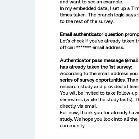
and want to see an example.
In my embedded data, I set up a Tim
times taken. The branch logic says t
to the rest of the survey.
Email authenticator question promp
Let's check if you've already taken t
official ******* email address.
Authenticator pass message (email f
has already taken the 1st survey:
According to the email address you e
series of survey opportunities
. Than
research study and provided at least
You will be invited to take follow-up
semesters (while the study lasts). Th
directly via email.
For now, thank you for already havin
study. We hope you look into all th
community.