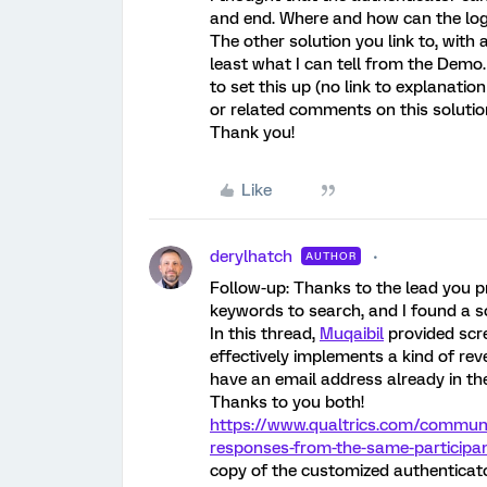
and end. Where and how can the log
The other solution you link to, with a
least what I can tell from the Demo.
to set this up (no link to explanati
or related comments on this solutio
Thank you!
Like
derylhatch
AUTHOR
Follow-up: Thanks to the lead you 
keywords to search, and I found a so
In this thread,
Muqaibil
provided scr
effectively implements a kind of rev
have an email address already in the
Thanks to you both!
https://www.qualtrics.com/communi
responses-from-the-same-participan
copy of the customized authenticato