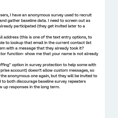
sers, I have an anonymous survey used to recruit
and gather baseline data. I need to screen out as
eady participated (they get invited later to a
 address (this is one of the text entry options, to
ible to lookup that email in the current contact list
m with a message that they already took it?
cator function- show me that your name is not already
uffing" option in survey protection to help some with
terprise account) doesn't allow custom messages, so
 the anonymous one again, but they will be invited to
ed to both discourage baseline survey repeaters
w up responses in the long term.