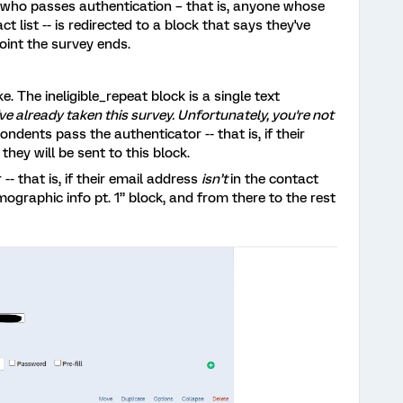
 who passes authentication – that is, anyone whose
t list -- is redirected to a block that says they've
point the survey ends.
e. The ineligible_repeat block is a single text
u've already taken this survey. Unfortunately, you're not
pondents pass the authenticator -- that is, if their
- they will be sent to this block.
-- that is, if their email address
isn’t
in the contact
emographic info pt. 1” block, and from there to the rest