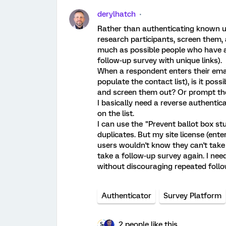
derylhatch
Rather than authenticating known u
research participants, screen them, 
much as possible people who have alr
follow-up survey with unique links).
When a respondent enters their email
populate the contact list), is it poss
and screen them out? Or prompt the
I basically need a reverse authenti
on the list.
I can use the "Prevent ballot box st
duplicates. But my site license (en
users wouldn't know they can't take
take a follow-up survey again. I ne
without discouraging repeated follo
Authenticator
Survey Platform
2 people like this