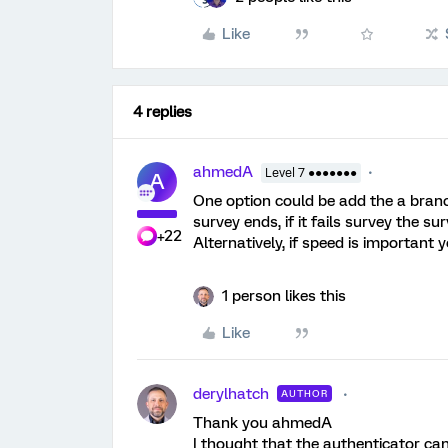
Like
4 replies
ahmedA
Level 7 ●●●●●●●
A
One option could be add the a branch
survey ends, if it fails survey the su
+22
Alternatively, if speed is important
1 person likes this
Like
derylhatch
AUTHOR
Thank you ahmedA
I thought that the authenticator can 