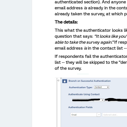
authenticated section). And anyone
email address
is
already in the contac
already taken the survey, at which 
The details:
This what the authenticator looks lik
question that says:
“It looks like yo
able to take the survey again.”
If res
email address
is
in the contact list -
If respondents fail the authenticator 
list -- they will be skipped to the “d
of the survey.