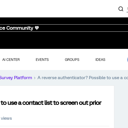
nce Community 💜
AI CENTER
EVENTS
GROUPS
IDEAS
Survey Platform
A reverse authenticator? Possible to use a co
o use a contact list to screen out prior
 views