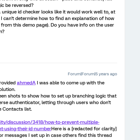
ic be reversed?
 unique id checker looks like it would work well to, at
 I can't determine how to find an explanation of how
on from this demo page). Do you have info on the user
n?
Forum|Forum|5 years ago
provided
ahmedA
I was able to come up with the
lution.
een shots to show how to set up branching logic that
erse authenticator, letting through users who don't
 Contacts list.
ty/discussion/3418/how-to-prevent-multiple-
t-using-their-id-number
Here is a [redacted for clarity]
r messages I set up in case others find this thread