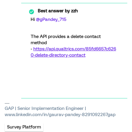
Best answer by
zzh
Hi ​
@gPandey_715
The API provides a delete contact
method
-
https://api.qualtrics.com/85fd6657c626
0-delete-directory-contact
GAP | Senior Implementation Engineer |
www.linkedin.com/in/gaurav-pandey-8291092267gap
Survey Platform