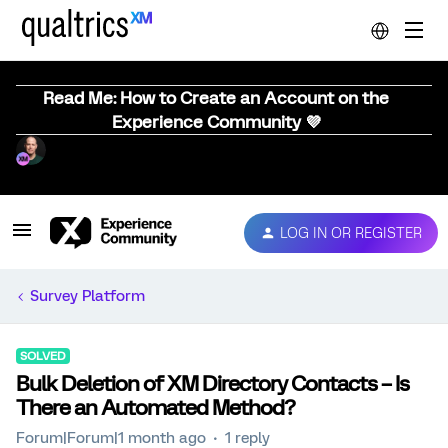
Read Me: How to Create an Account on the
Experience Community 💜
LOG IN OR REGISTER
Survey Platform
SOLVED
Bulk Deletion of XM Directory Contacts – Is
There an Automated Method?
Forum|Forum|1 month ago
1 reply