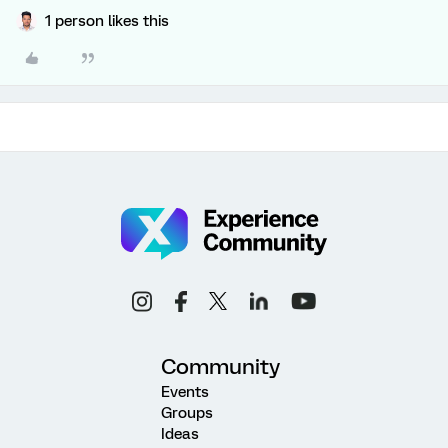
1 person likes this
Community
Events
Groups
Ideas