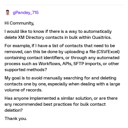
gPandey_715
Hi Community,
I would like to know if there is a way to automatically
delete XM Directory contacts in bulk within Qualtrics.
For example, if I have a list of contacts that need to be
removed, can this be done by uploading a file (CSV/Excel)
containing contact identifiers, or through any automated
process such as Workflows, APIs, SFTP imports, or other
supported methods?
My goal is to avoid manually searching for and deleting
contacts one by one, especially when dealing with a large
volume of records.
Has anyone implemented a similar solution, or are there
any recommended best practices for bulk contact
deletion?
Thank you.