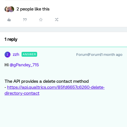
2 people like this
1 reply
zzh
Forum|Forum|1 month ago
ANSWER
Z
Hi ​
@gPandey_715
The API provides a delete contact method
-
https://api.qualtrics.com/85fd6657c6260-delete-
directory-contact