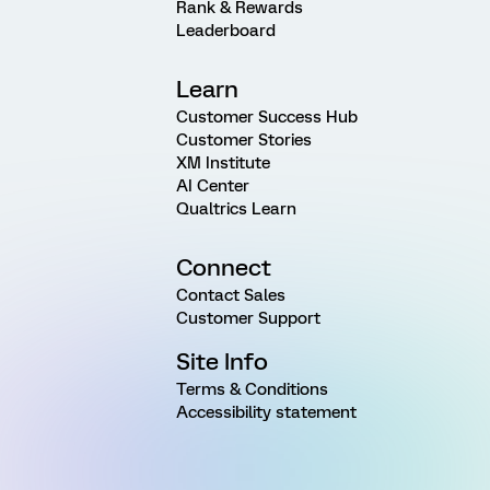
Rank & Rewards
Leaderboard
Learn
Customer Success Hub
Customer Stories
XM Institute
AI Center
Qualtrics Learn
Connect
Contact Sales
Customer Support
Site Info
Terms & Conditions
Accessibility statement