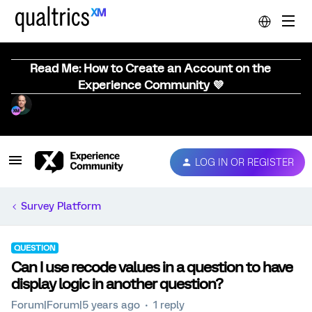
Read Me: How to Create an Account on the
Experience Community 💜
LOG IN OR REGISTER
Survey Platform
QUESTION
Can I use recode values in a question to have
display logic in another question?
Forum|Forum|5 years ago
1 reply