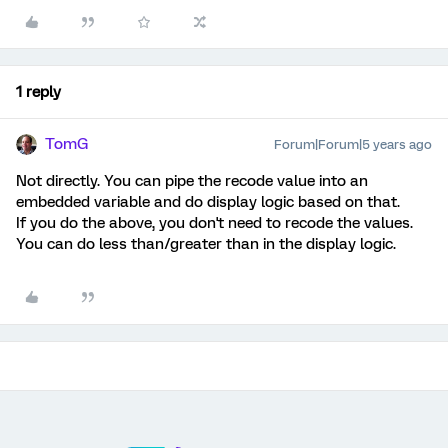
1 reply
TomG
Forum|Forum|5 years ago
Not directly. You can pipe the recode value into an
embedded variable and do display logic based on that.
If you do the above, you don't need to recode the values.
You can do less than/greater than in the display logic.