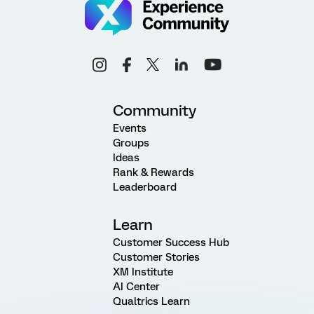
Community
Events
Groups
Ideas
Rank & Rewards
Leaderboard
Learn
Customer Success Hub
Customer Stories
XM Institute
AI Center
Qualtrics Learn