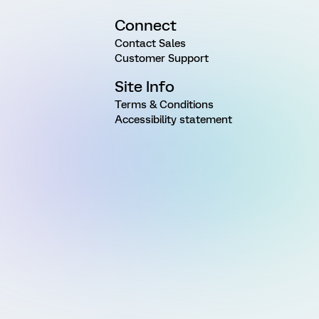
Connect
Contact Sales
Customer Support
Site Info
Terms & Conditions
Accessibility statement