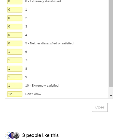
3 people like this