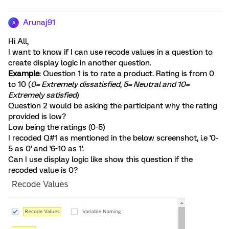
Arunaj91
A
Hi All,
I want to know if I can use recode values in a question to
create display logic in another question.
Example
: Question 1 is to rate a product. Rating is from 0
to 10 (
0= Extremely dissatisfied, 5= Neutral and 10=
Extremely satisfied
)
Question 2 would be asking the participant why the rating
provided is low?
Low being the ratings (0-5)
I recoded Q#1 as mentioned in the below screenshot, i.e '0-
5 as 0' and '6-10 as 1'.
Can I use display logic like show this question if the
recoded value is 0?