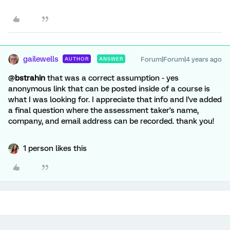
gailewells
Forum|Forum|4 years ago
AUTHOR
ANSWER
@
bstrahin
that was a correct assumption - yes
anonymous link that can be posted inside of a course is
what I was looking for. I appreciate that info and I've added
a final question where the assessment taker's name,
company, and email address can be recorded. thank you!
1 person likes this