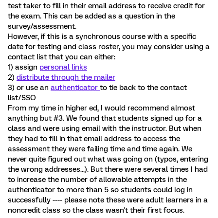
test taker to fill in their email address to receive credit for
the exam. This can be added as a question in the
survey/assessment.
However, if this is a synchronous course with a specific
date for testing and class roster, you may consider using a
contact list that you can either:
1) assign
personal links
2)
distribute through the mailer
3) or use an
authenticator
to tie back to the contact
list/SSO
From my time in higher ed, I would recommend almost
anything but #3. We found that students signed up for a
class and were using email with the instructor. But when
they had to fill in that email address to access the
assessment they were failing time and time again. We
never quite figured out what was going on (typos, entering
the wrong addresses...). But there were several times I had
to increase the number of allowable attempts in the
authenticator to more than 5 so students could log in
successfully ---- please note these were adult learners in a
noncredit class so the class wasn't their first focus.