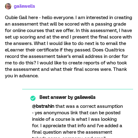
gailewells
Qubie Gail here - hello everyone. I am interested in creating
an assessment that will be scored with a passing grade
for online courses that we offer. In this assessment, I have
set up scoring and at the end I present the final score with
the answers. What I would like to do next is to email the
eLearner their certificate if they passed. Does Qualtrics
record the assessment taker's email address in order for
me to do this? I would like to create reports of who took
the assessment and what their final scores were. Thank
you in advance.
Best answer by
gailewells
@
bstrahin
that was a correct assumption
- yes anonymous link that can be posted
inside of a course is what I was looking
for. I appreciate that info and I've added a
final question where the assessment