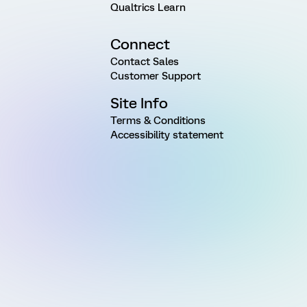
Qualtrics Learn
Connect
Contact Sales
Customer Support
Site Info
Terms & Conditions
Accessibility statement