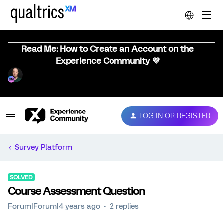
Read Me: How to Create an Account on the
Experience Community 💜
LOG IN OR REGISTER
Survey Platform
SOLVED
Course Assessment Question
Forum|Forum|4 years ago
2 replies