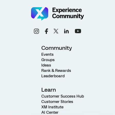
Community
Events
Groups
Ideas
Rank & Rewards
Leaderboard
Learn
Customer Success Hub
Customer Stories
XM Institute
AI Center