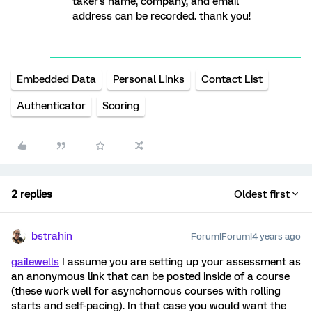
taker's name, company, and email
address can be recorded. thank you!
Embedded Data
Personal Links
Contact List
Authenticator
Scoring
2 replies
Oldest first
bstrahin
Forum|Forum|4 years ago
gailewells
I assume you are setting up your assessment as
an anonymous link that can be posted inside of a course
(these work well for asynchornous courses with rolling
starts and self-pacing). In that case you would want the