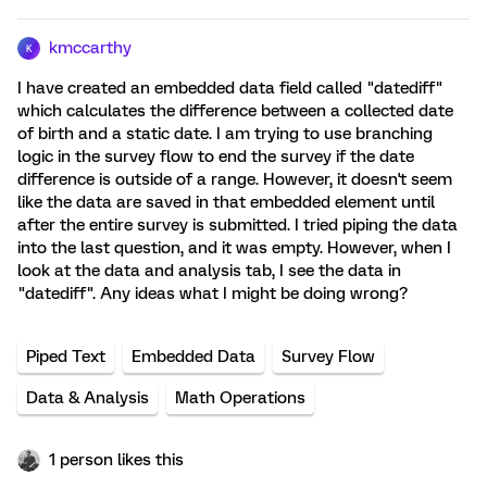
kmccarthy
K
I have created an embedded data field called "datediff"
which calculates the difference between a collected date
of birth and a static date. I am trying to use branching
logic in the survey flow to end the survey if the date
difference is outside of a range. However, it doesn't seem
like the data are saved in that embedded element until
after the entire survey is submitted. I tried piping the data
into the last question, and it was empty. However, when I
look at the data and analysis tab, I see the data in
"datediff". Any ideas what I might be doing wrong?
Piped Text
Embedded Data
Survey Flow
Data & Analysis
Math Operations
1 person likes this