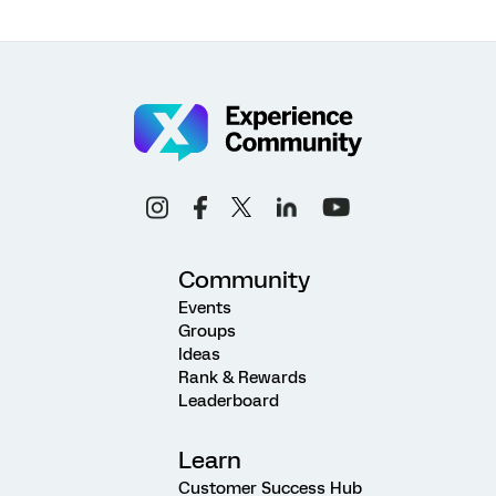
Community
Events
Groups
Ideas
Rank & Rewards
Leaderboard
Learn
Customer Success Hub