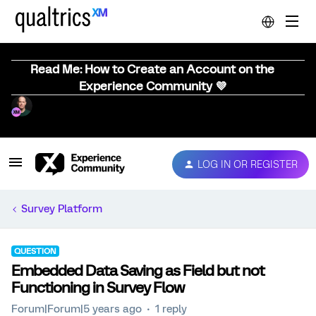
Read Me: How to Create an Account on the
Experience Community 💜
LOG IN OR REGISTER
Survey Platform
QUESTION
Embedded Data Saving as Field but not
Functioning in Survey Flow
Forum|Forum|5 years ago
1 reply