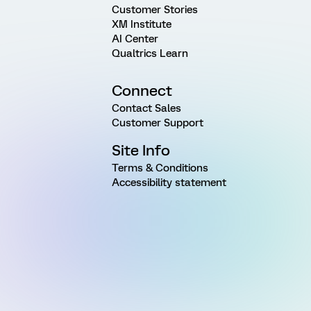
Customer Stories
XM Institute
AI Center
Qualtrics Learn
Connect
Contact Sales
Customer Support
Site Info
Terms & Conditions
Accessibility statement