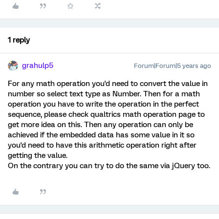
1 reply
grahulp5
Forum|Forum|5 years ago
For any math operation you'd need to convert the value in
number so select text type as Number. Then for a math
operation you have to write the operation in the perfect
sequence, please check qualtrics math operation page to
get more idea on this. Then any operation can only be
achieved if the embedded data has some value in it so
you'd need to have this arithmetic operation right after
getting the value.
On the contrary you can try to do the same via jQuery too.