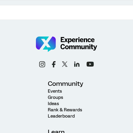
Community
Events
Groups
Ideas
Rank & Rewards
Leaderboard
Learn