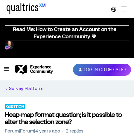
Read Me: How to Create an Account on the
Experience Community 💜
LOG IN OR REGISTER
Survey Platform
QUESTION
Heap-map format question; is it possible to
alter the selection zone?
Forum|Forum|4 years ago
2 replies