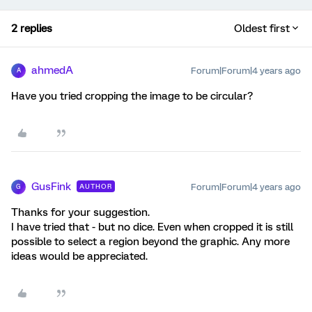
2 replies
Oldest first
ahmedA
Forum|Forum|4 years ago
A
Have you tried cropping the image to be circular?
GusFink
Forum|Forum|4 years ago
AUTHOR
G
Thanks for your suggestion.
I have tried that - but no dice. Even when cropped it is still
possible to select a region beyond the graphic. Any more
ideas would be appreciated.