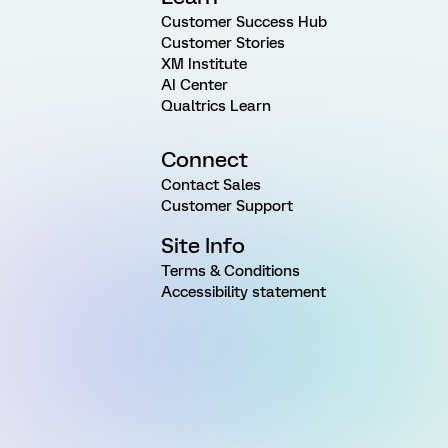
Customer Success Hub
Customer Stories
XM Institute
AI Center
Qualtrics Learn
Connect
Contact Sales
Customer Support
Site Info
Terms & Conditions
Accessibility statement