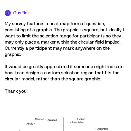
GusFink
G
My survey features a heat-map format question,
consisting of a graphic. The graphic is square, but ideally I
want to limit the selection range for participants so they
may only place a marker within the circular field implied.
Currently a participant may mark anywhere on the
graphic.
It would be greatly appreciated if someone might indicate
how I can design a custom selection region that fits the
circular model, rather than the square graphic.
Thank you!