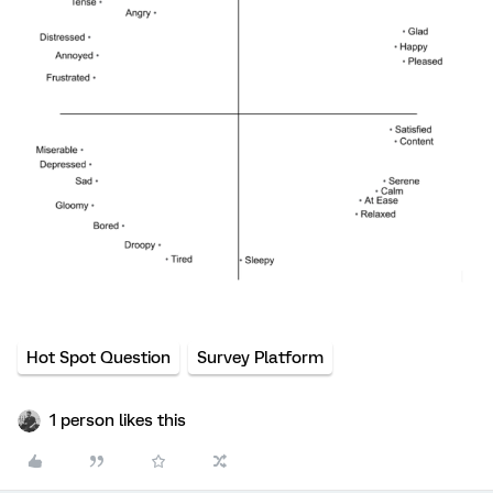
Hot Spot Question
Survey Platform
1 person likes this