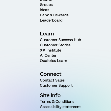
Groups
Ideas
Rank & Rewards
Leaderboard
Learn
Customer Success Hub
Customer Stories
XM Institute
AI Center
Qualtrics Learn
Connect
Contact Sales
Customer Support
Site Info
Terms & Conditions
Accessibility statement