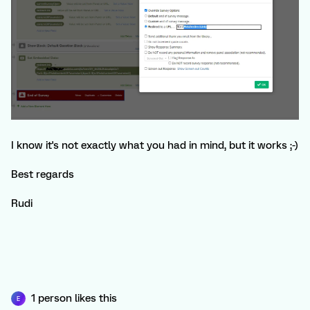
I know it's not exactly what you had in mind, but it works ;-)
Best regards
Rudi
1 person likes this
E