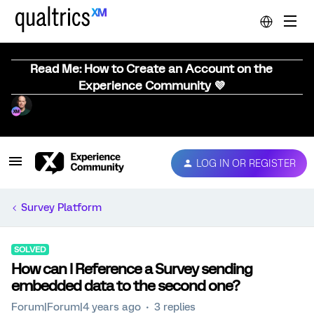
Read Me: How to Create an Account on the
Experience Community 💜
LOG IN OR REGISTER
Survey Platform
SOLVED
How can I Reference a Survey sending
embedded data to the second one?
Forum|Forum|4 years ago
3 replies