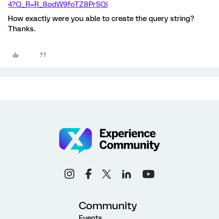
4?Q_R=R_8odW9foTZ8PrSQi
How exactly were you able to create the query string?
Thanks.
Community
Events