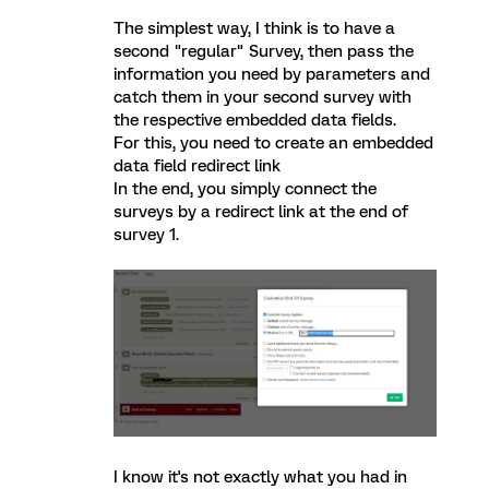
The simplest way, I think is to have a
second "regular" Survey, then pass the
information you need by parameters and
catch them in your second survey with
the respective embedded data fields.
For this, you need to create an embedded
data field redirect link
In the end, you simply connect the
surveys by a redirect link at the end of
survey 1.
I know it's not exactly what you had in