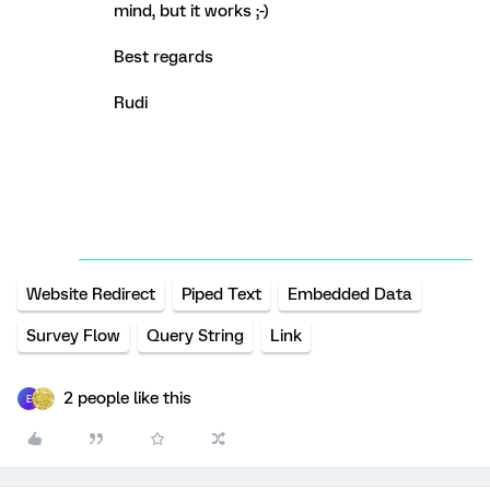
mind, but it works ;-)
Best regards
Rudi
Website Redirect
Piped Text
Embedded Data
Survey Flow
Query String
Link
2 people like this
E