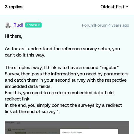
3 replies
Oldest first
Rudi
Forum|Forum|4 years ago
ANSWER
Hi there,
As far as I understand the reference survey setup, you
can't do it this way.
The simplest way, I think is to have a second "regular"
Survey, then pass the information you need by parameters
and catch them in your second survey with the respective
embedded data fields.
For this, you need to create an embedded data field
redirect link
In the end, you simply connect the surveys by a redirect
link at the end of survey 1.