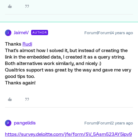
JaimeV
Forum|Forum|4 years ago
AUTHOR
J
Thanks
Rudi
That's almost how I solved it, but instead of creating the
link in the embedded data, I created it as a query string.
Both alternatives work similarly, and nicely :)
Qualtrics support was great by the way and gave me very
good tips too.
Thanks again!
pangelidis
Forum|Forum|2 years ago
P
https://survey.deloitte.com/jfe/form/SV_5Asm523AY5ipv9