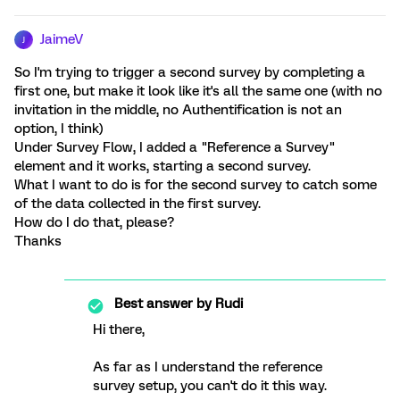
JaimeV
J
So I'm trying to trigger a second survey by completing a
first one, but make it look like it's all the same one (with no
invitation in the middle, no Authentification is not an
option, I think)
Under Survey Flow, I added a "Reference a Survey"
element and it works, starting a second survey.
What I want to do is for the second survey to catch some
of the data collected in the first survey.
How do I do that, please?
Thanks
Best answer by
Rudi
Hi there,
As far as I understand the reference
survey setup, you can't do it this way.