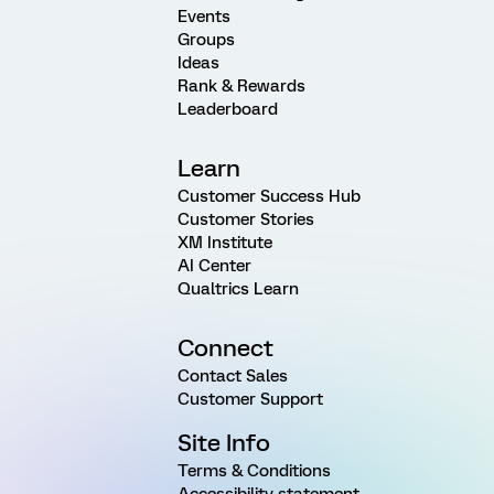
Events
Groups
Ideas
Rank & Rewards
Leaderboard
Learn
Customer Success Hub
Customer Stories
XM Institute
AI Center
Qualtrics Learn
Connect
Contact Sales
Customer Support
Site Info
Terms & Conditions
Accessibility statement