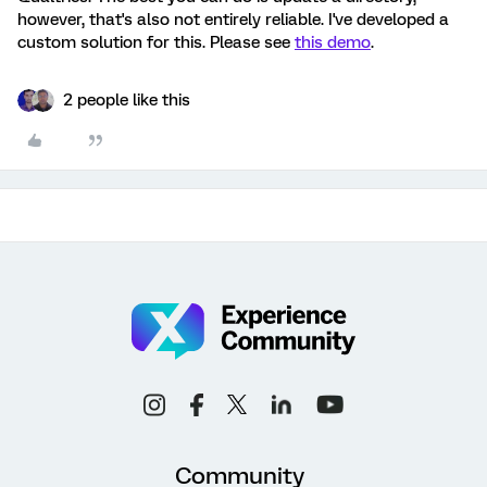
however, that's also not entirely reliable. I've developed a
custom solution for this. Please see
this demo
.
2 people like this
Community