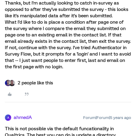
Thanks, but I'm actually looking to catch in-survey as
opposed to after they've submitted the survey - this looks
like it's manipulated data after it's been submitted.
What I'd like to do is place a condition after page one of
the survey where I compare the email they submitted on
page one to an existing email in the contact list. If that
email already exists in the contact list, then exit the survey.
If not, continue with the survey. I've tried Authenticator in
Survey Flow, but it prompts for a 'login' and I want to avoid
that -- I just want people to enter first, last and email on
the first page with no login.
2 people like this
ahmedA
Forum|Forum|5 years ago
A
This is not possible via the default funcationality in
Qualtrics. The best you can do is update a directory,