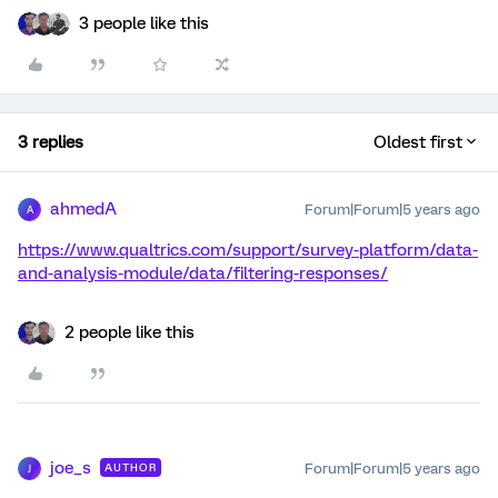
3 people like this
3 replies
Oldest first
ahmedA
Forum|Forum|5 years ago
A
https://www.qualtrics.com/support/survey-platform/data-
and-analysis-module/data/filtering-responses/
2 people like this
joe_s
Forum|Forum|5 years ago
AUTHOR
J