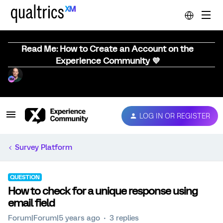
Read Me: How to Create an Account on the
Experience Community 💜
LOG IN OR REGISTER
Survey Platform
QUESTION
How to check for a unique response using
email field
Forum|Forum|5 years ago
3 replies