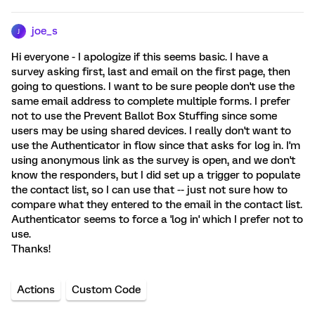
joe_s
J
Hi everyone - I apologize if this seems basic. I have a
survey asking first, last and email on the first page, then
going to questions. I want to be sure people don't use the
same email address to complete multiple forms. I prefer
not to use the Prevent Ballot Box Stuffing since some
users may be using shared devices. I really don't want to
use the Authenticator in flow since that asks for log in. I'm
using anonymous link as the survey is open, and we don't
know the responders, but I did set up a trigger to populate
the contact list, so I can use that -- just not sure how to
compare what they entered to the email in the contact list.
Authenticator seems to force a 'log in' which I prefer not to
use.
Thanks!
Actions
Custom Code