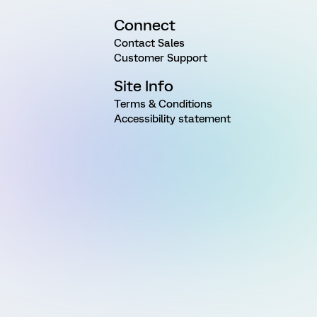
Connect
Contact Sales
Customer Support
Site Info
Terms & Conditions
Accessibility statement