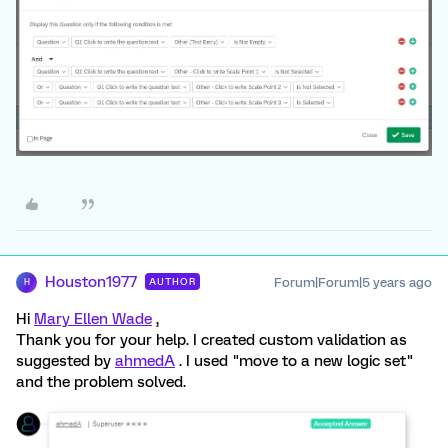
Houston1977
Forum|Forum|5 years ago
AUTHOR
H
Hi
Mary Ellen Wade
,
Thank you for your help. I created custom validation as
suggested by
ahmedA
. I used "move to a new logic set"
and the problem solved.