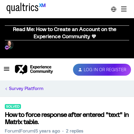
Read Me: How to Create an Account on the
Experience Community 💜
LOG IN OR REGISTER
Survey Platform
SOLVED
How to force response after entered "text" in
Matrix table.
Forum|Forum|5 years ago
2 replies