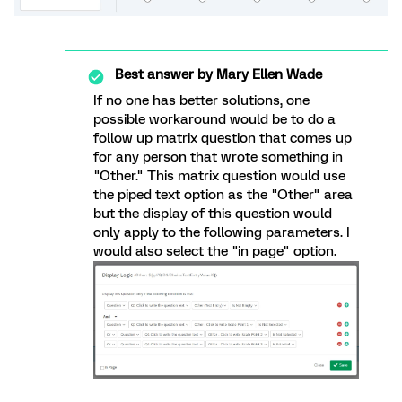
Best answer by
Mary Ellen Wade
If no one has better solutions, one
possible workaround would be to do a
follow up matrix question that comes up
for any person that wrote something in
"Other." This matrix question would use
the piped text option as the "Other" area
but the display of this question would
only apply to the following parameters. I
would also select the "in page" option.