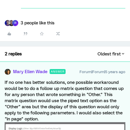
3 people like this
W
2 replies
Oldest first
Mary Ellen Wade
Forum|Forum|5 years ago
ANSWER
If no one has better solutions, one possible workaround
would be to do a follow up matrix question that comes up
for any person that wrote something in "Other." This
matrix question would use the piped text option as the
"Other" area but the display of this question would only
apply to the following parameters. I would also select the
"in page" option.