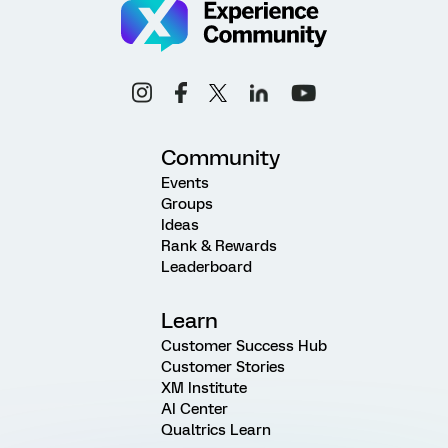
Community
Events
Groups
Ideas
Rank & Rewards
Leaderboard
Learn
Customer Success Hub
Customer Stories
XM Institute
AI Center
Qualtrics Learn