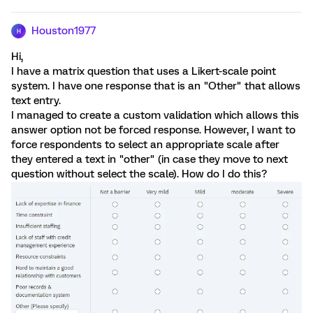
Houston1977
H
Hi,
I have a matrix question that uses a Likert-scale point
system. I have one response that is an "Other" that allows
text entry.
I managed to create a custom validation which allows this
answer option not be forced response. However, I want to
force respondents to select an appropriate scale after
they entered a text in "other" (in case they move to next
question without select the scale). How do I do this?