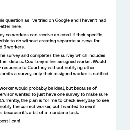
is question as I’ve tried on Google and I haven’t had
 better here.
my co-workers can receive an email if their specific
ssible to do without creating separate surveys for
d 5 workers.
 the survey and completes the survey which includes
other details. Courtney is her assigned worker. Would
ey response to Courtney without notifying other
submits a survey, only their assigned worker is notified
worker would probably be ideal, but because of
ervisor wanted to just have one survey to make sure
 Currently, the plan is for me to check everyday to see
otify the correct worker, but I wanted to see if
s because it’s a bit of a mundane task.
best I can!