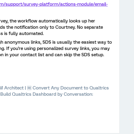
om/support/survey-platform/actions-module/email-
vey, the workflow automatically looks up her
s the notification only to Courtney. No separate
s is fully automated.
gh anonymous links, SDS is usually the easiest way to
g. If you're using personalized survey links, you may
n in your contact list and can skip the SDS setup.
 XM Architect | 🆓 Convert Any Document to Qualtrics
⚡ Build Qualtrics Dashboard by Conversation: