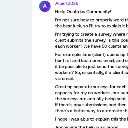
Albert2026
A
Hello Qualtrics Community!
I’m not sure how to properly word th
the best luck, so I’ll try to explain it
I’m trying to create a survey where 
client submits the survey. Is this po
each worker? We have 50 clients an
For example: Jane (client) opens up
her first and last name, email, and 
it be possible to just send the surv
workers? So, essentially, if a client 
via email.
Creating separate surveys for each 
capacity for my co-workers, our sup
the surveys are actually being sent.
if there’s any submissions and then n
there’s a better way to automate thi
I hope I was able to explain this the 
Appreciate the help in advance!