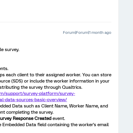
Forum|Forum|1 month ago
le survey.
ents.
s each client to their assigned worker. You can store
urce (SDS) or include the worker information in your
istributing the survey through Qualtrics.
om/support/survey-platform/survey-
l-data-sources-basic-overview/
edded Data such as Client Name, Worker Name, and
ent completing the survey.
urvey Response Created
event.
 Embedded Data field containing the worker's email