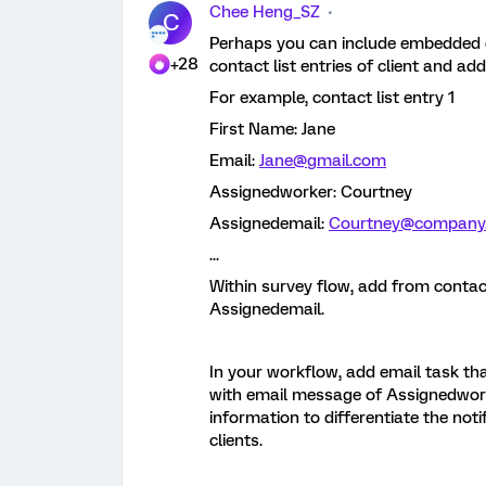
Chee Heng_SZ
C
Perhaps you can include embedded d
+28
contact list entries of client and ad
For example, contact list entry 1
First Name: Jane
Email:
Jane@gmail.com
Assignedworker: Courtney
Assignedemail:
Courtney@company
...
Within survey flow, add from conta
Assignedemail.
In your workflow, add email task tha
with email message of Assignedworke
information to differentiate the noti
clients.