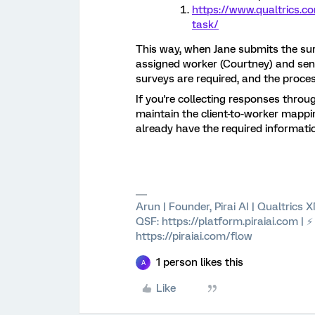
https://www.qualtrics.c
task/
This way, when Jane submits the sur
assigned worker (Courtney) and send
surveys are required, and the proces
If you're collecting responses throu
maintain the client-to-worker mappin
already have the required informatio
Arun | Founder, Pirai AI | Qualtrics
QSF: https://platform.piraiai.com | 
https://piraiai.com/flow
1 person likes this
A
Like