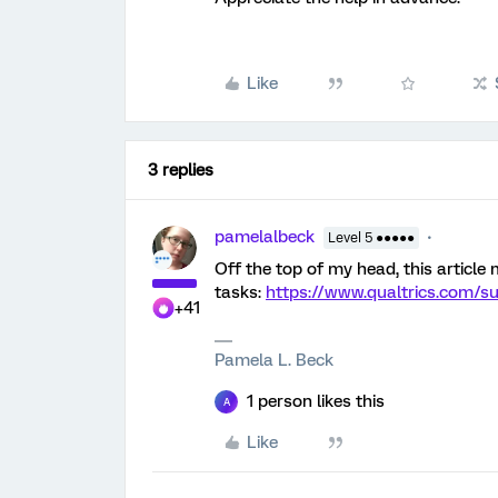
Like
3 replies
pamelalbeck
Level 5 ●●●●●
Off the top of my head, this article
tasks:
https://www.qualtrics.com/s
+41
Pamela L. Beck
1 person likes this
A
Like