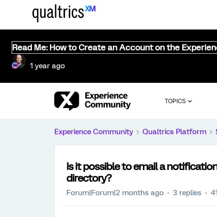
Read Me: How to Create an Account on the Experie
1 year ago
TOPICS
Experience Community
Qualtrics Platform
Is it possible to email a notificati
directory?
Forum|Forum|2 months ago
3 replies
4