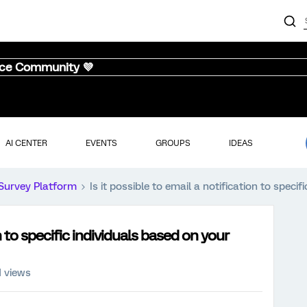
nce Community 💜
AI CENTER
EVENTS
GROUPS
IDEAS
Survey Platform
Is it possible to email a notification to speci
on to specific individuals based on your
1 views