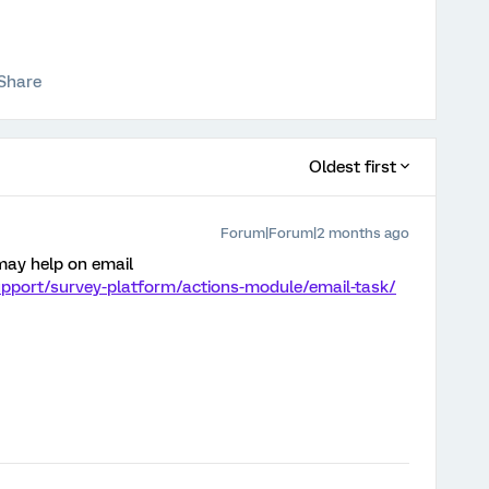
Share
Oldest first
Forum|Forum|2 months ago
 may help on email
upport/survey-platform/actions-module/email-task/