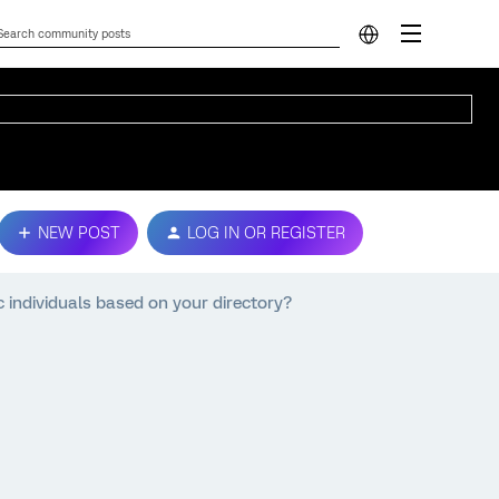
NEW POST
LOG IN OR REGISTER
fic individuals based on your directory?