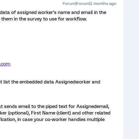
Forum|Forum|2 months ago
ata of assigned worker’s name and email in the
d them in the survey to use for workflow.
.com
ct list the embedded data Assignedworker and
t sends email to the piped text for Assignedemail,
r (optional), First Name (client) and other related
fication, in case your co-worker handles multiple