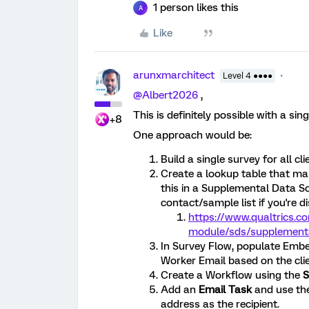
1 person likes this
A
Like
arunxmarchitect
Level 4 ●●●●
@Albert2026
,
This is definitely possible with a sing
+8
One approach would be:
Build a single survey for all cli
Create a lookup table that map
this in a Supplemental Data So
contact/sample list if you're d
https://www.qualtrics.c
module/sds/supplementa
In Survey Flow, populate Emb
Worker Email based on the cli
Create a Workflow using the
S
Add an
Email Task
and use the
address as the recipient.