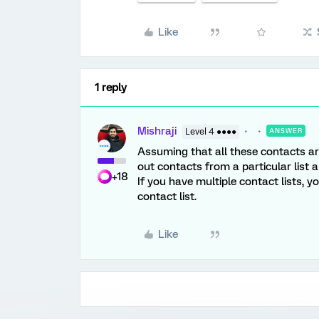
Like
1 reply
Mishraji
Level 4 ●●●●
ANSWER
Assuming that all these contacts are 
out contacts from a particular list 
+18
If you have multiple contact lists, 
contact list.
Like