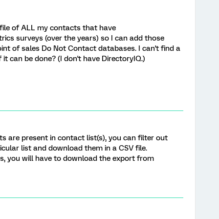
 file of ALL my contacts that have
ics surveys (over the years) so I can add those
int of sales Do Not Contact databases. I can't find a
it can be done? (I don't have DirectoryIQ.)
 are present in contact list(s), you can filter out
cular list and download them in a CSV file.
sts, you will have to download the export from