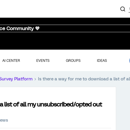
nce Community 💜
AI CENTER
EVENTS
GROUPS
IDEAS
Survey Platform
Is there a way for me to download a list of 
a list of all my unsubscribed/opted out
iews