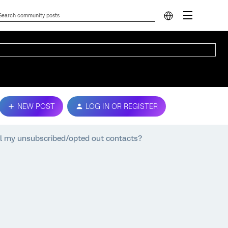
NEW POST
LOG IN OR REGISTER
all my unsubscribed/opted out contacts?