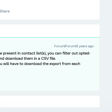
Share
Forum|Forum|5 years ago
present in contact list(s), you can filter out opted-
and download them in a CSV file.
you will have to download the export from each