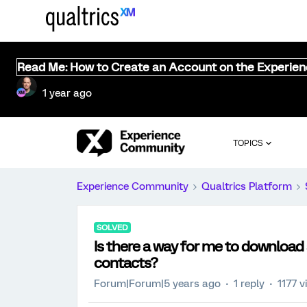
Read Me: How to Create an Account on the Experie
1 year ago
TOPICS
Experience Community
Qualtrics Platform
SOLVED
Is there a way for me to download 
contacts?
Forum|Forum|5 years ago
1 reply
1177 v