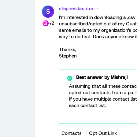
stephendashton
S
I'm interested in downloading a .csv
+2
unsubscribed/opted out of my Qualtr
same emails to my organization's po
way to do that. Does anyone know if 
Thanks,
Stephen
Best answer by
Mishraji
Assuming that all these contacts
opted-out contacts from a parti
If you have multiple contact li
each contact list.
Contacts
Opt Out Link