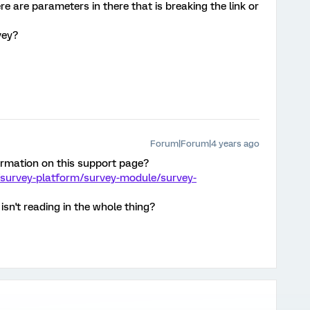
re are parameters in there that is breaking the link or
vey?
Forum|Forum|4 years ago
ormation on this support page?
/survey-platform/survey-module/survey-
isn't reading in the whole thing?