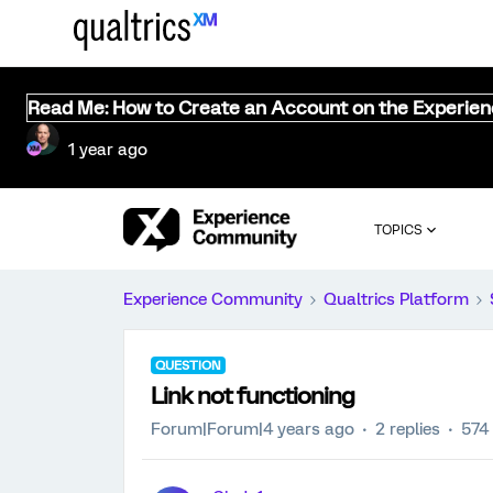
Read Me: How to Create an Account on the Experie
1 year ago
TOPICS
Experience Community
Qualtrics Platform
QUESTION
Link not functioning
Forum|Forum|4 years ago
2 replies
574