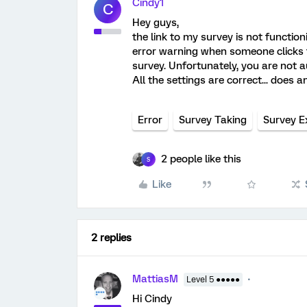
Cindy1
C
Hey guys,
the link to my survey is not functi
error warning when someone clicks th
survey. Unfortunately, you are not a
All the settings are correct... does 
Error
Survey Taking
Survey E
2 people like this
S
Like
2 replies
MattiasM
Level 5 ●●●●●
Hi Cindy