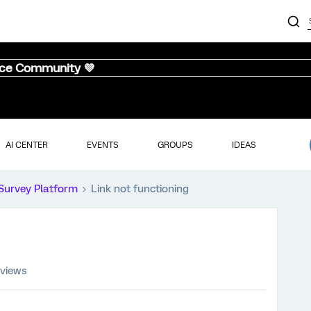
nce Community 💜
AI CENTER
EVENTS
GROUPS
IDEAS
Survey Platform
Link not functioning
 views