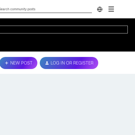
NEW POST
LOG IN OR REGISTER