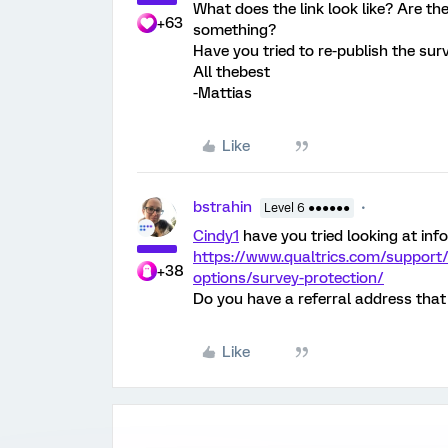
What does the link look like? Are the
+63
something?
Have you tried to re-publish the sur
All thebest
-Mattias
Like
bstrahin
Level 6 ●●●●●●
Cindy1
have you tried looking at inf
https://www.qualtrics.com/support
+38
options/survey-protection/
Do you have a referral address that 
Like