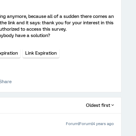
oning anymore, because all of a sudden there comes an
e link and it says: thank you for your interest in this
uthorized to access this survey.
anybody have a solution?
xpiration
Link Expiration
Share
Oldest first
Forum|Forum|4 years ago