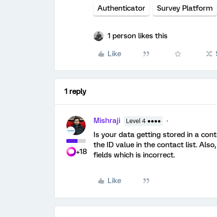
Authenticator
Survey Platform
1 person likes this
Like
1 reply
Mishraji
Level 4 ●●●●
Is your data getting stored in a con
the ID value in the contact list. Als
+18
fields which is incorrect.
Like