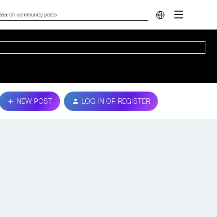
NEW POST
LOG IN OR REGISTER