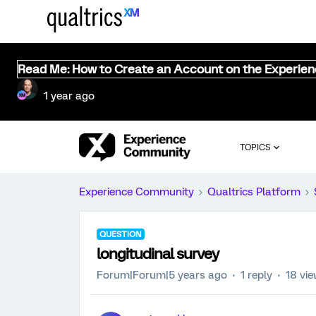
Read Me: How to Create an Account on the Experie
1 year ago
TOPICS
Experience Community
Qualtrics Platform
QUESTION
longitudinal survey
Forum|Forum|5 years ago
1 reply
18 vi