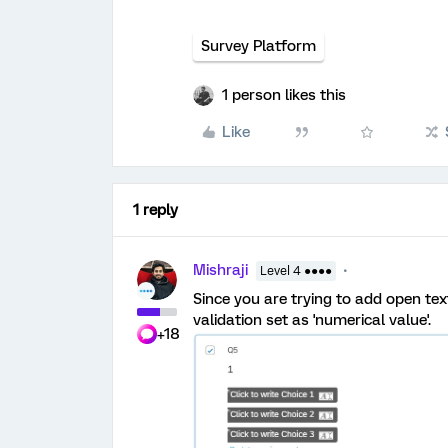
Survey Platform
1 person likes this
Like
1 reply
Mishraji
Level 4 ●●●●
Since you are trying to add open tex
validation set as 'numerical value'.
+18