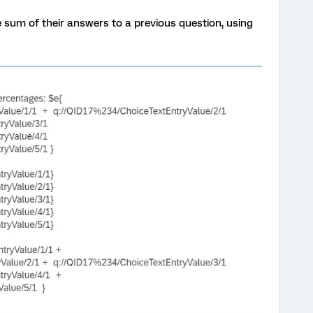
 sum of their answers to a previous question, using