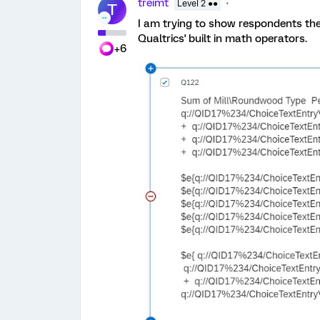
treimt
Level 2 ●●
T
I am trying to show respondents the
Qualtrics' built in math operators.
+6