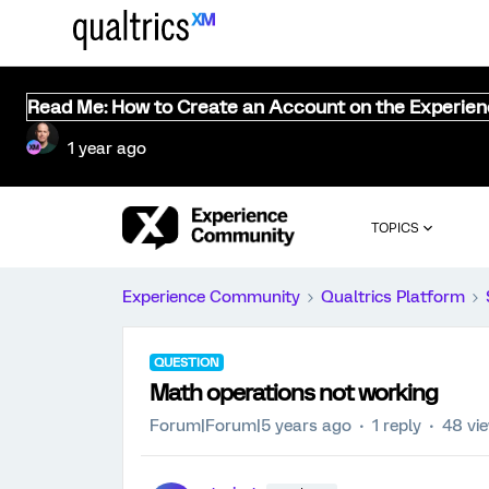
Read Me: How to Create an Account on the Experie
1 year ago
TOPICS
Experience Community
Qualtrics Platform
QUESTION
Math operations not working
Forum|Forum|5 years ago
1 reply
48 vi