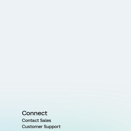
Connect
Contact Sales
Customer Support