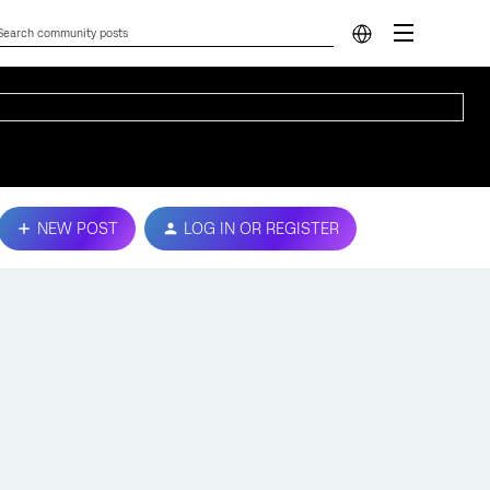
NEW POST
LOG IN OR REGISTER