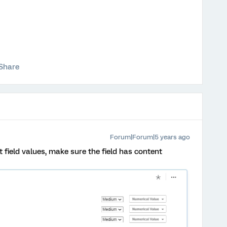
Share
Forum|Forum|5 years ago
t field values, make sure the field has content