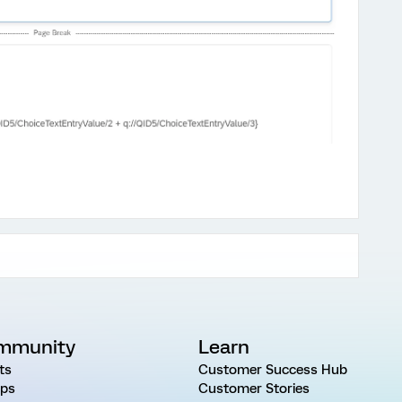
mmunity
Learn
ts
Customer Success Hub
ps
Customer Stories