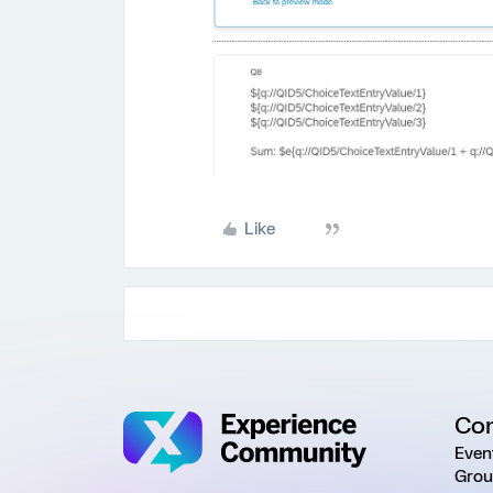
Like
Co
Even
Grou