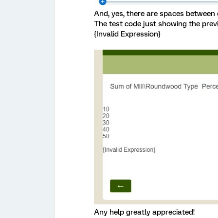
And, yes, there are spaces between 
The test code just showing the pre
{Invalid Expression}
Any help greatly appreciated!