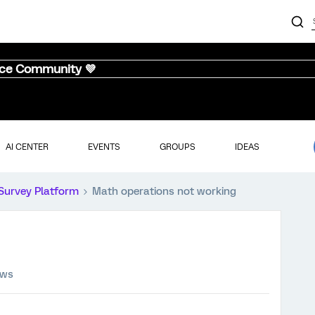
nce Community 💜
AI CENTER
EVENTS
GROUPS
IDEAS
Survey Platform
Math operations not working
ews