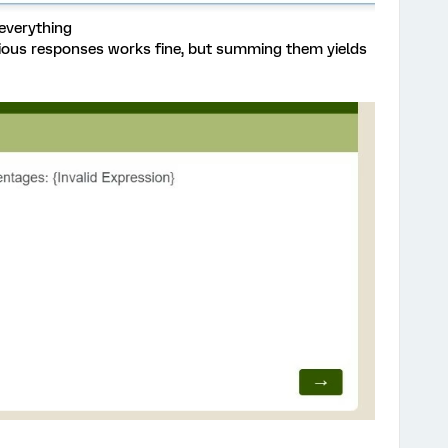
everything
vious responses works fine, but summing them yields