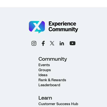
Community
Events
Groups
Ideas
Rank & Rewards
Leaderboard
Learn
Customer Success Hub