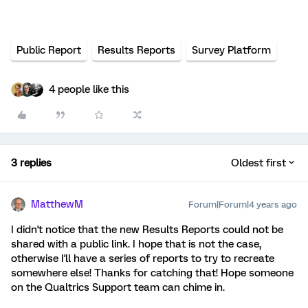
Public Report
Results Reports
Survey Platform
4 people like this
3 replies
Oldest first
MatthewM
Forum|Forum|4 years ago
I didn't notice that the new Results Reports could not be
shared with a public link. I hope that is not the case,
otherwise I'll have a series of reports to try to recreate
somewhere else! Thanks for catching that! Hope someone
on the Qualtrics Support team can chime in.