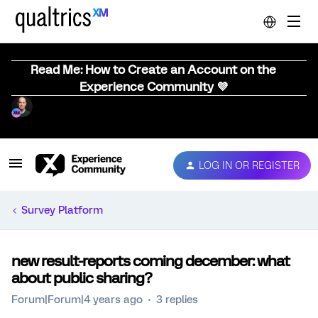
Read Me: How to Create an Account on the
Experience Community 💜
LOG IN OR REGISTER
Survey Platform
new result-reports coming december: what
about public sharing?
Forum|Forum|4 years ago
3 replies