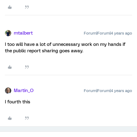
mtalbert
Forum|Forum|4 years ago
I too will have a lot of unnecessary work on my hands if
the public report sharing goes away.
Martin_O
Forum|Forum|4 years ago
I fourth this