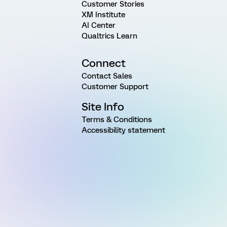
Customer Stories
XM Institute
AI Center
Qualtrics Learn
Connect
Contact Sales
Customer Support
Site Info
Terms & Conditions
Accessibility statement