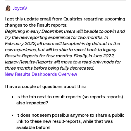
JoycaV
I got this update email from Qualtrics regarding upcoming
changes to the Result reports:
Beginning in early December, users will be able to opt-in and
try the new reporting experience for two months. In
February 2022, all users will be opted-in by default to the
new experience, but will be able to revert back to legacy
Results-Reports for four months. Finally, in June 2022,
legacy Results-Reports will move to a read-only mode for
three months before being fully deprecated.
New Results Dashboards Overview
I have a couple of questions about this:
Is the tab next to result-reports (so reports-reports)
also impacted?
It does not seem possible anymore to share a public
link to these new result-reports, while that was
available before!