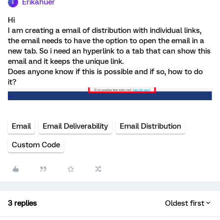
Erikahuer
E
Hi
I am creating a email of distribution with individual links,
the email needs to have the option to open the email in a
new tab. So i need an hyperlink to a tab that can show this
email and it keeps the unique link.
Does anyone know if this is possible and if so, how to do
it?
Email
Email Deliverability
Email Distribution
Custom Code
3 replies
Oldest first