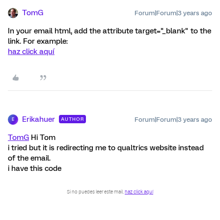
TomG
Forum|Forum|3 years ago
In your email html, add the attribute target="_blank" to the
link. For example:
haz click aquí
Erikahuer
Forum|Forum|3 years ago
AUTHOR
E
TomG
Hi Tom
i tried but it is redirecting me to qualtrics website instead
of the email.
i have this code
Si no puedes leer este mail,
haz click aquí