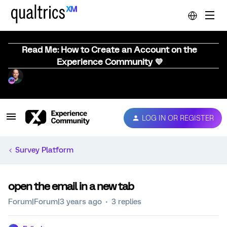
Read Me: How to Create an Account on the
Experience Community 💜
LOG IN OR REGISTER
Survey Platform
open the email in a new tab
Forum|Forum|3 years ago
3 replies