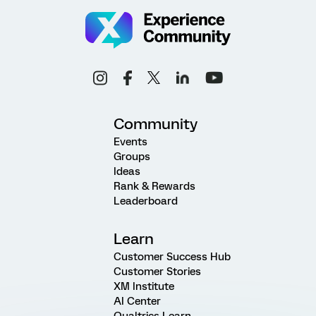
Community
Events
Groups
Ideas
Rank & Rewards
Leaderboard
Learn
Customer Success Hub
Customer Stories
XM Institute
AI Center
Qualtrics Learn