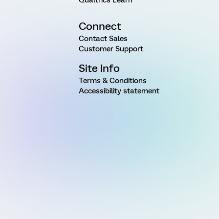
Connect
Contact Sales
Customer Support
Site Info
Terms & Conditions
Accessibility statement