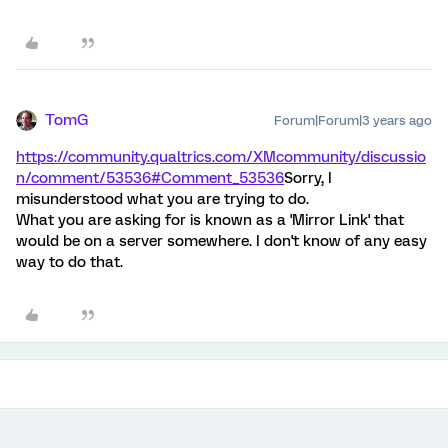
TomG
Forum|Forum|3 years ago
https://community.qualtrics.com/XMcommunity/discussio
n/comment/53536#Comment_53536
Sorry, I
misunderstood what you are trying to do.
What you are asking for is known as a 'Mirror Link' that
would be on a server somewhere. I don't know of any easy
way to do that.