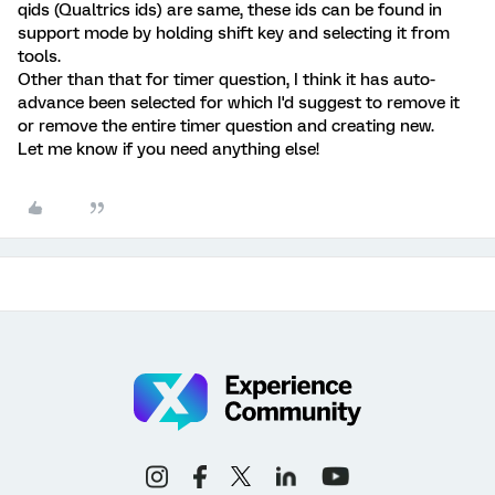
qids (Qualtrics ids) are same, these ids can be found in
support mode by holding shift key and selecting it from
tools.
Other than that for timer question, I think it has auto-
advance been selected for which I'd suggest to remove it
or remove the entire timer question and creating new.
Let me know if you need anything else!