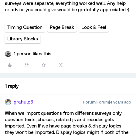
surveys were separate, everything worked well. Any help
or advice you could give would be gratefully appreciated :)
Timing Question
Page Break
Look & Feel
Library Blocks
1 person likes this
1 reply
grahulp5
Forum|Forum|4 years ago
When we import questions from different surveys only
question texts, choices, related js and recodes gets
imported. Even if we have page breaks & display logics
they won't be imported. Display logics might if both of the