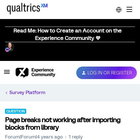
Read Me: How to Create an Account on the
Experience Community 💜
LOG IN OR REGISTER
Survey Platform
QUESTION
Page breaks not working after importing
blocks from library
Forum|Forum|4 years ago
1 reply