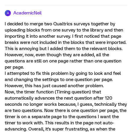
AcademicNeil
A
I decided to merge two Qualtrics surveys together by
uploading blocks from one survey to the library and then
importing it into another survey. I first noticed that page
breaks were not included in the blocks that were imported.
This is annoying but I added them to the relevant blocks.
However, now, even though they are added, all the
questions are still on one page rather than one question
per page.
I attempted to fix this problem by going to look and feel
and changing the settings to one question per page.
However, this has just caused another problem.
Now, the timer function (Timing question) that
automatically advances the next question after 120
seconds no longer works because, I guess, technically they
are two questions. Now there is one question per page, the
timer is on a separate page to the questions I want the
timer to work with. This results in the page not auto-
advancing. Overall, it's super frustrating, as when the