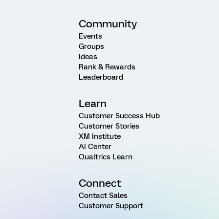
Community
Events
Groups
Ideas
Rank & Rewards
Leaderboard
Learn
Customer Success Hub
Customer Stories
XM Institute
AI Center
Qualtrics Learn
Connect
Contact Sales
Customer Support