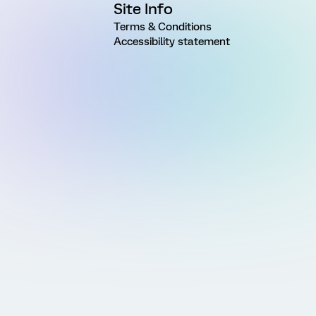
Site Info
Terms & Conditions
Accessibility statement