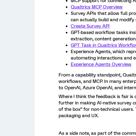
MCP support for connecting AI 
Qualtrics MCP Overview
Survey APIs that allow full 
can actually build and modify 
Create Survey API
GPT-based workflow tasks insid
extraction, content generation,
GPT Task in Qualtrics Workfl
Experience Agents, which repr
automating interactions and 
Experience Agents Overview
From a capability standpoint, Qualtr
workflows, and MCP. In many enterp
to OpenAI, Azure OpenAI, and intern
Where I think the feedback is fair 
further in making AI-native survey cr
of the box” for non-technical users.
packaging and UX.
As a side note, as part of the commu