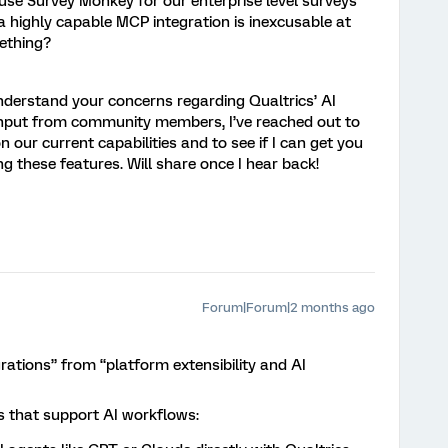
e Survey Monkey for our enterprise level surveys
a highly capable MCP integration is inexcusable at
something?
derstand your concerns regarding Qualtrics’ AI
r input from community members, I’ve reached out to
 our current capabilities and to see if I can get you
g these features. Will share once I hear back!
Forum|Forum|2 months ago
egrations” from “platform extensibility and AI
rs that support AI workflows: