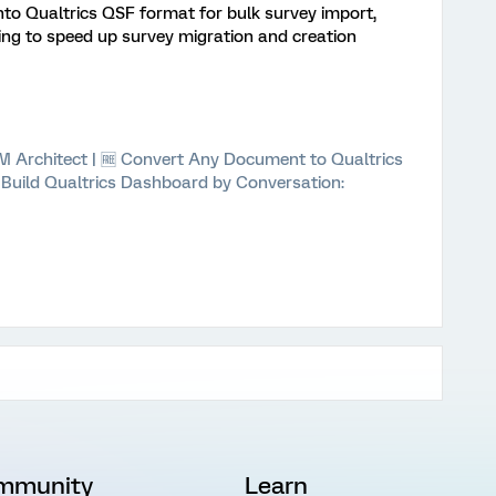
nto Qualtrics QSF format for bulk survey import,
ing to speed up survey migration and creation
 XM Architect | 🆓 Convert Any Document to Qualtrics
⚡ Build Qualtrics Dashboard by Conversation:
mmunity
Learn