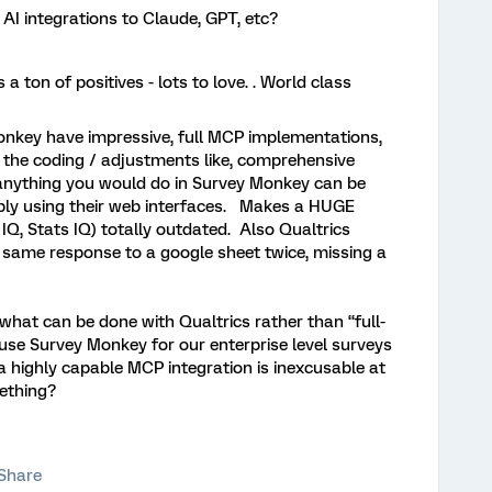
 AI integrations to Claude, GPT, etc?
a ton of positives - lots to love. . World class
onkey have impressive, full MCP implementations,
o the coding / adjustments like, comprehensive
 anything you would do in Survey Monkey can be
ply using their web interfaces. Makes a HUGE
 IQ, Stats IQ) totally outdated. Also Qualtrics
 same response to a google sheet twice, missing a
what can be done with Qualtrics rather than “full-
e Survey Monkey for our enterprise level surveys
a highly capable MCP integration is inexcusable at
something?
Share