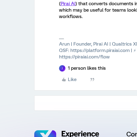
(
Pirai AI
) that converts documents i
which may be useful for teams look
workflows.
Arun | Founder, Pirai AI | Qualtrics
QSF: https://platform.piraiai.com | 
https://piraiai.com/flow
1 person likes this
J
Like
Co