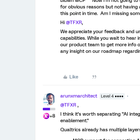
blown MCP” Now I’m not going to us
for obvious reasons but not having 
this point in time. Am I missing 
Hi ​
@TFXR
,
We appreciate your feedback and un
capabilities. While you wait to hea
our product team to get more info on
any insight on our roadmap regardin
Like
arunxmarchitect
Level 4 ●●●●
@TFXR
,
I think it’s worth separating “AI int
+8
enablement.”
Qualtrics already has multiple laye