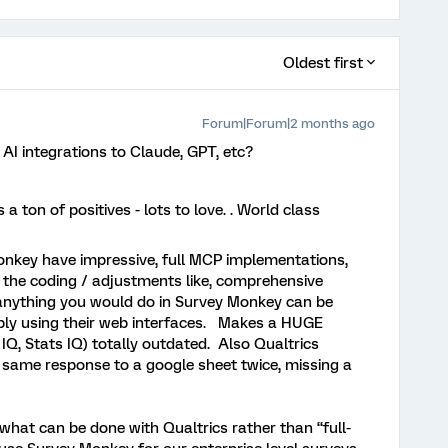
Oldest first
Forum|Forum|2 months ago
 AI integrations to Claude, GPT, etc?
a ton of positives - lots to love. . World class
onkey have impressive, full MCP implementations,
o the coding / adjustments like, comprehensive
 anything you would do in Survey Monkey can be
ply using their web interfaces. Makes a HUGE
 IQ, Stats IQ) totally outdated. Also Qualtrics
 same response to a google sheet twice, missing a
what can be done with Qualtrics rather than “full-