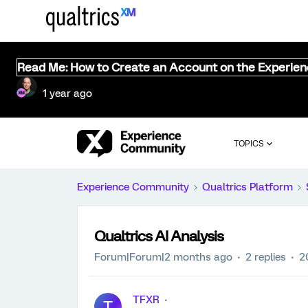
Read Me: How to Create an Account on the Experie
1 year ago
TOPICS
Experience Community
Qualtrics Platform
Qualtrics AI Analysis
Forum|Forum|2 months ago
2 replies
2
TFXR
T