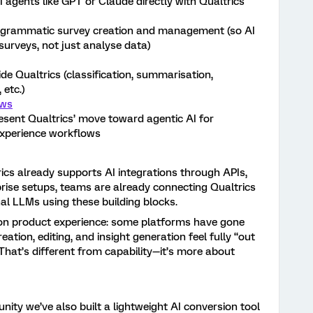
agents like GPT or Claude directly with Qualtrics
programmatic survey creation and management (so AI
surveys, not just analyse data)
e Qualtrics (classification, summarisation,
 etc.)
ows
esent Qualtrics’ move toward agentic AI for
experience workflows
ics already supports AI integrations through APIs,
rise setups, teams are already connecting Qualtrics
al LLMs using these building blocks.
is on product experience: some platforms have gone
eation, editing, and insight generation feel fully “out
 That’s different from capability—it’s more about
nity we’ve also built a lightweight AI conversion tool