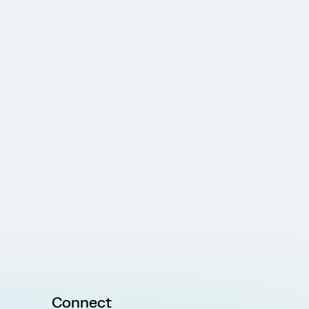
Connect