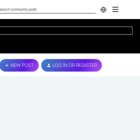
NEW POST
LOG IN OR REGISTER