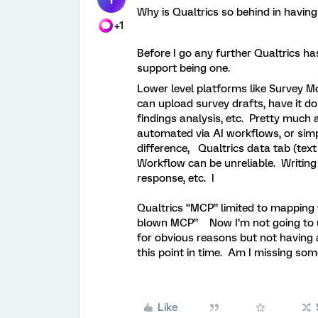
Why is Qualtrics so behind in having
+1
Before I go any further Qualtrics has 
support being one.
Lower level platforms like Survey M
can upload survey drafts, have it d
findings analysis, etc. Pretty much
automated via AI workflows, or sim
difference, Qualtrics data tab (text
Workflow can be unreliable. Writing
response, etc. I
Qualtrics “MCP” limited to mapping 
blown MCP” Now I’m not going to us
for obvious reasons but not having 
this point in time. Am I missing 
Like