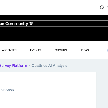
nce Community 💜
AI CENTER
EVENTS
GROUPS
IDEAS
Survey Platform
Qualtrics AI Analysis
09 views