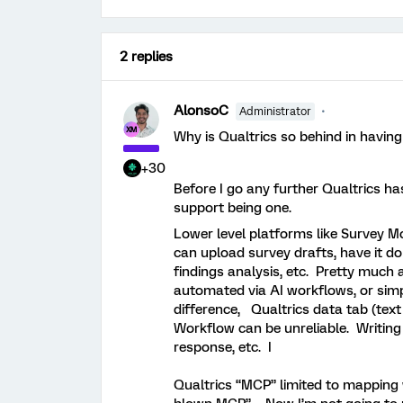
2 replies
AlonsoC
Administrator
Why is Qualtrics so behind in having
+30
Before I go any further Qualtrics has 
support being one.
Lower level platforms like Survey M
can upload survey drafts, have it d
findings analysis, etc. Pretty much
automated via AI workflows, or sim
difference, Qualtrics data tab (text
Workflow can be unreliable. Writing
response, etc. I
Qualtrics “MCP” limited to mapping 