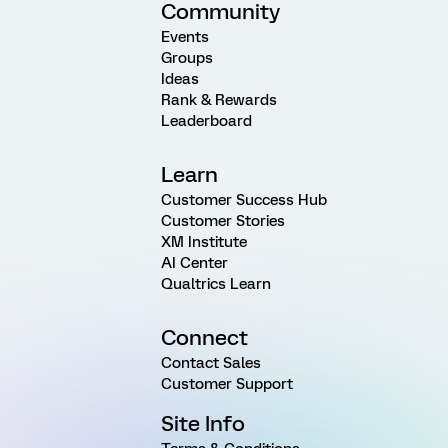
Community
Events
Groups
Ideas
Rank & Rewards
Leaderboard
Learn
Customer Success Hub
Customer Stories
XM Institute
AI Center
Qualtrics Learn
Connect
Contact Sales
Customer Support
Site Info