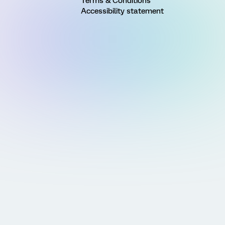
Terms & Conditions
Accessibility statement