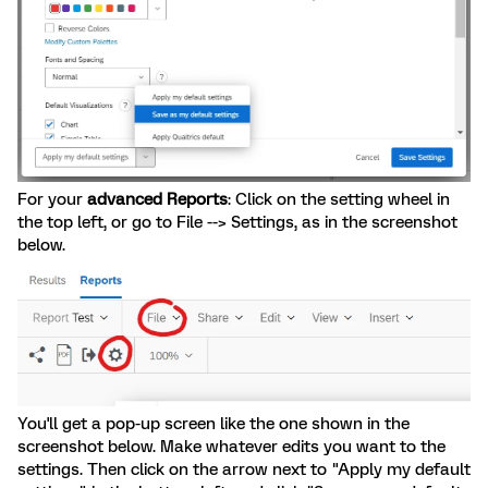
For your
advanced Reports
: Click on the setting wheel in
the top left, or go to File --> Settings, as in the screenshot
below.
You'll get a pop-up screen like the one shown in the
screenshot below. Make whatever edits you want to the
settings. Then click on the arrow next to "Apply my default