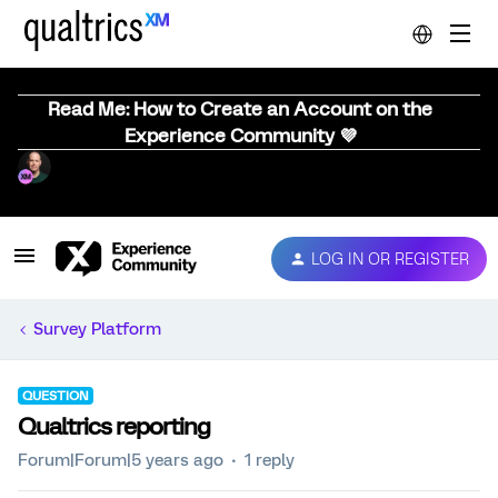
Read Me: How to Create an Account on the
Experience Community 💜
LOG IN OR REGISTER
Survey Platform
QUESTION
Qualtrics reporting
Forum|Forum|5 years ago
1 reply