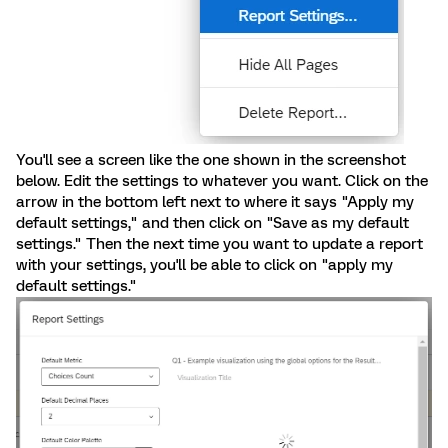
You'll see a screen like the one shown in the screenshot
below. Edit the settings to whatever you want. Click on the
arrow in the bottom left next to where it says "Apply my
default settings," and then click on "Save as my default
settings." Then the next time you want to update a report
with your settings, you'll be able to click on "apply my
default settings."