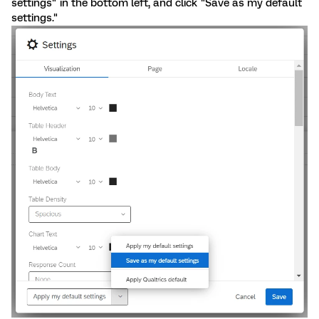
settings" in the bottom left, and click "Save as my default
settings."