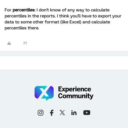
For
percentiles
: I don't know of any way to calculate
percentiles in the reports. I think you'll have to export your
data to some other format (like Excel) and calculate
percentiles there.