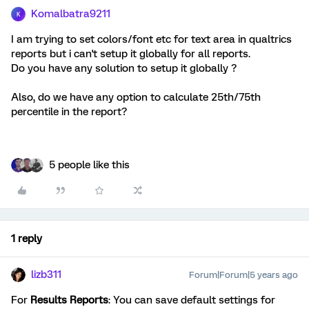
Komalbatra9211
K
I am trying to set colors/font etc for text area in qualtrics
reports but i can't setup it globally for all reports.
Do you have any solution to setup it globally ?
Also, do we have any option to calculate 25th/75th
percentile in the report?
5 people like this
1 reply
lizb311
Forum|Forum|5 years ago
For
Results Reports
: You can save default settings for