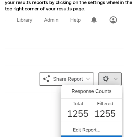
your results reports by clicking on the settings wheel in the
top right corner of your results page.