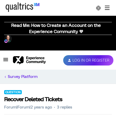
Read Me: How to Create an Account on the
Experience Community 💜
LOG IN OR REGISTER
Survey Platform
QUESTION
Recover Deleted Tickets
Forum|Forum|2 years ago
3 replies