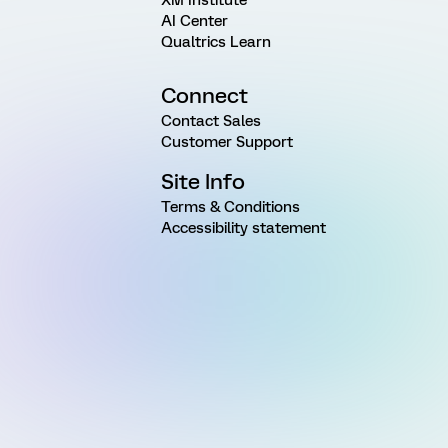
AI Center
Qualtrics Learn
Connect
Contact Sales
Customer Support
Site Info
Terms & Conditions
Accessibility statement