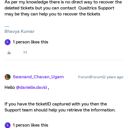
As per my knowledge there is no direct way to recover the
deleted tickets but you can contact Qualtrics Support
may be they can help you to recover the tickets
Bhavya Kumar
1 person likes this
S
Swanand_Chavan_Ugam
Forum|Forum|2 years ago
Hello
@danielle.david
,
If you have the ticketID captured with you then the
Support team should help you retrieve the information.
1 person likes this
S