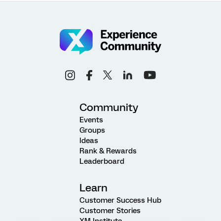
Community
Events
Groups
Ideas
Rank & Rewards
Leaderboard
Learn
Customer Success Hub
Customer Stories
XM Institute