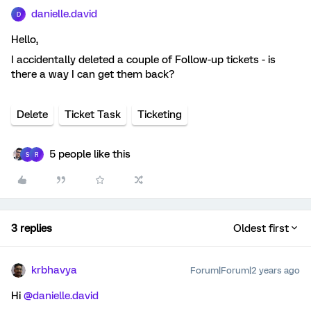
danielle.david
D
Hello,
I accidentally deleted a couple of Follow-up tickets - is
there a way I can get them back?
Delete
Ticket Task
Ticketing
5 people like this
S
R
3 replies
Oldest first
krbhavya
Forum|Forum|2 years ago
Hi
@danielle.david