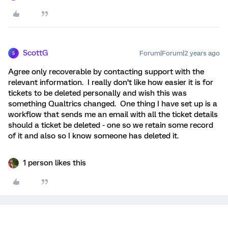
ScottG
Forum|Forum|2 years ago
S
Agree only recoverable by contacting support with the
relevant information. I really don’t like how easier it is for
tickets to be deleted personally and wish this was
something Qualtrics changed. One thing I have set up is a
workflow that sends me an email with all the ticket details
should a ticket be deleted - one so we retain some record
of it and also so I know someone has deleted it.
1 person likes this