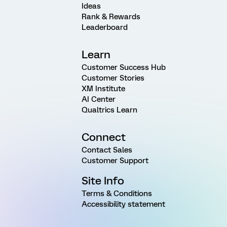
Ideas
Rank & Rewards
Leaderboard
Learn
Customer Success Hub
Customer Stories
XM Institute
AI Center
Qualtrics Learn
Connect
Contact Sales
Customer Support
Site Info
Terms & Conditions
Accessibility statement