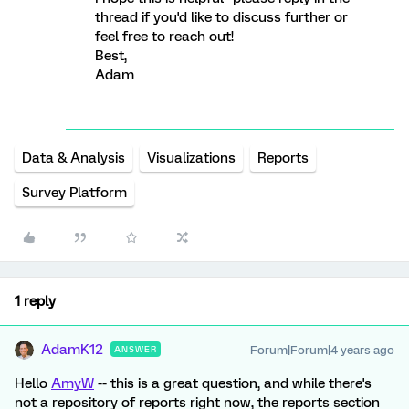
thread if you'd like to discuss further or
feel free to reach out!
Best,
Adam
Data & Analysis
Visualizations
Reports
Survey Platform
1 reply
AdamK12
Forum|Forum|4 years ago
ANSWER
Hello
AmyW
-- this is a great question, and while there's
not a repository of reports right now, the reports section