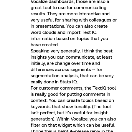
Vocalize dashboards, those are also a
great tool to use for communicating
results. They are more interactive and
very useful for sharing with colleagues or
in presentations. You can also create
word clouds and import Text IQ
information based on topics that you
have created.
Speaking very generally, I think the best
insights you can communicate, at least
initially, are change over time and
differences across segments -- for
segmentation analysis, that can be very
easily done in Stats IQ.
For customer comments, the TextIQ tool
is really good for putting comments in
context. You can create topics based on
keywords that show tonality. (The tool
isn't perfect, but it's useful for insight
generation). Within Vocalize, you can also
filter on that widget which can be useful.
I hope this is helpful--please reply in the