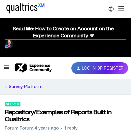
Read Me: How to Create an Account on the
Experience Community 💜
LOG IN OR REGISTER
Survey Platform
SOLVED
Repository/Examples of Reports Built in
Qualtrics
Forum|Forum|4 years ago
1 reply