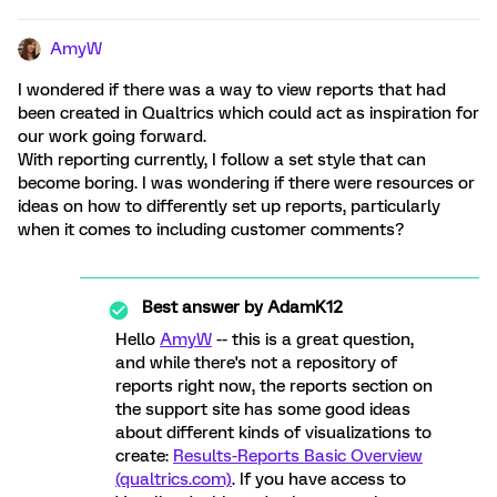
AmyW
I wondered if there was a way to view reports that had
been created in Qualtrics which could act as inspiration for
our work going forward.
With reporting currently, I follow a set style that can
become boring. I was wondering if there were resources or
ideas on how to differently set up reports, particularly
when it comes to including customer comments?
Best answer by
AdamK12
Hello
AmyW
-- this is a great question,
and while there's not a repository of
reports right now, the reports section on
the support site has some good ideas
about different kinds of visualizations to
create:
Results-Reports Basic Overview
(qualtrics.com)
. If you have access to