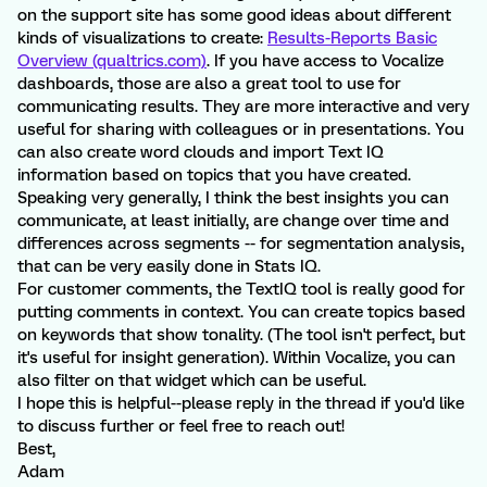
on the support site has some good ideas about different
kinds of visualizations to create:
Results-Reports Basic
Overview (qualtrics.com)
. If you have access to Vocalize
dashboards, those are also a great tool to use for
communicating results. They are more interactive and very
useful for sharing with colleagues or in presentations. You
can also create word clouds and import Text IQ
information based on topics that you have created.
Speaking very generally, I think the best insights you can
communicate, at least initially, are change over time and
differences across segments -- for segmentation analysis,
that can be very easily done in Stats IQ.
For customer comments, the TextIQ tool is really good for
putting comments in context. You can create topics based
on keywords that show tonality. (The tool isn't perfect, but
it's useful for insight generation). Within Vocalize, you can
also filter on that widget which can be useful.
I hope this is helpful--please reply in the thread if you'd like
to discuss further or feel free to reach out!
Best,
Adam