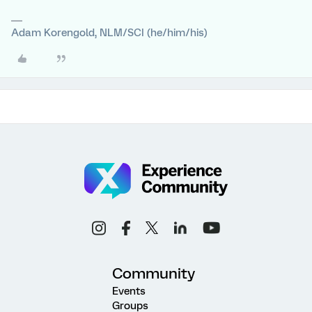
Adam Korengold, NLM/SCI (he/him/his)
Community
Events
Groups