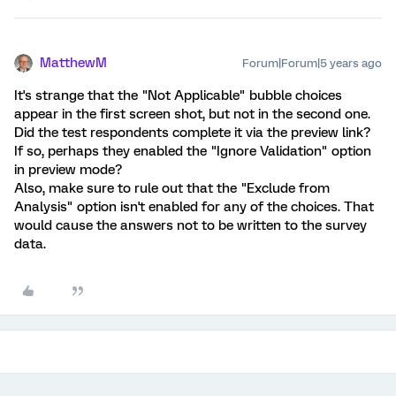
MatthewM
Forum|Forum|5 years ago
It's strange that the "Not Applicable" bubble choices
appear in the first screen shot, but not in the second one.
Did the test respondents complete it via the preview link?
If so, perhaps they enabled the "Ignore Validation" option
in preview mode?
Also, make sure to rule out that the "Exclude from
Analysis" option isn't enabled for any of the choices. That
would cause the answers not to be written to the survey
data.