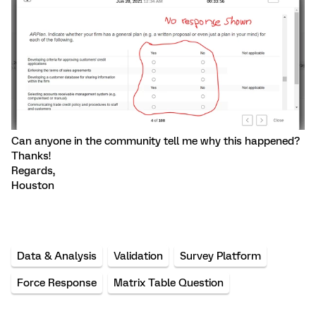
Can anyone in the community tell me why this happened?
Thanks!
Regards,
Houston
Data & Analysis
Validation
Survey Platform
Force Response
Matrix Table Question