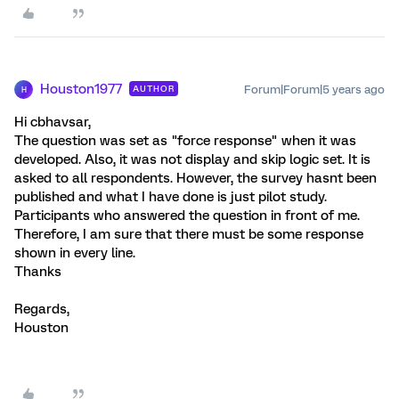
Houston1977
Forum|Forum|5 years ago
AUTHOR
H
Hi cbhavsar,
The question was set as "force response" when it was
developed. Also, it was not display and skip logic set. It is
asked to all respondents. However, the survey hasnt been
published and what I have done is just pilot study.
Participants who answered the question in front of me.
Therefore, I am sure that there must be some response
shown in every line.
Thanks
Regards,
Houston