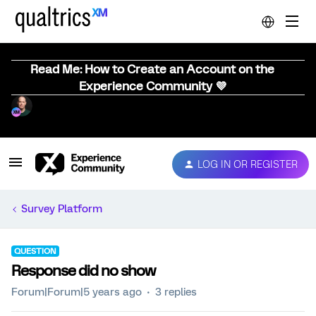
Read Me: How to Create an Account on the
Experience Community 💜
LOG IN OR REGISTER
Survey Platform
QUESTION
Response did no show
Forum|Forum|5 years ago
3 replies