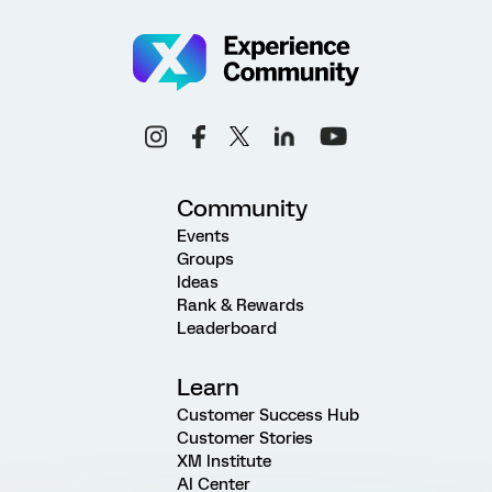
Community
Events
Groups
Ideas
Rank & Rewards
Leaderboard
Learn
Customer Success Hub
Customer Stories
XM Institute
AI Center