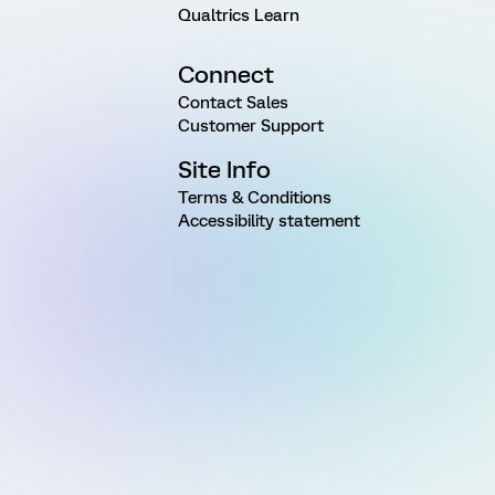
Qualtrics Learn
Connect
Contact Sales
Customer Support
Site Info
Terms & Conditions
Accessibility statement