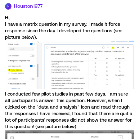
Houston1977
H
Hi,
I have a matrix question in my survey. I made it force
response since the day I developed the questions (see
picture below).
I conducted few pilot studies in past few days. I am sure
all participants answer this question. However, when I
clicked on the "data and analysis" icon and read through
the responses I have received, I found that there are quit a
lot of participants' responses did not show the answer for
this question! (see picture below)