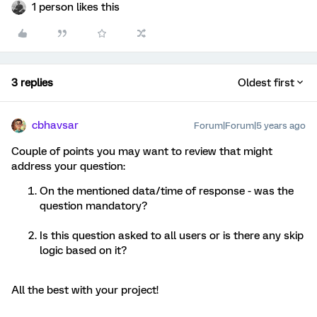
1 person likes this
3 replies
Oldest first
cbhavsar
Forum|Forum|5 years ago
Couple of points you may want to review that might
address your question:
On the mentioned data/time of response - was the
question mandatory?
Is this question asked to all users or is there any skip
logic based on it?
All the best with your project!