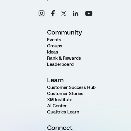
Community
Events
Groups
Ideas
Rank & Rewards
Leaderboard
Learn
Customer Success Hub
Customer Stories
XM Institute
AI Center
Qualtrics Learn
Connect