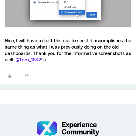
Nice, I will have to test this out to see if it accomplishes the
same thing as what I was previously doing on the old
dashboards. Thank you for the informative screenshots as
well, ​
@Tom_1842
! :)