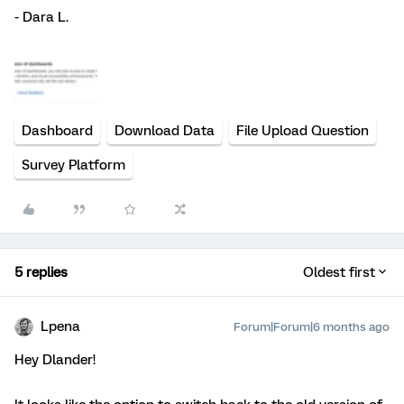
- Dara L.
Dashboard
Download Data
File Upload Question
Survey Platform
5 replies
Oldest first
Lpena
Forum|Forum|6 months ago
Hey Dlander!