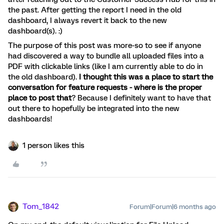
the past. After getting the report I need in the old
dashboard, I always revert it back to the new
dashboard(s). :)
The purpose of this post was more-so to see if anyone
had discovered a way to bundle all uploaded files into a
PDF with clickable links (like I am currently able to do in
the old dashboard).
I thought this was a place to start the
conversation for feature requests - where is the proper
place to post that
? Because I definitely want to have that
out there to hopefully be integrated into the new
dashboards!
1 person likes this
Tom_1842
Forum|Forum|6 months ago