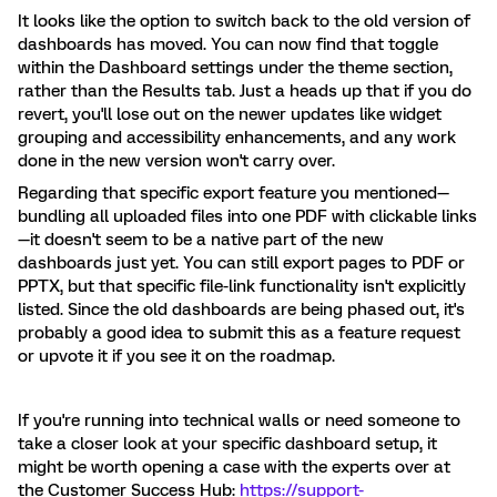
It looks like the option to switch back to the old version of
dashboards has moved. You can now find that toggle
within the Dashboard settings under the theme section,
rather than the Results tab. Just a heads up that if you do
revert, you'll lose out on the newer updates like widget
grouping and accessibility enhancements, and any work
done in the new version won't carry over.
Regarding that specific export feature you mentioned—
bundling all uploaded files into one PDF with clickable links
—it doesn't seem to be a native part of the new
dashboards just yet. You can still export pages to PDF or
PPTX, but that specific file-link functionality isn't explicitly
listed. Since the old dashboards are being phased out, it's
probably a good idea to submit this as a feature request
or upvote it if you see it on the roadmap.
If you're running into technical walls or need someone to
take a closer look at your specific dashboard setup, it
might be worth opening a case with the experts over at
the Customer Success Hub:
https://support-