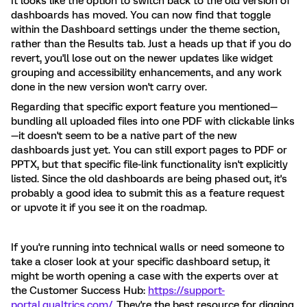
It looks like the option to switch back to the old version of
dashboards has moved. You can now find that toggle
within the Dashboard settings under the theme section,
rather than the Results tab. Just a heads up that if you do
revert, you'll lose out on the newer updates like widget
grouping and accessibility enhancements, and any work
done in the new version won't carry over.
Regarding that specific export feature you mentioned—
bundling all uploaded files into one PDF with clickable links
—it doesn't seem to be a native part of the new
dashboards just yet. You can still export pages to PDF or
PPTX, but that specific file-link functionality isn't explicitly
listed. Since the old dashboards are being phased out, it's
probably a good idea to submit this as a feature request
or upvote it if you see it on the roadmap.
If you're running into technical walls or need someone to
take a closer look at your specific dashboard setup, it
might be worth opening a case with the experts over at
the Customer Success Hub:
https://support-
portal.qualtrics.com/
. They're the best resource for digging