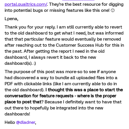
portal.qualtrics.com/
. They're the best resource for digging
into potential bugs or missing features like this one! 🙂
Lpena,
Thank you for your reply. I am still currently able to revert
to the old dashboard to get what I need, but was informed
that that particular feature would eventually be removed
after reaching out to the Customer Success Hub for this in
the past. After getting the report I need in the old
dashboard, I always revert it back to the new
dashboard(s). :)
The purpose of this post was more-so to see if anyone
had discovered a way to bundle all uploaded files into a
PDF with clickable links (like I am currently able to do in
the old dashboard).
I thought this was a place to start the
conversation for feature requests - where is the proper
place to post that
? Because I definitely want to have that
out there to hopefully be integrated into the new
dashboards!
Hello ​
@dladner
,