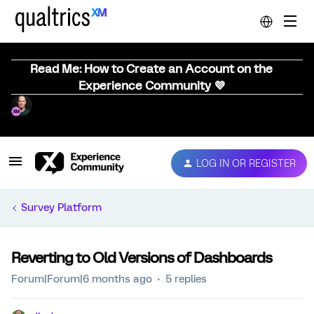
Read Me: How to Create an Account on the
Experience Community 💜
LOG IN OR REGISTER
Survey Platform
Reverting to Old Versions of Dashboards
Forum|Forum|6 months ago
5 replies