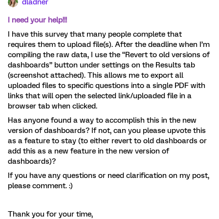
dladner
I need your help!!!
I have this survey that many people complete that
requires them to upload file(s). After the deadline when I’m
compiling the raw data, I use the “Revert to old versions of
dashboards” button under settings on the Results tab
(screenshot attached). This allows me to export all
uploaded files to specific questions into a single PDF with
links that will open the selected link/uploaded file in a
browser tab when clicked.
Has anyone found a way to accomplish this in the new
version of dashboards? If not, can you please upvote this
as a feature to stay (to either revert to old dashboards or
add this as a new feature in the new version of
dashboards)?
If you have any questions or need clarification on my post,
please comment. :)
Thank you for your time,