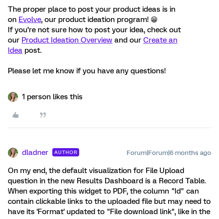
The proper place to post your product ideas is in
on
Evolve
, our product ideation program! 😁
If you’re not sure how to post your idea, check out
our
Product Ideation Overview
and our
Create an
Idea
post.
Please let me know if you have any questions!
1 person likes this
dladner
Forum|Forum|6 months ago
AUTHOR
On my end, the default visualization for File Upload
question in the new Results Dashboard is a Record Table.
When exporting this widget to PDF, the column "Id" can
contain clickable links to the uploaded file but may need to
have its 'Format' updated to "File download link", like in the