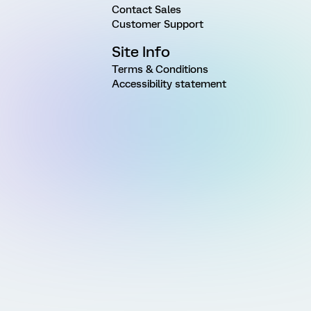
Contact Sales
Customer Support
Site Info
Terms & Conditions
Accessibility statement