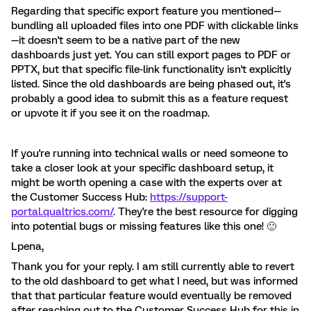
Regarding that specific export feature you mentioned—
bundling all uploaded files into one PDF with clickable links
—it doesn't seem to be a native part of the new
dashboards just yet. You can still export pages to PDF or
PPTX, but that specific file-link functionality isn't explicitly
listed. Since the old dashboards are being phased out, it's
probably a good idea to submit this as a feature request
or upvote it if you see it on the roadmap.
If you're running into technical walls or need someone to
take a closer look at your specific dashboard setup, it
might be worth opening a case with the experts over at
the Customer Success Hub:
https://support-
portal.qualtrics.com/
. They're the best resource for digging
into potential bugs or missing features like this one! 🙂
Lpena,
Thank you for your reply. I am still currently able to revert
to the old dashboard to get what I need, but was informed
that that particular feature would eventually be removed
after reaching out to the Customer Success Hub for this in