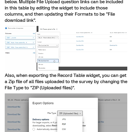
below. Multiple File Upload question links can be included
in this table by editing the widget to include those
columns, and then updating their Formats to be "File
download link".
Also, when exporting the Record Table widget, you can get
a Zip file of all files uploaded to the survey by changing the
File Type to "ZIP (Uploaded files)".