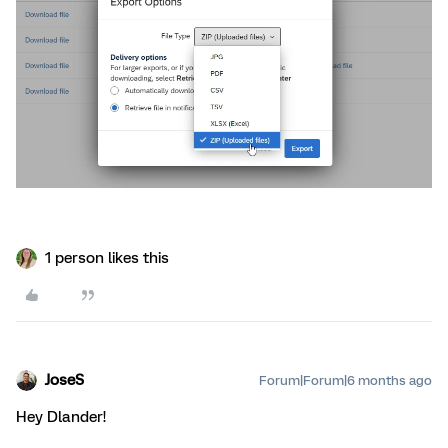
1 person likes this
JoseS
Forum|Forum|6 months ago
Hey Dlander!