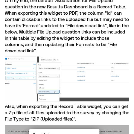
On my end, the default visualization for File Upload
question in the new Results Dashboard is a Record Table.
When exporting this widget to PDF, the column "Id" can
contain clickable links to the uploaded file but may need to
have its 'Format' updated to "File download link", like in the
below. Multiple File Upload question links can be included
in this table by editing the widget to include those
columns, and then updating their Formats to be "File
download link".
Also, when exporting the Record Table widget, you can get
a Zip file of all files uploaded to the survey by changing the
File Type to "ZIP (Uploaded files)".