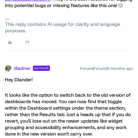
into potential bugs or missing features like this one! 🙂
This reply contains AI usage for clarity and language
purposes.
dladner
Forum|Forum|6 months ago
AUTHOR
Hey Dlander!
It looks like the option to switch back to the old version of
dashboards has moved. You can now find that toggle
within the Dashboard settings under the theme section,
rather than the Results tab. Just a heads up that if you do
revert, you'll lose out on the newer updates like widget
grouping and accessibility enhancements, and any work
done in the new version won't carry over.