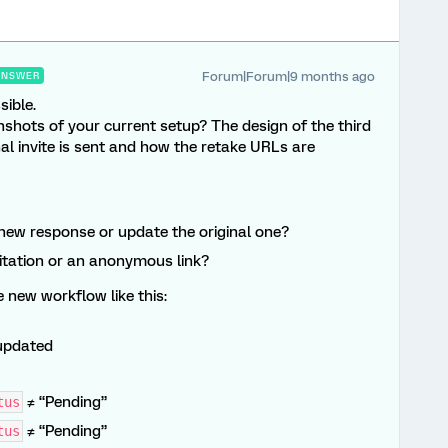
Forum|Forum|9 months ago
ANSWER
sible.
shots of your current setup? The design of the third
l invite is sent and how the retake URLs are
new response or update the original one?
nvitation or an anonymous link?
e new workflow like this:
updated
≠ “Pending”
tus
≠ “Pending”
tus