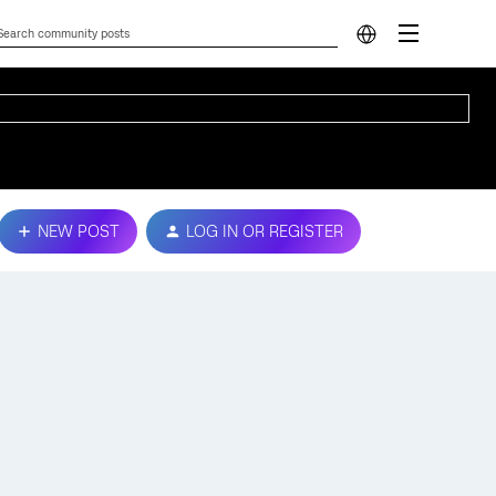
NEW POST
LOG IN OR REGISTER