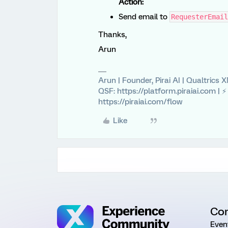
Action:
Send email to
RequesterEmail
Thanks,
Arun
Arun | Founder, Pirai AI | Qualtrics
QSF: https://platform.piraiai.com | 
https://piraiai.com/flow
Like
Co
Even