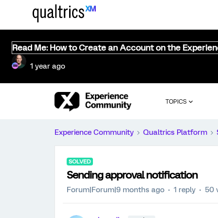
Read Me: How to Create an Account on the Experie
1 year ago
TOPICS
Experience Community
Qualtrics Platform
SOLVED
Sending approval notification
Forum|Forum|9 months ago
1 reply
50 