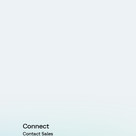
Connect
Contact Sales