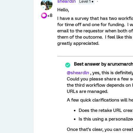
sheardln
Level 1 ●
Hello,
+8
I have a survey that has two workf
for time off and one for funding. I w
email to the requestor when both of
them of the outcome. I feel like thi
greatly appreciated.
Best answer by
arunxmarchi
@sheardln
, yes, this is definite
Could you please share a few s
the third workflow depends on h
URLs are managed.
A few quick clarifications will he
Does the retake URL creat
Is this using a personaliz
Once that’s clear, you can creat