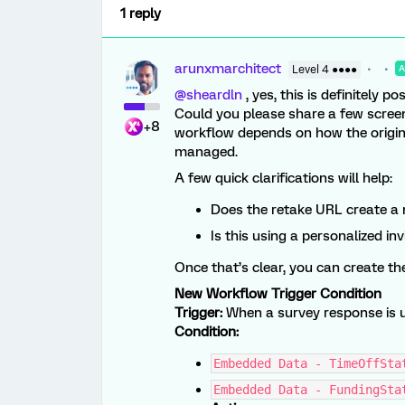
1 reply
arunxmarchitect
Level 4 ●●●●
@sheardln
, yes, this is definitely pos
Could you please share a few screen
+8
workflow depends on how the origina
managed.
A few quick clarifications will help:
Does the retake URL create a 
Is this using a personalized i
Once that’s clear, you can create th
New Workflow Trigger Condition
Trigger:
When a survey response is 
Condition:
Embedded Data - TimeOffSta
Embedded Data - FundingSta