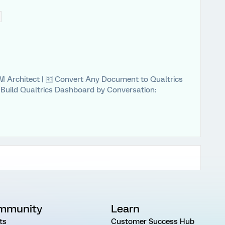
 XM Architect | 🆓 Convert Any Document to Qualtrics
⚡ Build Qualtrics Dashboard by Conversation:
mmunity
Learn
ts
Customer Success Hub