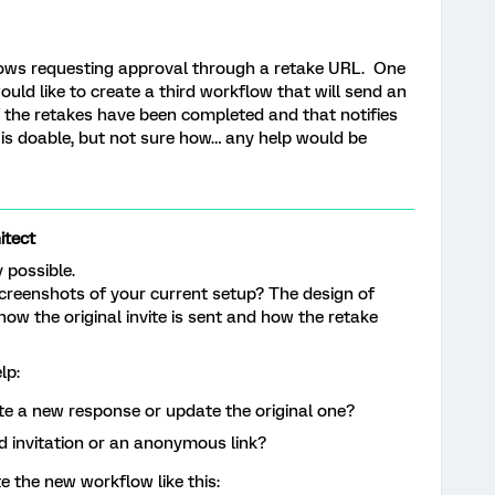
lows requesting approval through a retake URL. One
ould like to create a third workflow that will send an
 the retakes have been completed and that notifies
s is doable, but not sure how… any help would be
tect
ly possible.
creenshots of your current setup? The design of
ow the original invite is sent and how the retake
lp:
e a new response or update the original one?
ed invitation or an anonymous link?
e the new workflow like this: