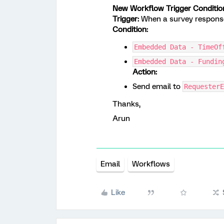
New Workflow Trigger Conditio
Trigger:
When a survey response
Condition:
Embedded Data - TimeOf
Embedded Data - Fundin
Action:
Send email to
RequesterE
Thanks,
Arun
Email
Workflows
Like