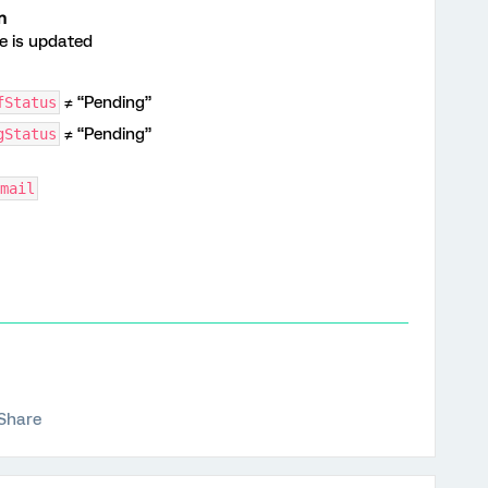
n
 is updated
≠ “Pending”
fStatus
≠ “Pending”
gStatus
mail
Share