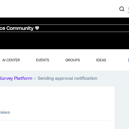
nce Community 💜
AI CENTER
EVENTS
GROUPS
IDEAS
Survey Platform
Sending approval notification
views