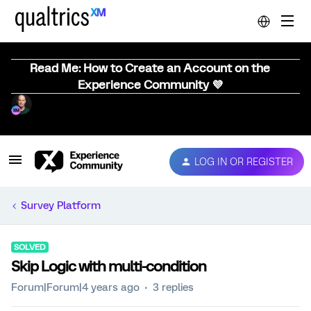
Read Me: How to Create an Account on the
Experience Community 💜
LOG IN OR REGISTER
Survey Platform
SOLVED
Skip Logic with multi-condition
Forum|Forum|4 years ago
3 replies