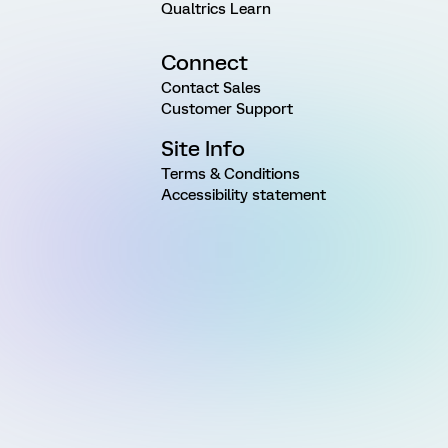
Qualtrics Learn
Connect
Contact Sales
Customer Support
Site Info
Terms & Conditions
Accessibility statement