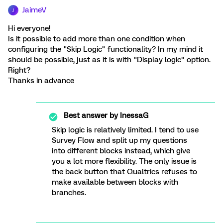
JaimeV
J
Hi everyone!
Is it possible to add more than one condition when
configuring the "Skip Logic" functionality? In my mind it
should be possible, just as it is with "Display logic" option.
Right?
Thanks in advance
Best answer by
InessaG
Skip logic is relatively limited. I tend to use
Survey Flow and split up my questions
into different blocks instead, which give
you a lot more flexibility. The only issue is
the back button that Qualtrics refuses to
make available between blocks with
branches.