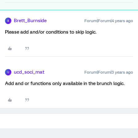
Brett_Burnside
Forum|Forum|4 years ago
B
Please add and/or conditions to skip logic.
ucd_soci_mat
Forum|Forum|3 years ago
U
Add and or functions only available in the brunch logic.