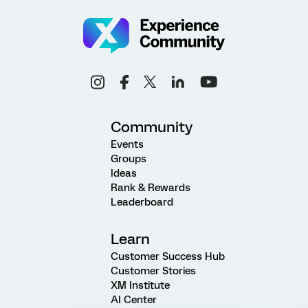
Community
Events
Groups
Ideas
Rank & Rewards
Leaderboard
Learn
Customer Success Hub
Customer Stories
XM Institute
AI Center