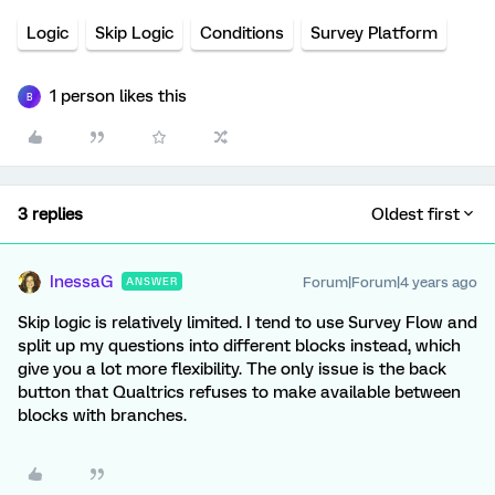
Logic
Skip Logic
Conditions
Survey Platform
1 person likes this
B
3 replies
Oldest first
InessaG
Forum|Forum|4 years ago
ANSWER
Skip logic is relatively limited. I tend to use Survey Flow and
split up my questions into different blocks instead, which
give you a lot more flexibility. The only issue is the back
button that Qualtrics refuses to make available between
blocks with branches.